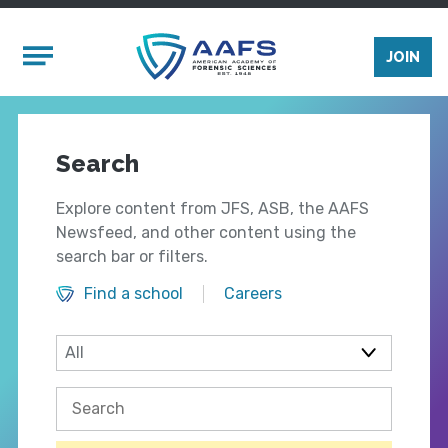
Skip to main content
Mobile Menu
JOIN
Search
Explore content from JFS, ASB, the AAFS
Newsfeed, and other content using the
search bar or filters.
Find a school
Careers