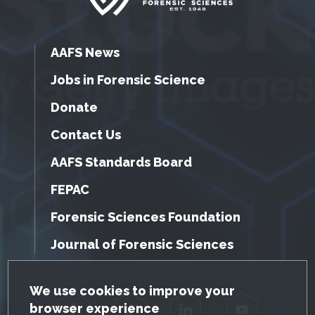
AAFS News
Jobs in Forensic Science
Donate
Contact Us
AAFS Standards Board
FEPAC
Forensic Sciences Foundation
Journal of Forensic Sciences
GDPR Cookie Notice
We use cookies to improve your
browser experience
Facebook
Twitter
LinkedIn
YouTube