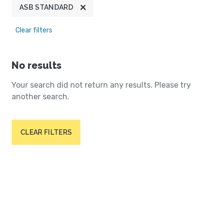
ASB STANDARD
Clear filters
No results
Your search did not return any results. Please try
another search.
CLEAR FILTERS