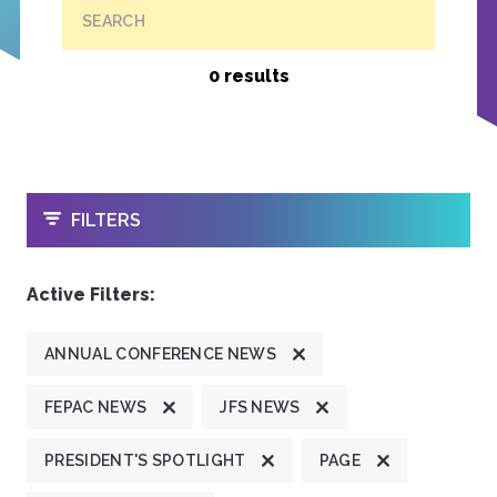
SEARCH
0 results
OPEN
FILTERS
Active Filters:
ANNUAL CONFERENCE NEWS
FEPAC NEWS
JFS NEWS
PRESIDENT'S SPOTLIGHT
PAGE