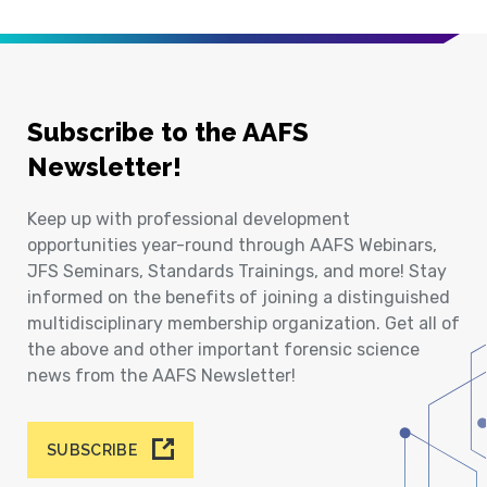
Subscribe to the AAFS
Newsletter!
Keep up with professional development
opportunities year-round through AAFS Webinars,
JFS Seminars, Standards Trainings, and more! Stay
informed on the benefits of joining a distinguished
multidisciplinary membership organization. Get all of
the above and other important forensic science
news from the AAFS Newsletter!
SUBSCRIBE