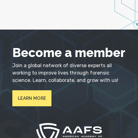
Become a member
Join a global network of diverse experts all
working to improve lives through forensic
science. Learn, collaborate, and grow with us!
LEARN MORE