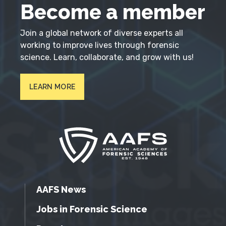
Become a member
Join a global network of diverse experts all
working to improve lives through forensic
science. Learn, collaborate, and grow with us!
LEARN MORE
AAFS News
Jobs in Forensic Science