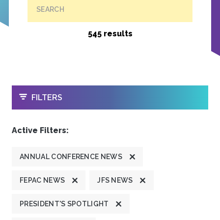
SEARCH
545 results
OPEN
FILTERS
Active Filters:
ANNUAL CONFERENCE NEWS
FEPAC NEWS
JFS NEWS
PRESIDENT'S SPOTLIGHT