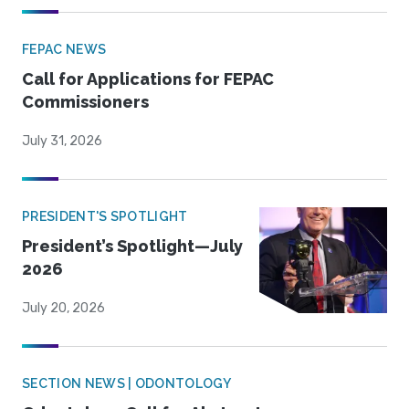
FEPAC NEWS
Call for Applications for FEPAC
Commissioners
July 31, 2026
PRESIDENT'S SPOTLIGHT
President’s Spotlight—July
2026
July 20, 2026
SECTION NEWS | ODONTOLOGY