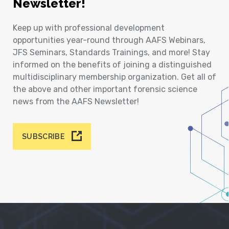
Newsletter!
Keep up with professional development
opportunities year-round through AAFS Webinars,
JFS Seminars, Standards Trainings, and more! Stay
informed on the benefits of joining a distinguished
multidisciplinary membership organization. Get all of
the above and other important forensic science
news from the AAFS Newsletter!
SUBSCRIBE