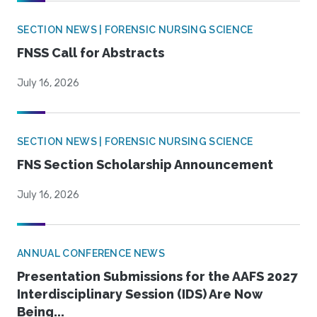
SECTION NEWS | FORENSIC NURSING SCIENCE
FNSS Call for Abstracts
July 16, 2026
SECTION NEWS | FORENSIC NURSING SCIENCE
FNS Section Scholarship Announcement
July 16, 2026
ANNUAL CONFERENCE NEWS
Presentation Submissions for the AAFS 2027
Interdisciplinary Session (IDS) Are Now
Being...