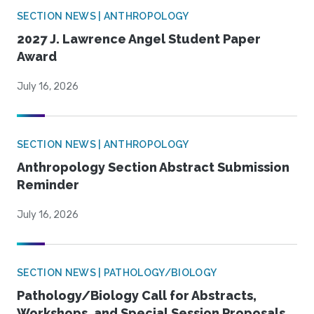
SECTION NEWS | ANTHROPOLOGY
2027 J. Lawrence Angel Student Paper
Award
July 16, 2026
SECTION NEWS | ANTHROPOLOGY
Anthropology Section Abstract Submission
Reminder
July 16, 2026
SECTION NEWS | PATHOLOGY/BIOLOGY
Pathology/Biology Call for Abstracts,
Workshops, and Special Session Proposals