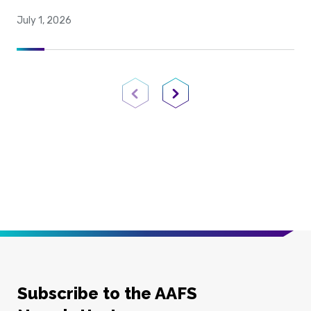
July 1, 2026
Previous Page
Next Page
Subscribe to the AAFS