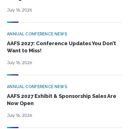
July 16, 2026
ANNUAL CONFERENCE NEWS
AAFS 2027: Conference Updates You Don’t
Want to Miss!
July 16, 2026
ANNUAL CONFERENCE NEWS
AAFS 2027 Exhibit & Sponsorship Sales Are
Now Open
July 16, 2026