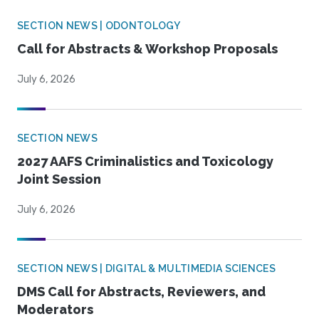
SECTION NEWS | ODONTOLOGY
Call for Abstracts & Workshop Proposals
July 6, 2026
SECTION NEWS
2027 AAFS Criminalistics and Toxicology
Joint Session
July 6, 2026
SECTION NEWS | DIGITAL & MULTIMEDIA SCIENCES
DMS Call for Abstracts, Reviewers, and
Moderators