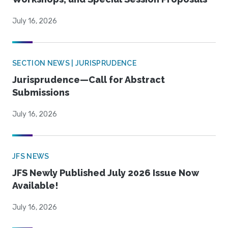
July 16, 2026
SECTION NEWS | JURISPRUDENCE
Jurisprudence—Call for Abstract
Submissions
July 16, 2026
JFS NEWS
JFS Newly Published July 2026 Issue Now
Available!
July 16, 2026