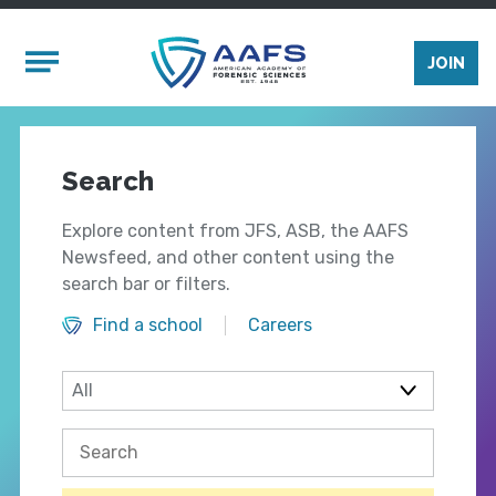
Skip to main content
Mobile Menu
JOIN
Search
Explore content from JFS, ASB, the AAFS
Newsfeed, and other content using the
search bar or filters.
Find a school
Careers