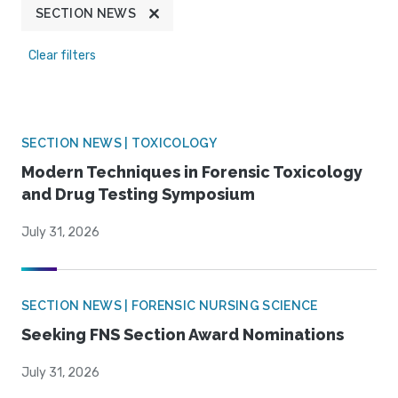
SECTION NEWS
Clear filters
SECTION NEWS | TOXICOLOGY
Modern Techniques in Forensic Toxicology
and Drug Testing Symposium
July 31, 2026
SECTION NEWS | FORENSIC NURSING SCIENCE
Seeking FNS Section Award Nominations
July 31, 2026