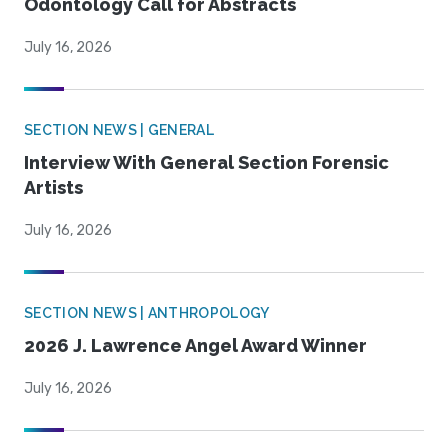
Odontology Call for Abstracts
July 16, 2026
SECTION NEWS | GENERAL
Interview With General Section Forensic
Artists
July 16, 2026
SECTION NEWS | ANTHROPOLOGY
2026 J. Lawrence Angel Award Winner
July 16, 2026