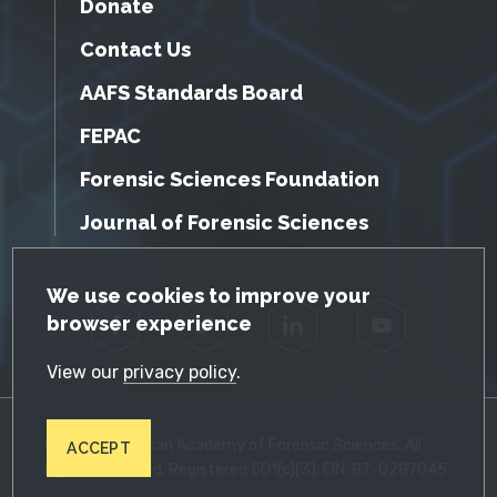
Donate
Contact Us
AAFS Standards Board
FEPAC
Forensic Sciences Foundation
Journal of Forensic Sciences
GDPR Cookie Notice
We use cookies to improve your
browser experience
Facebook
Twitter
LinkedIn
YouTube
View our
privacy policy
.
© 2026 American Academy of Forensic Sciences. All
ACCEPT
Rights Reserved. Registered 501(c)(3). EIN: 87-0287045