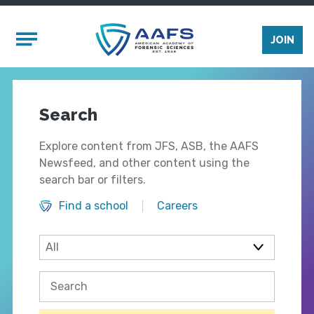
Skip to main content
Mobile Menu
JOIN
Search
Explore content from JFS, ASB, the AAFS
Newsfeed, and other content using the
search bar or filters.
Find a school
Careers