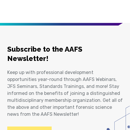
Subscribe to the AAFS
Newsletter!
Keep up with professional development
opportunities year-round through AAFS Webinars,
JFS Seminars, Standards Trainings, and more! Stay
informed on the benefits of joining a distinguished
multidisciplinary membership organization. Get all of
the above and other important forensic science
news from the AAFS Newsletter!