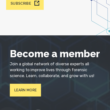
SUBSCRIBE
Become a member
Join a global network of diverse experts all
working to improve lives through forensic
science. Learn, collaborate, and grow with us!
LEARN MORE