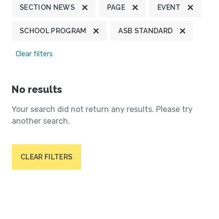
SECTION NEWS
PAGE
EVENT
SCHOOL PROGRAM
ASB STANDARD
Clear filters
No results
Your search did not return any results. Please try
another search.
CLEAR FILTERS