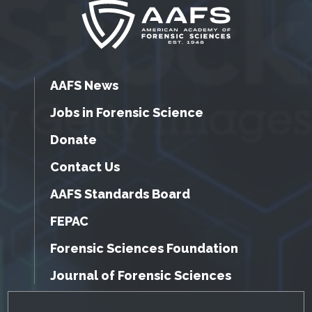
AAFS News
Jobs in Forensic Science
Donate
Contact Us
AAFS Standards Board
FEPAC
Forensic Sciences Foundation
Journal of Forensic Sciences