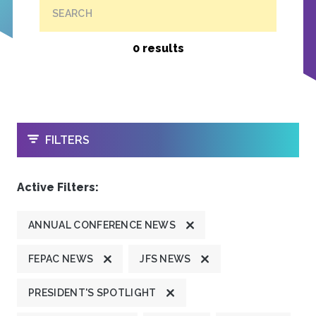
SEARCH
0 results
OPEN
FILTERS
Active Filters:
ANNUAL CONFERENCE NEWS
FEPAC NEWS
JFS NEWS
PRESIDENT'S SPOTLIGHT