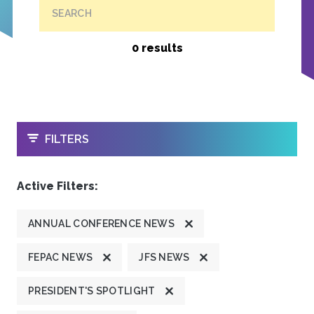
SEARCH
0 results
OPEN
FILTERS
Active Filters:
ANNUAL CONFERENCE NEWS
FEPAC NEWS
JFS NEWS
PRESIDENT'S SPOTLIGHT