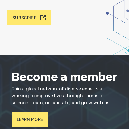
SUBSCRIBE
Become a member
Join a global network of diverse experts all
working to improve lives through forensic
science. Learn, collaborate, and grow with us!
LEARN MORE