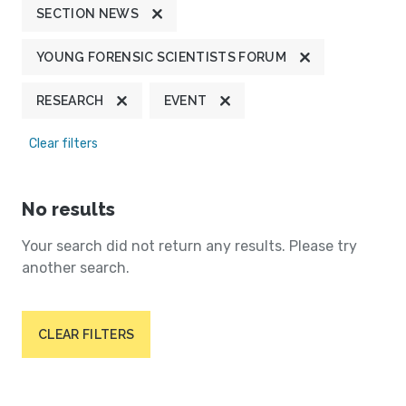
SECTION NEWS
YOUNG FORENSIC SCIENTISTS FORUM
RESEARCH
EVENT
Clear filters
No results
Your search did not return any results. Please try
another search.
CLEAR FILTERS