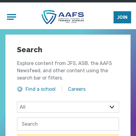
Skip to main content
Mobile Menu
JOIN
Search
Explore content from JFS, ASB, the AAFS
Newsfeed, and other content using the
search bar or filters.
Find a school
Careers