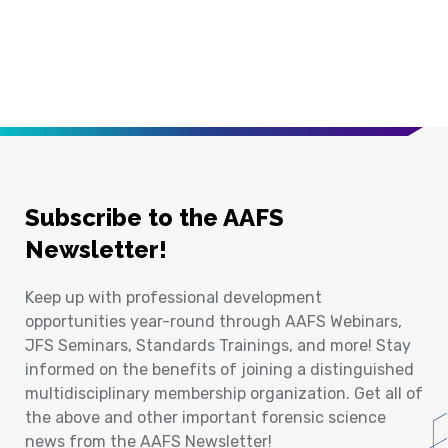
Subscribe to the AAFS
Newsletter!
Keep up with professional development
opportunities year-round through AAFS Webinars,
JFS Seminars, Standards Trainings, and more! Stay
informed on the benefits of joining a distinguished
multidisciplinary membership organization. Get all of
the above and other important forensic science
news from the AAFS Newsletter!