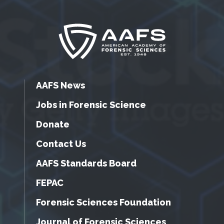
AAFS News
Jobs in Forensic Science
Donate
Contact Us
AAFS Standards Board
FEPAC
Forensic Sciences Foundation
Journal of Forensic Sciences