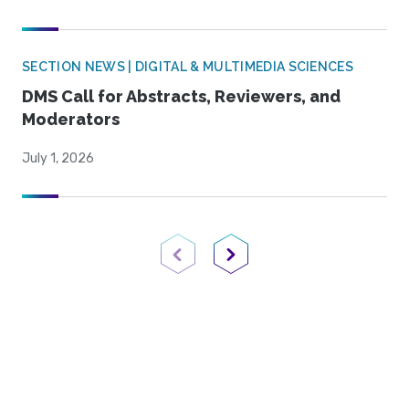
SECTION NEWS | DIGITAL & MULTIMEDIA SCIENCES
DMS Call for Abstracts, Reviewers, and
Moderators
July 1, 2026
Previous Page
Next Page