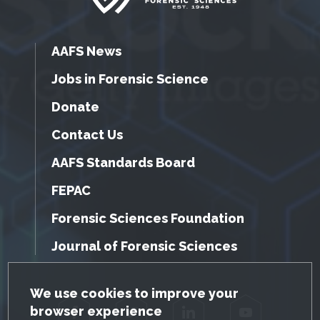
AAFS News
Jobs in Forensic Science
Donate
Contact Us
AAFS Standards Board
FEPAC
Forensic Sciences Foundation
Journal of Forensic Sciences
GDPR Cookie Notice
We use cookies to improve your
browser experience
Facebook
Twitter
LinkedIn
YouTube