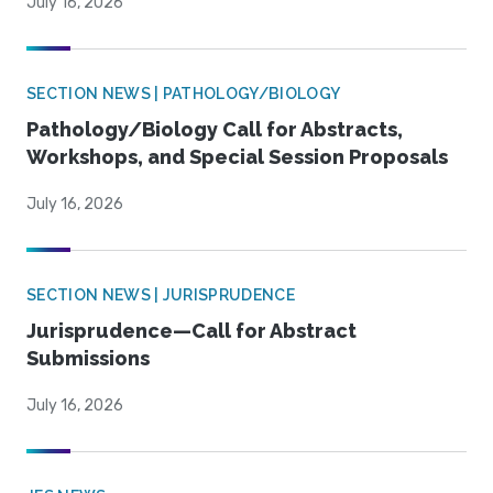
July 16, 2026
SECTION NEWS | PATHOLOGY/BIOLOGY
Pathology/Biology Call for Abstracts,
Workshops, and Special Session Proposals
July 16, 2026
SECTION NEWS | JURISPRUDENCE
Jurisprudence—Call for Abstract
Submissions
July 16, 2026