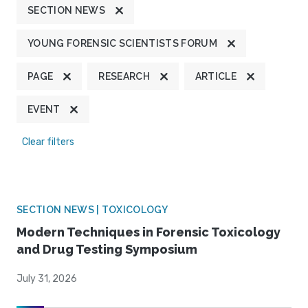
SECTION NEWS
YOUNG FORENSIC SCIENTISTS FORUM
PAGE
RESEARCH
ARTICLE
EVENT
Clear filters
SECTION NEWS | TOXICOLOGY
Modern Techniques in Forensic Toxicology
and Drug Testing Symposium
July 31, 2026