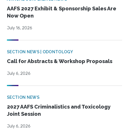
AAFS 2027 Exhibit & Sponsorship Sales Are
Now Open
July 16, 2026
SECTION NEWS | ODONTOLOGY
Call for Abstracts & Workshop Proposals
July 6, 2026
SECTION NEWS
2027 AAFS Criminalistics and Toxicology
Joint Session
July 6, 2026