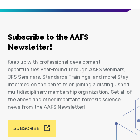
Subscribe to the AAFS
Newsletter!
Keep up with professional development
opportunities year-round through AAFS Webinars,
JFS Seminars, Standards Trainings, and more! Stay
informed on the benefits of joining a distinguished
multidisciplinary membership organization. Get all of
the above and other important forensic science
news from the AAFS Newsletter!
SUBSCRIBE