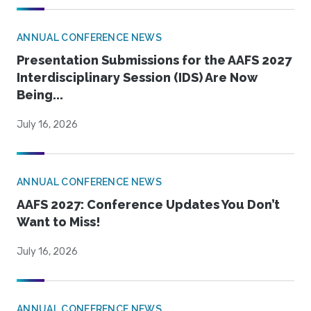
ANNUAL CONFERENCE NEWS
Presentation Submissions for the AAFS 2027
Interdisciplinary Session (IDS) Are Now
Being...
July 16, 2026
ANNUAL CONFERENCE NEWS
AAFS 2027: Conference Updates You Don’t
Want to Miss!
July 16, 2026
ANNUAL CONFERENCE NEWS