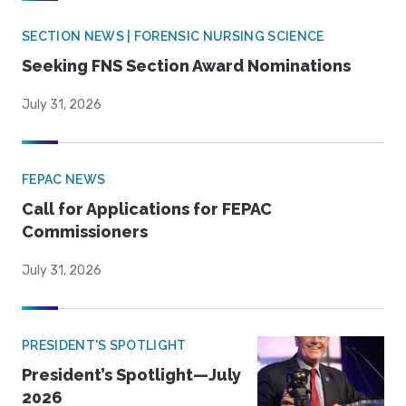
SECTION NEWS | FORENSIC NURSING SCIENCE
Seeking FNS Section Award Nominations
July 31, 2026
FEPAC NEWS
Call for Applications for FEPAC
Commissioners
July 31, 2026
PRESIDENT'S SPOTLIGHT
President’s Spotlight—July
2026