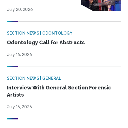
July 20, 2026
SECTION NEWS | ODONTOLOGY
Odontology Call for Abstracts
July 16, 2026
SECTION NEWS | GENERAL
Interview With General Section Forensic
Artists
July 16, 2026