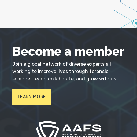
Become a member
Join a global network of diverse experts all
working to improve lives through forensic
science. Learn, collaborate, and grow with us!
LEARN MORE