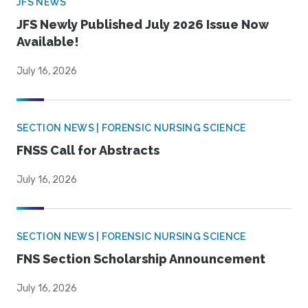
JFS NEWS
JFS Newly Published July 2026 Issue Now
Available!
July 16, 2026
SECTION NEWS | FORENSIC NURSING SCIENCE
FNSS Call for Abstracts
July 16, 2026
SECTION NEWS | FORENSIC NURSING SCIENCE
FNS Section Scholarship Announcement
July 16, 2026