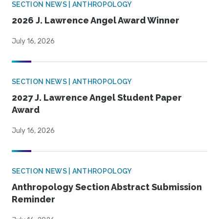
SECTION NEWS | ANTHROPOLOGY
2026 J. Lawrence Angel Award Winner
July 16, 2026
SECTION NEWS | ANTHROPOLOGY
2027 J. Lawrence Angel Student Paper
Award
July 16, 2026
SECTION NEWS | ANTHROPOLOGY
Anthropology Section Abstract Submission
Reminder