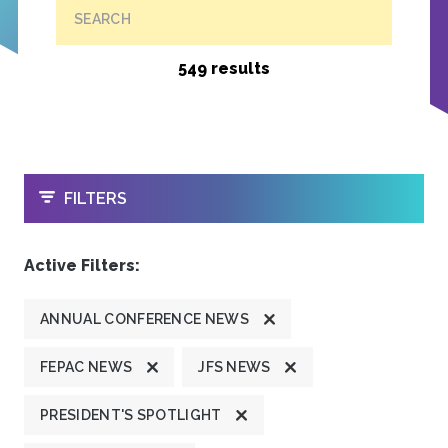
SEARCH
549 results
OPEN
FILTERS
Active Filters:
ANNUAL CONFERENCE NEWS
FEPAC NEWS
JFS NEWS
PRESIDENT'S SPOTLIGHT