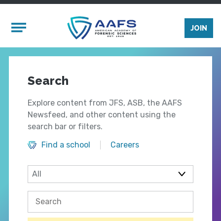
Skip to main content
Mobile Menu
JOIN
Search
Explore content from JFS, ASB, the AAFS
Newsfeed, and other content using the
search bar or filters.
Find a school
Careers