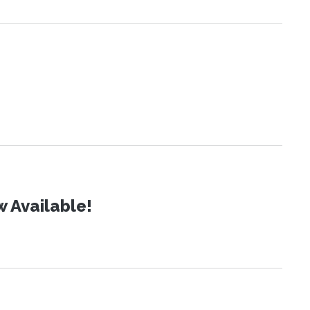
 Available!