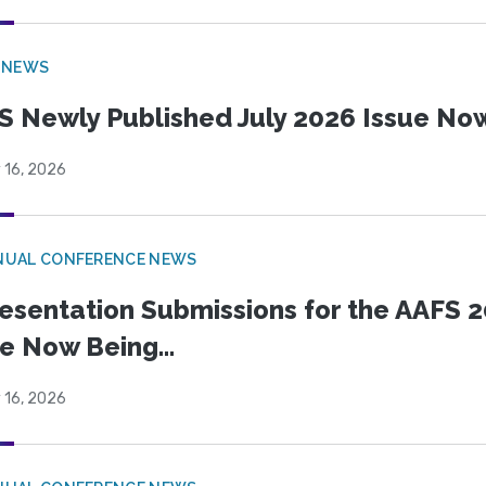
 NEWS
S Newly Published July 2026 Issue Now
 16, 2026
NUAL CONFERENCE NEWS
esentation Submissions for the AAFS 20
e Now Being...
 16, 2026