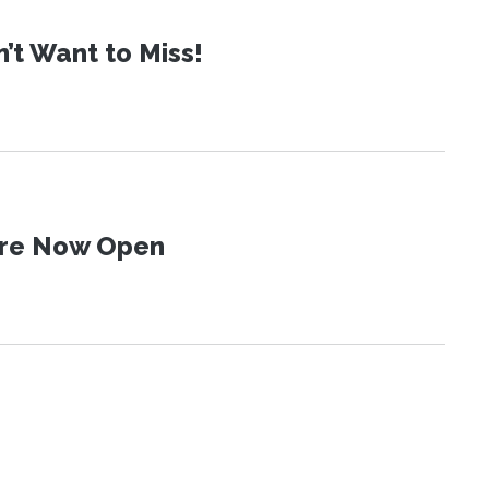
t Want to Miss!
 Are Now Open