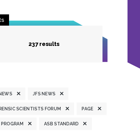
ts
237 results
 NEWS
JFS NEWS
ENSIC SCIENTISTS FORUM
PAGE
 PROGRAM
ASB STANDARD