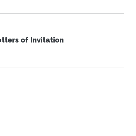
ters of Invitation