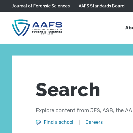
Journal of Forensic Sciences
AAFS Standards Board
Skip to main content
Ab
Search
Explore content from JFS, ASB, the AAF
Find a school
Careers