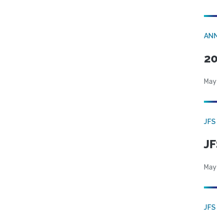
AN
20
May
JFS
JF
May
JFS