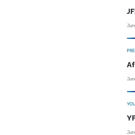
JF
Jun
PRE
Af
Jun
YOU
YF
Jun