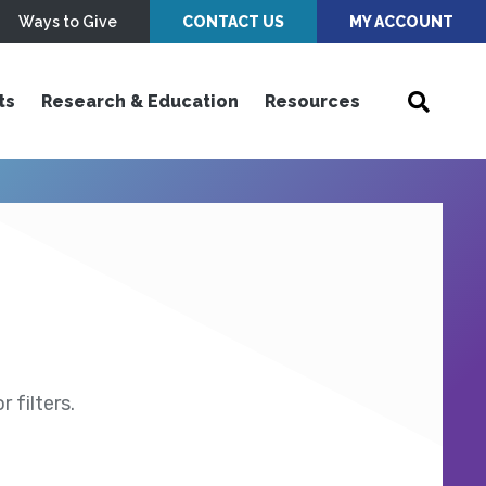
Ways to Give
CONTACT US
MY ACCOUNT
ts
Research & Education
Resources
 filters.