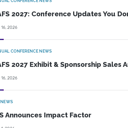
NUAL CONFERENCE NEWS
FS 2027: Conference Updates You Don’
 16, 2026
NUAL CONFERENCE NEWS
FS 2027 Exhibit & Sponsorship Sales
 16, 2026
 NEWS
S Announces Impact Factor