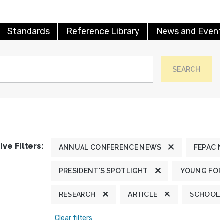
Standards
Reference Library
News and Even
SEARCH
ive Filters:
ANNUAL CONFERENCE NEWS
FEPAC
PRESIDENT'S SPOTLIGHT
YOUNG FOR
RESEARCH
ARTICLE
SCHOOL
Clear filters