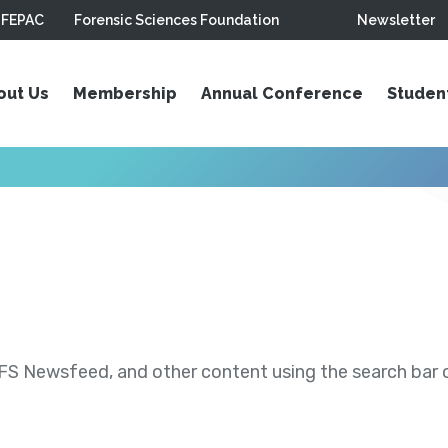
FEPAC
Forensic Sciences Foundation
Newsletter
out Us
Membership
Annual Conference
Studen
S Newsfeed, and other content using the search bar or