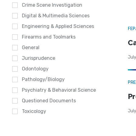
Crime Scene Investigation
Digital & Multimedia Sciences
Engineering & Applied Sciences
FE
Firearms and Toolmarks
Ca
General
July
Jurisprudence
Odontology
Pathology/Biology
PRE
Psychiatry & Behavioral Science
Pr
Questioned Documents
Jul
Toxicology