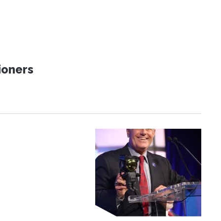
ioners