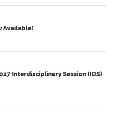
 Available!
27 Interdisciplinary Session (IDS)