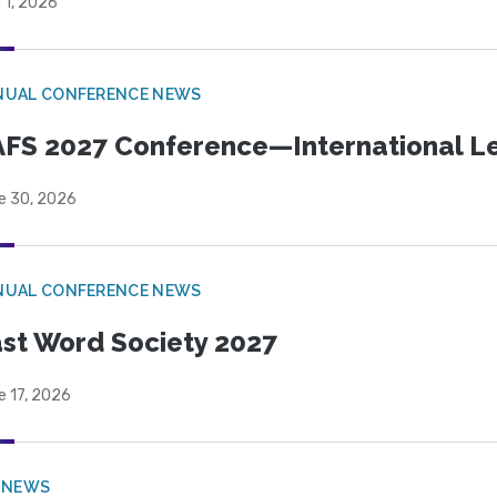
 1, 2026
NUAL CONFERENCE NEWS
FS 2027 Conference—International Let
e 30, 2026
NUAL CONFERENCE NEWS
st Word Society 2027
e 17, 2026
 NEWS