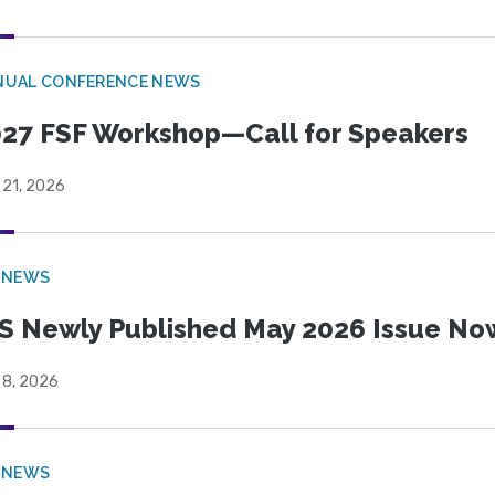
NUAL CONFERENCE NEWS
27 FSF Workshop—Call for Speakers
 21, 2026
 NEWS
S Newly Published May 2026 Issue Now
 8, 2026
 NEWS