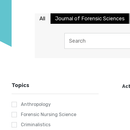
All
Journal of Forensic Sciences
Topics
Act
Anthropology
Forensic Nursing Science
Criminalistics