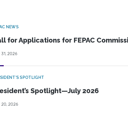
PAC NEWS
ll for Applications for FEPAC Commiss
 31, 2026
SIDENT'S SPOTLIGHT
esident’s Spotlight—July 2026
y 20, 2026