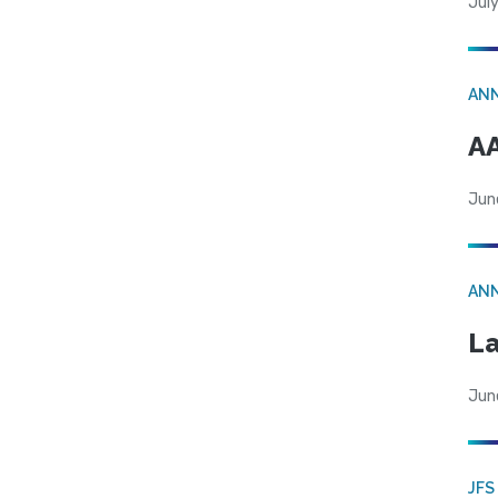
July
AN
AA
Jun
AN
La
Jun
JFS