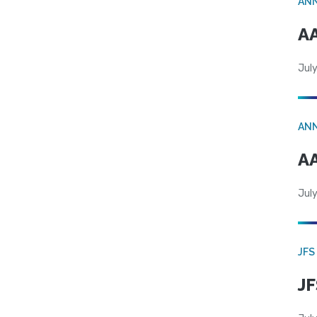
AN
AA
July
AN
AA
July
JFS
JF