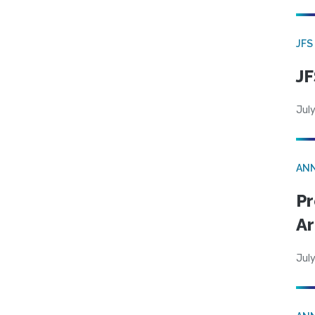
JFS
JF
July
AN
Pr
Ar
July