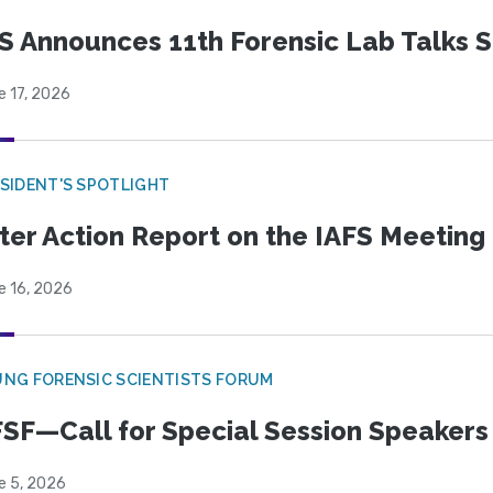
S Announces 11th Forensic Lab Talks 
e 17, 2026
SIDENT'S SPOTLIGHT
ter Action Report on the IAFS Meeting
e 16, 2026
NG FORENSIC SCIENTISTS FORUM
SF—Call for Special Session Speakers
e 5, 2026