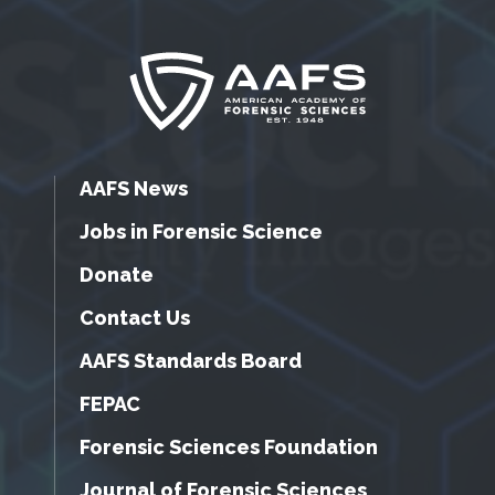
AAFS News
Jobs in Forensic Science
Donate
Contact Us
AAFS Standards Board
FEPAC
Forensic Sciences Foundation
Journal of Forensic Sciences