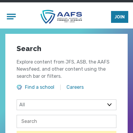
Skip to main content
Mobile Menu
JOIN
Search
Explore content from JFS, ASB, the AAFS
Newsfeed, and other content using the
search bar or filters.
Find a school
Careers