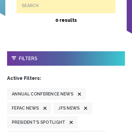
SEARCH
0 results
OPEN
FILTERS
Active Filters:
ANNUAL CONFERENCE NEWS
FEPAC NEWS
JFS NEWS
PRESIDENT'S SPOTLIGHT