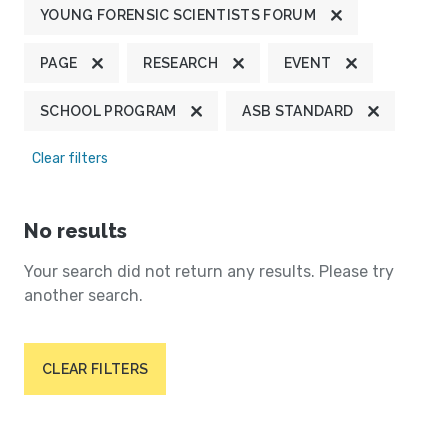
YOUNG FORENSIC SCIENTISTS FORUM
PAGE
RESEARCH
EVENT
SCHOOL PROGRAM
ASB STANDARD
Clear filters
No results
Your search did not return any results. Please try
another search.
CLEAR FILTERS