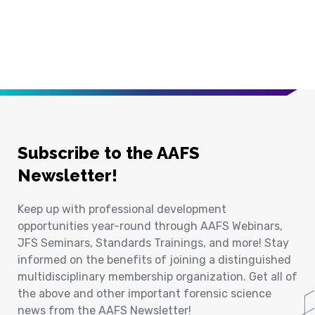
Subscribe to the AAFS
Newsletter!
Keep up with professional development
opportunities year-round through AAFS Webinars,
JFS Seminars, Standards Trainings, and more! Stay
informed on the benefits of joining a distinguished
multidisciplinary membership organization. Get all of
the above and other important forensic science
news from the AAFS Newsletter!