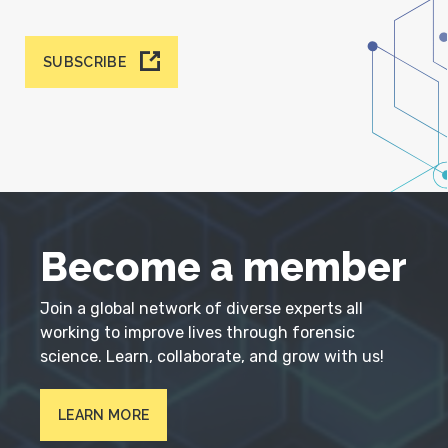
SUBSCRIBE
Become a member
Join a global network of diverse experts all
working to improve lives through forensic
science. Learn, collaborate, and grow with us!
LEARN MORE