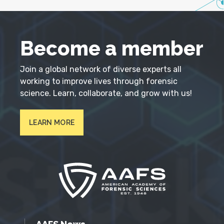
Become a member
Join a global network of diverse experts all
working to improve lives through forensic
science. Learn, collaborate, and grow with us!
LEARN MORE