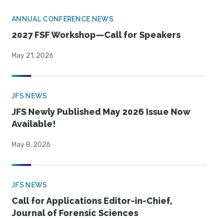
ANNUAL CONFERENCE NEWS
2027 FSF Workshop—Call for Speakers
May 21, 2026
JFS NEWS
JFS Newly Published May 2026 Issue Now
Available!
May 8, 2026
JFS NEWS
Call for Applications Editor-in-Chief,
Journal of Forensic Sciences