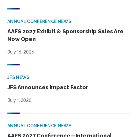
ANNUAL CONFERENCE NEWS
AAFS 2027 Exhibit & Sponsorship Sales Are
Now Open
July 16, 2026
JFS NEWS
JFS Announces Impact Factor
July 1, 2026
ANNUAL CONFERENCE NEWS
AAFS 2027 Conference—International