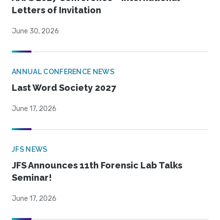
Letters of Invitation
June 30, 2026
ANNUAL CONFERENCE NEWS
Last Word Society 2027
June 17, 2026
JFS NEWS
JFS Announces 11th Forensic Lab Talks
Seminar!
June 17, 2026