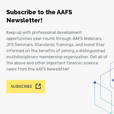
Subscribe to the AAFS
Newsletter!
Keep up with professional development
opportunities year-round through AAFS Webinars,
JFS Seminars, Standards Trainings, and more! Stay
informed on the benefits of joining a distinguished
multidisciplinary membership organization. Get all of
the above and other important forensic science
news from the AAFS Newsletter!
SUBSCRIBE