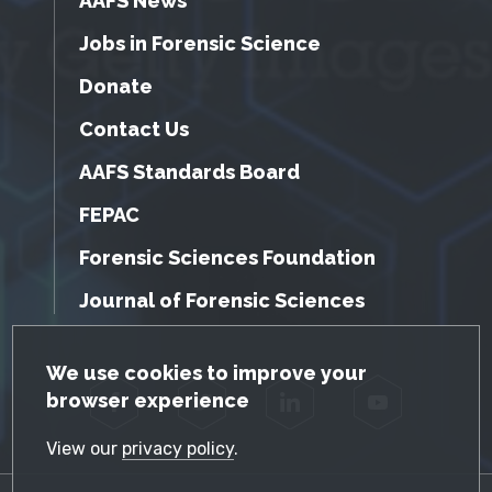
AAFS News
Jobs in Forensic Science
Donate
Contact Us
AAFS Standards Board
FEPAC
Forensic Sciences Foundation
Journal of Forensic Sciences
GDPR Cookie Notice
We use cookies to improve your
browser experience
Facebook
Twitter
LinkedIn
YouTube
View our
privacy policy
.