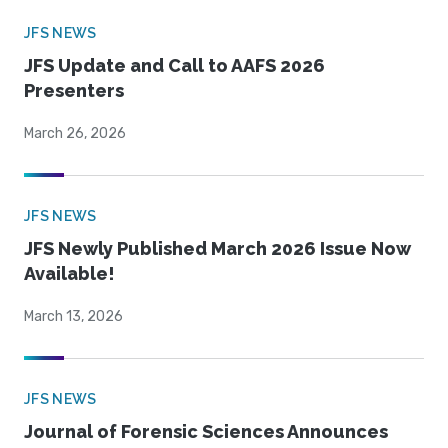
JFS NEWS
JFS Update and Call to AAFS 2026
Presenters
March 26, 2026
JFS NEWS
JFS Newly Published March 2026 Issue Now
Available!
March 13, 2026
JFS NEWS
Journal of Forensic Sciences Announces