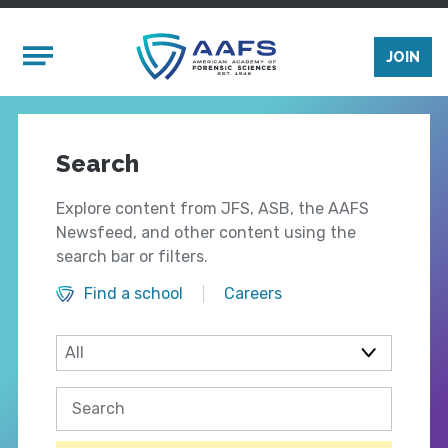
Skip to main content
Mobile Menu
JOIN
Search
Explore content from JFS, ASB, the AAFS
Newsfeed, and other content using the
search bar or filters.
Find a school
Careers