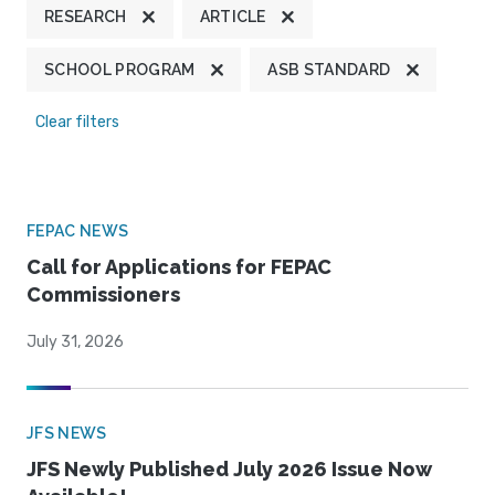
RESEARCH
ARTICLE
SCHOOL PROGRAM
ASB STANDARD
Clear filters
FEPAC NEWS
Call for Applications for FEPAC
Commissioners
July 31, 2026
JFS NEWS
JFS Newly Published July 2026 Issue Now