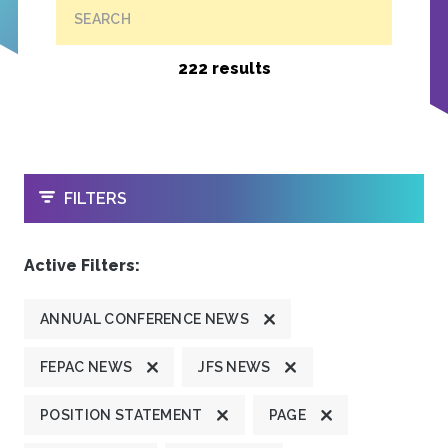
SEARCH
222 results
OPEN
FILTERS
Active Filters:
ANNUAL CONFERENCE NEWS
FEPAC NEWS
JFS NEWS
POSITION STATEMENT
PAGE