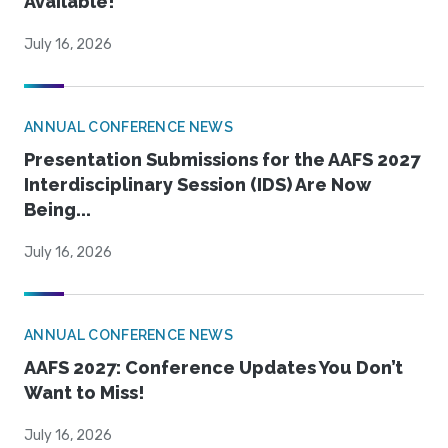
Available!
July 16, 2026
ANNUAL CONFERENCE NEWS
Presentation Submissions for the AAFS 2027
Interdisciplinary Session (IDS) Are Now
Being...
July 16, 2026
ANNUAL CONFERENCE NEWS
AAFS 2027: Conference Updates You Don’t
Want to Miss!
July 16, 2026