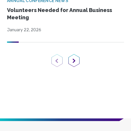
ANNUAL CONFERENCE NEWS
Volunteers Needed for Annual Business
Meeting
January 22, 2026
Previous Page
Next Page