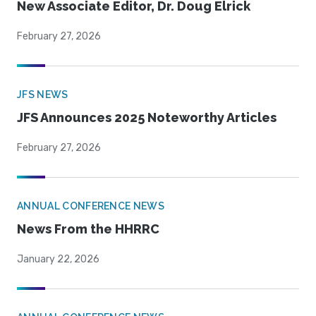
New Associate Editor, Dr. Doug Elrick
February 27, 2026
JFS NEWS
JFS Announces 2025 Noteworthy Articles
February 27, 2026
ANNUAL CONFERENCE NEWS
News From the HHRRC
January 22, 2026