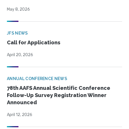
May 8, 2026
JFS NEWS
Call for Applications
April 20, 2026
ANNUAL CONFERENCE NEWS
78th AAFS Annual Scientific Conference
Follow-Up Survey Registration Winner
Announced
April 12, 2026