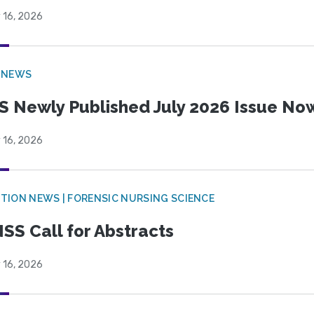
 16, 2026
 NEWS
S Newly Published July 2026 Issue Now
 16, 2026
TION NEWS | FORENSIC NURSING SCIENCE
SS Call for Abstracts
 16, 2026