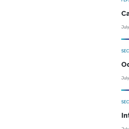
Ca
July
SE
Od
July
SEC
In