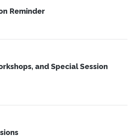
ion Reminder
orkshops, and Special Session
sions