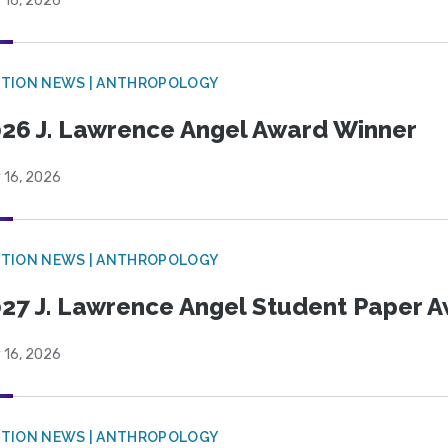
 16, 2026
TION NEWS | ANTHROPOLOGY
26 J. Lawrence Angel Award Winner
 16, 2026
TION NEWS | ANTHROPOLOGY
27 J. Lawrence Angel Student Paper 
 16, 2026
TION NEWS | ANTHROPOLOGY