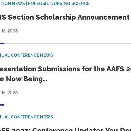
TION NEWS | FORENSIC NURSING SCIENCE
S Section Scholarship Announcement
 16, 2026
NUAL CONFERENCE NEWS
esentation Submissions for the AAFS 20
e Now Being...
 16, 2026
NUAL CONFERENCE NEWS
FS 2027: Conference Updates You Don’