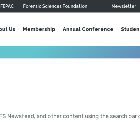
FEPAC
Forensic Sciences Foundation
Newsletter
out Us
Membership
Annual Conference
Studen
S Newsfeed, and other content using the search bar or