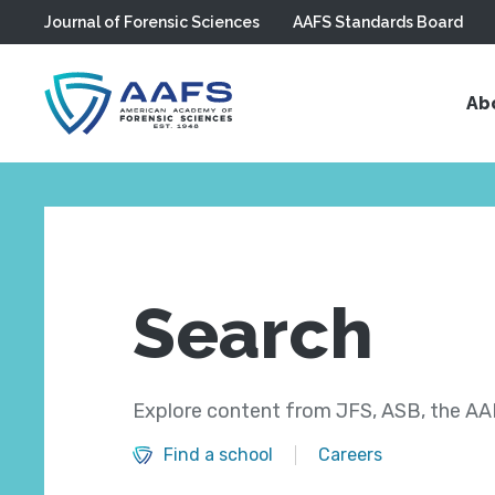
Journal of Forensic Sciences
AAFS Standards Board
Skip to main content
Ab
Search
Explore content from JFS, ASB, the AAF
Find a school
Careers