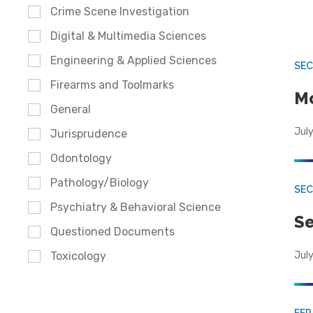
Crime Scene Investigation
Digital & Multimedia Sciences
Engineering & Applied Sciences
SEC
Firearms and Toolmarks
Mo
General
July
Jurisprudence
Odontology
Pathology/Biology
SEC
Psychiatry & Behavioral Science
Se
Questioned Documents
July
Toxicology
FE