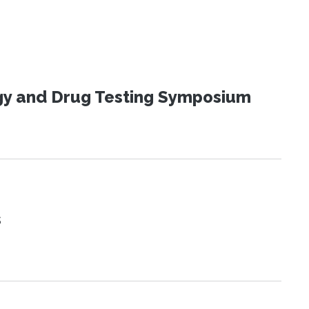
ogy and Drug Testing Symposium
s