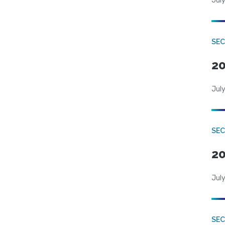
July
SEC
20
July
SEC
20
July
SEC