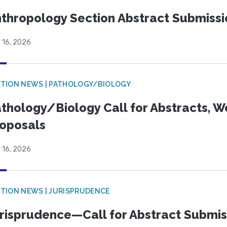
thropology Section Abstract Submiss
 16, 2026
TION NEWS | PATHOLOGY/BIOLOGY
thology/Biology Call for Abstracts, W
oposals
 16, 2026
TION NEWS | JURISPRUDENCE
risprudence—Call for Abstract Submis