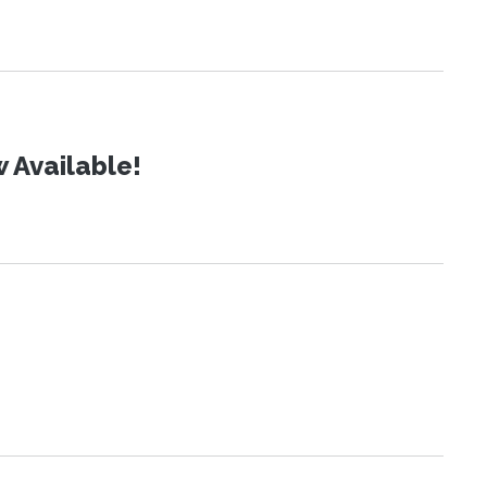
 Available!