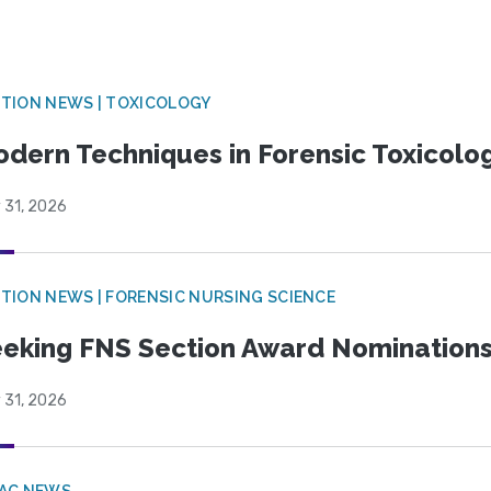
TION NEWS | TOXICOLOGY
dern Techniques in Forensic Toxicol
 31, 2026
TION NEWS | FORENSIC NURSING SCIENCE
eking FNS Section Award Nomination
 31, 2026
PAC NEWS