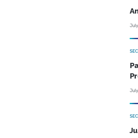
An
July
SEC
Pa
Pr
July
SEC
Ju