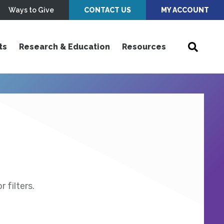
Ways to Give
CONTACT US
MY ACCOUNT
ts
Research & Education
Resources
 filters.