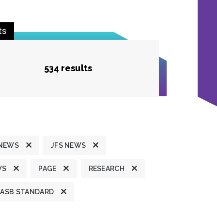
ts
534 results
 NEWS
JFS NEWS
WS
PAGE
RESEARCH
ASB STANDARD