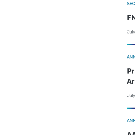
SEC
FN
July
AN
Pr
Ar
July
AN
AA