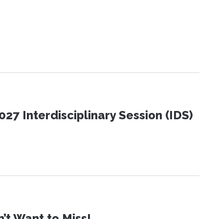
27 Interdisciplinary Session (IDS)
t Want to Miss!