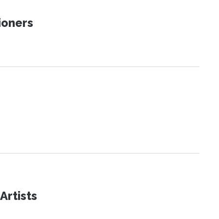
ioners
Artists