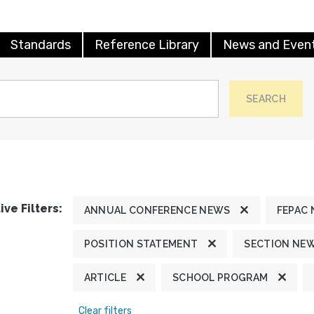
Standards
Reference Library
News and Even
SEARCH
ive Filters:
ANNUAL CONFERENCE NEWS
FEPAC
POSITION STATEMENT
SECTION NE
ARTICLE
SCHOOL PROGRAM
Clear filters