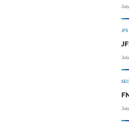
July
JFS
JF
July
SEC
FN
July