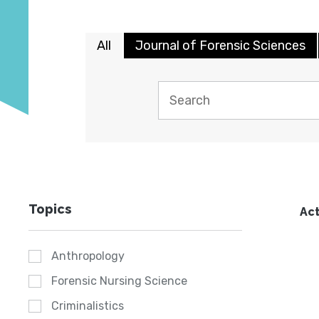
All
Journal of Forensic Sciences
Topics
Act
Anthropology
Forensic Nursing Science
Criminalistics