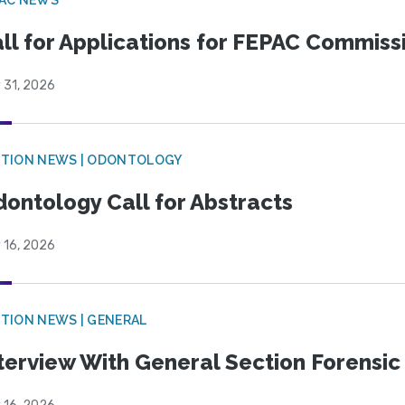
ll for Applications for FEPAC Commiss
 31, 2026
CTION NEWS | ODONTOLOGY
ontology Call for Abstracts
 16, 2026
TION NEWS | GENERAL
terview With General Section Forensic 