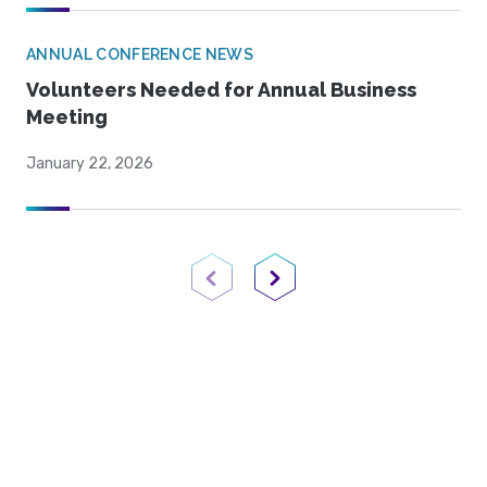
ANNUAL CONFERENCE NEWS
Volunteers Needed for Annual Business
Meeting
January 22, 2026
Previous Page
Next Page