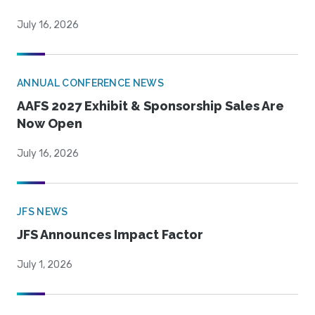
July 16, 2026
ANNUAL CONFERENCE NEWS
AAFS 2027 Exhibit & Sponsorship Sales Are
Now Open
July 16, 2026
JFS NEWS
JFS Announces Impact Factor
July 1, 2026