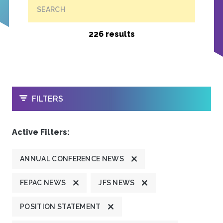
SEARCH
226 results
OPEN
FILTERS
Active Filters:
ANNUAL CONFERENCE NEWS
FEPAC NEWS
JFS NEWS
POSITION STATEMENT