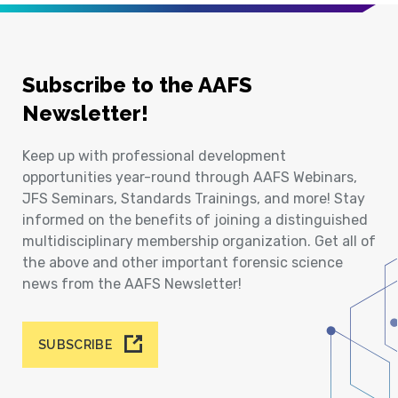
Subscribe to the AAFS
Newsletter!
Keep up with professional development
opportunities year-round through AAFS Webinars,
JFS Seminars, Standards Trainings, and more! Stay
informed on the benefits of joining a distinguished
multidisciplinary membership organization. Get all of
the above and other important forensic science
news from the AAFS Newsletter!
SUBSCRIBE