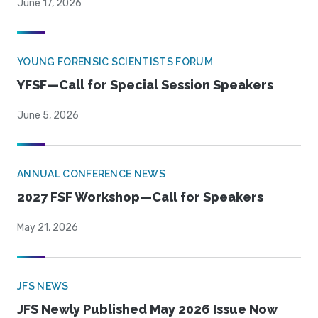
June 17, 2026
YOUNG FORENSIC SCIENTISTS FORUM
YFSF—Call for Special Session Speakers
June 5, 2026
ANNUAL CONFERENCE NEWS
2027 FSF Workshop—Call for Speakers
May 21, 2026
JFS NEWS
JFS Newly Published May 2026 Issue Now