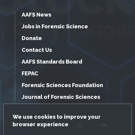
AAFS News
Jobs in Forensic Science
Donate
Contact Us
AAFS Standards Board
FEPAC
Forensic Sciences Foundation
Journal of Forensic Sciences
GDPR Cookie Notice
We use cookies to improve your
browser experience
Facebook
Twitter
LinkedIn
YouTube