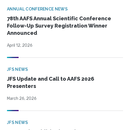
ANNUAL CONFERENCE NEWS
78th AAFS Annual Scientific Conference
Follow-Up Survey Registration Winner
Announced
April 12, 2026
JFS NEWS
JFS Update and Call to AAFS 2026
Presenters
March 26, 2026
JFS NEWS