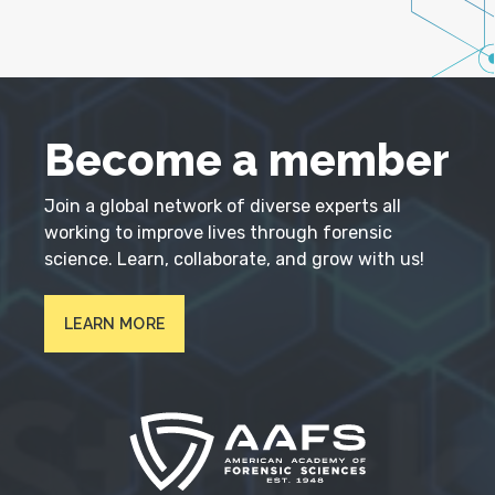
Become a member
Join a global network of diverse experts all
working to improve lives through forensic
science. Learn, collaborate, and grow with us!
LEARN MORE