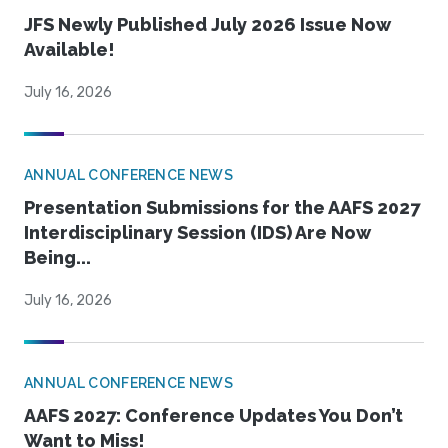
JFS Newly Published July 2026 Issue Now
Available!
July 16, 2026
ANNUAL CONFERENCE NEWS
Presentation Submissions for the AAFS 2027
Interdisciplinary Session (IDS) Are Now
Being...
July 16, 2026
ANNUAL CONFERENCE NEWS
AAFS 2027: Conference Updates You Don’t
Want to Miss!