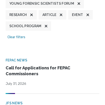
YOUNG FORENSIC SCIENTISTS FORUM
RESEARCH
ARTICLE
EVENT
SCHOOL PROGRAM
Clear filters
FEPAC NEWS
Call for Applications for FEPAC
Commissioners
July 31, 2026
JFS NEWS