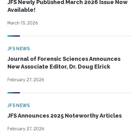
JFS Newly Published March 2026 Issue Now
Available!
March 13, 2026
JFS NEWS
Journal of Forensic Sciences Announces
New Associate Editor, Dr. Doug Elrick
February 27, 2026
JFS NEWS
JFS Announces 2025 Noteworthy Articles
February 27, 2026