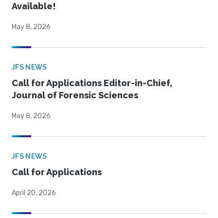
Available!
May 8, 2026
JFS NEWS
Call for Applications Editor-in-Chief,
Journal of Forensic Sciences
May 8, 2026
JFS NEWS
Call for Applications
April 20, 2026