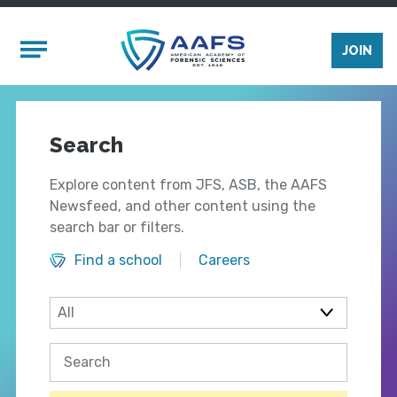
Skip to main content
Mobile Menu
JOIN
Search
Explore content from JFS, ASB, the AAFS
Newsfeed, and other content using the
search bar or filters.
Find a school
Careers