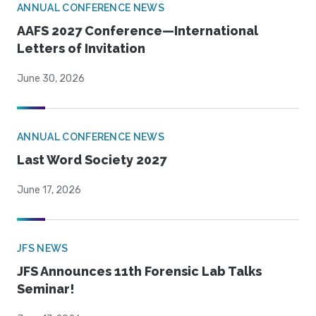
ANNUAL CONFERENCE NEWS
AAFS 2027 Conference—International
Letters of Invitation
June 30, 2026
ANNUAL CONFERENCE NEWS
Last Word Society 2027
June 17, 2026
JFS NEWS
JFS Announces 11th Forensic Lab Talks
Seminar!