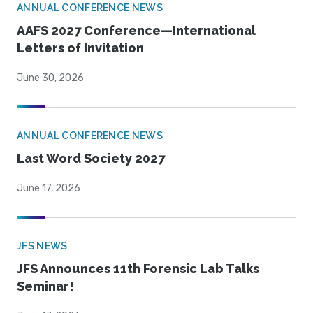
ANNUAL CONFERENCE NEWS
AAFS 2027 Conference—International
Letters of Invitation
June 30, 2026
ANNUAL CONFERENCE NEWS
Last Word Society 2027
June 17, 2026
JFS NEWS
JFS Announces 11th Forensic Lab Talks
Seminar!