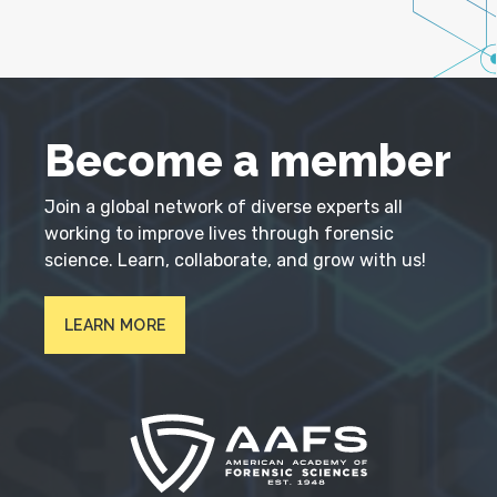
Become a member
Join a global network of diverse experts all
working to improve lives through forensic
science. Learn, collaborate, and grow with us!
LEARN MORE