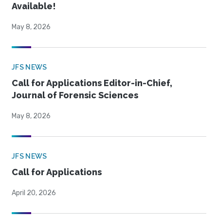
Available!
May 8, 2026
JFS NEWS
Call for Applications Editor-in-Chief,
Journal of Forensic Sciences
May 8, 2026
JFS NEWS
Call for Applications
April 20, 2026