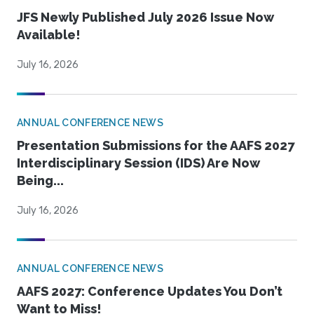
JFS Newly Published July 2026 Issue Now
Available!
July 16, 2026
ANNUAL CONFERENCE NEWS
Presentation Submissions for the AAFS 2027
Interdisciplinary Session (IDS) Are Now
Being...
July 16, 2026
ANNUAL CONFERENCE NEWS
AAFS 2027: Conference Updates You Don’t
Want to Miss!