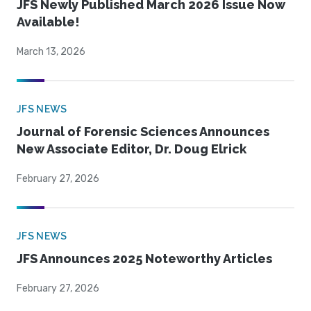
JFS Newly Published March 2026 Issue Now
Available!
March 13, 2026
JFS NEWS
Journal of Forensic Sciences Announces
New Associate Editor, Dr. Doug Elrick
February 27, 2026
JFS NEWS
JFS Announces 2025 Noteworthy Articles
February 27, 2026