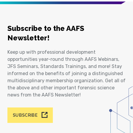
Subscribe to the AAFS
Newsletter!
Keep up with professional development
opportunities year-round through AAFS Webinars,
JFS Seminars, Standards Trainings, and more! Stay
informed on the benefits of joining a distinguished
multidisciplinary membership organization. Get all of
the above and other important forensic science
news from the AAFS Newsletter!
SUBSCRIBE