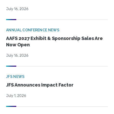
July 16, 2026
ANNUAL CONFERENCE NEWS
AAFS 2027 Exhibit & Sponsorship Sales Are
Now Open
July 16, 2026
JFS NEWS
JFS Announces Impact Factor
July 1, 2026