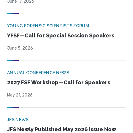
June 17, 2026
YOUNG FORENSIC SCIENTISTS FORUM
YFSF—Call for Special Session Speakers
June 5, 2026
ANNUAL CONFERENCE NEWS
2027 FSF Workshop—Call for Speakers
May 21, 2026
JFS NEWS
JFS Newly Published May 2026 Issue Now