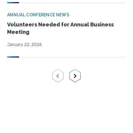
ANNUAL CONFERENCE NEWS
Volunteers Needed for Annual Business
Meeting
January 22, 2026
Previous Page
Next Page