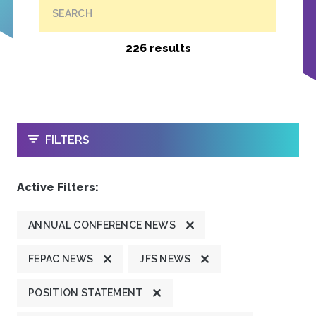
SEARCH
226 results
OPEN
FILTERS
Active Filters:
ANNUAL CONFERENCE NEWS
FEPAC NEWS
JFS NEWS
POSITION STATEMENT