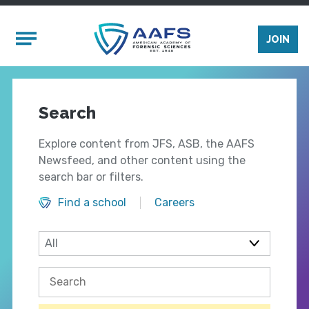
Skip to main content
Mobile Menu
JOIN
Search
Explore content from JFS, ASB, the AAFS
Newsfeed, and other content using the
search bar or filters.
Find a school
Careers