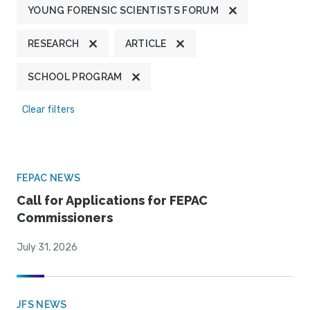
YOUNG FORENSIC SCIENTISTS FORUM
RESEARCH
ARTICLE
SCHOOL PROGRAM
Clear filters
FEPAC NEWS
Call for Applications for FEPAC
Commissioners
July 31, 2026
JFS NEWS