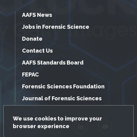
AAFS News
Jobs in Forensic Science
Donate
Contact Us
AAFS Standards Board
FEPAC
Forensic Sciences Foundation
Journal of Forensic Sciences
GDPR Cookie Notice
We use cookies to improve your
browser experience
Facebook
Twitter
LinkedIn
YouTube