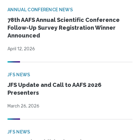
ANNUAL CONFERENCE NEWS
78th AAFS Annual Scientific Conference
Follow-Up Survey Registration Winner
Announced
April 12, 2026
JFS NEWS
JFS Update and Call to AAFS 2026
Presenters
March 26, 2026
JFS NEWS