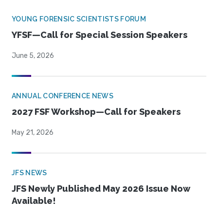
YOUNG FORENSIC SCIENTISTS FORUM
YFSF—Call for Special Session Speakers
June 5, 2026
ANNUAL CONFERENCE NEWS
2027 FSF Workshop—Call for Speakers
May 21, 2026
JFS NEWS
JFS Newly Published May 2026 Issue Now
Available!