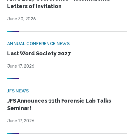
Letters of Invitation
June 30, 2026
ANNUAL CONFERENCE NEWS
Last Word Society 2027
June 17, 2026
JFS NEWS
JFS Announces 11th Forensic Lab Talks
Seminar!
June 17, 2026