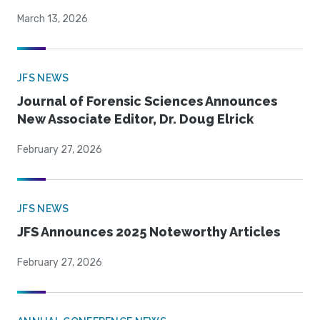
March 13, 2026
JFS NEWS
Journal of Forensic Sciences Announces
New Associate Editor, Dr. Doug Elrick
February 27, 2026
JFS NEWS
JFS Announces 2025 Noteworthy Articles
February 27, 2026