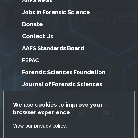
AAFS News
Jobs in Forensic Science
Donate
Contact Us
AAFS Standards Board
FEPAC
Forensic Sciences Foundation
Journal of Forensic Sciences
GDPR Cookie Notice
We use cookies to improve your
browser experience
Facebook
Twitter
LinkedIn
YouTube
View our
privacy policy
.