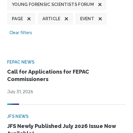
YOUNG FORENSIC SCIENTISTS FORUM
PAGE
ARTICLE
EVENT
Clear filters
FEPAC NEWS
Call for Applications for FEPAC
Commissioners
July 31, 2026
JFS NEWS
JFS Newly Published July 2026 Issue Now