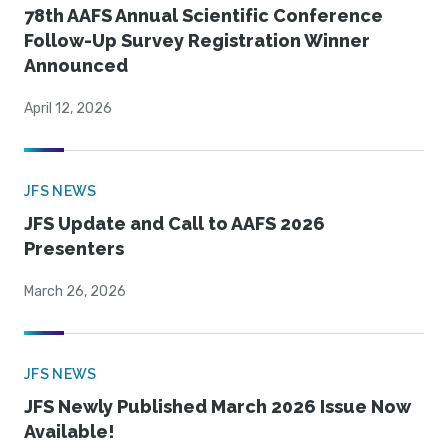
78th AAFS Annual Scientific Conference
Follow-Up Survey Registration Winner
Announced
April 12, 2026
JFS NEWS
JFS Update and Call to AAFS 2026
Presenters
March 26, 2026
JFS NEWS
JFS Newly Published March 2026 Issue Now
Available!