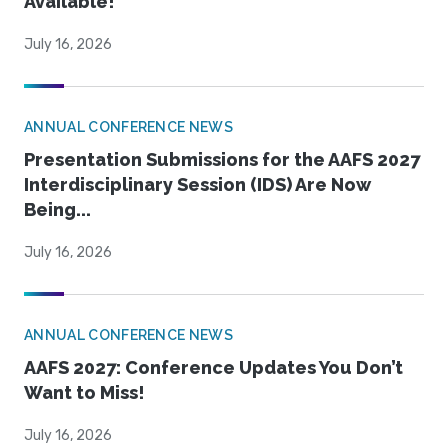
Available!
July 16, 2026
ANNUAL CONFERENCE NEWS
Presentation Submissions for the AAFS 2027
Interdisciplinary Session (IDS) Are Now
Being...
July 16, 2026
ANNUAL CONFERENCE NEWS
AAFS 2027: Conference Updates You Don’t
Want to Miss!
July 16, 2026