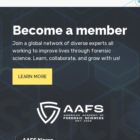
Become a member
Join a global network of diverse experts all
working to improve lives through forensic
science. Learn, collaborate, and grow with us!
LEARN MORE