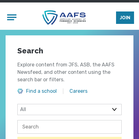
Skip to main content
Mobile Menu
JOIN
Search
Explore content from JFS, ASB, the AAFS
Newsfeed, and other content using the
search bar or filters.
Find a school
Careers