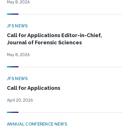
May 8, 2026
JFS NEWS
Call for Applications Editor-in-Chief,
Journal of Forensic Sciences
May 8, 2026
JFS NEWS
Call for Applications
April 20, 2026
ANNUAL CONFERENCE NEWS