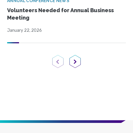
ANNUAL CONFERENCE NEWS
Volunteers Needed for Annual Business
Meeting
January 22, 2026
Previous Page
Next Page