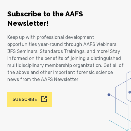
Subscribe to the AAFS
Newsletter!
Keep up with professional development
opportunities year-round through AAFS Webinars,
JFS Seminars, Standards Trainings, and more! Stay
informed on the benefits of joining a distinguished
multidisciplinary membership organization. Get all of
the above and other important forensic science
news from the AAFS Newsletter!
SUBSCRIBE