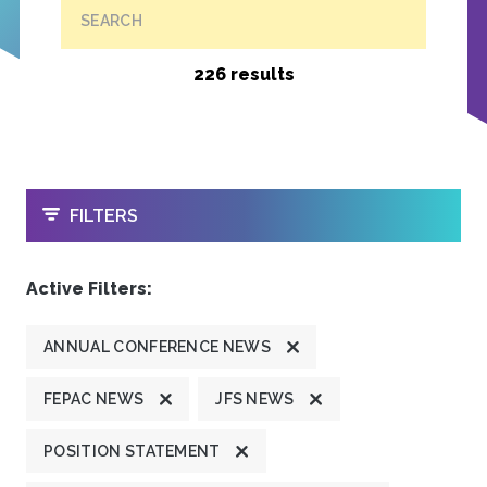
SEARCH
226 results
OPEN
FILTERS
Active Filters:
ANNUAL CONFERENCE NEWS
FEPAC NEWS
JFS NEWS
POSITION STATEMENT