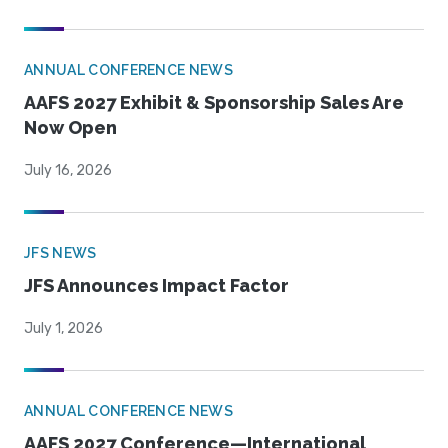
ANNUAL CONFERENCE NEWS
AAFS 2027 Exhibit & Sponsorship Sales Are
Now Open
July 16, 2026
JFS NEWS
JFS Announces Impact Factor
July 1, 2026
ANNUAL CONFERENCE NEWS
AAFS 2027 Conference—International