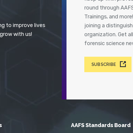
round through AAFS
Trainings, and more
ng to improve lives
joining a distingui
 grow with us!
organization. Get a
forensic science n
SUBSCRIBE
s
AAFS Standards Board