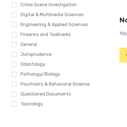
Crime Scene Investigation
Digital & Multimedia Sciences
No
Engineering & Applied Sciences
You
Firearms and Toolmarks
General
Jurisprudence
Odontology
Pathology/Biology
Psychiatry & Behavioral Science
Questioned Documents
Toxicology