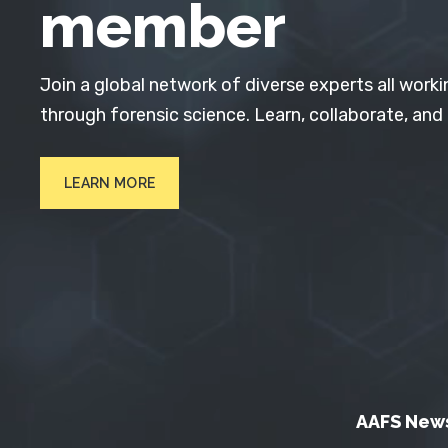
member
Join a global network of diverse experts all worki
through forensic science. Learn, collaborate, and
LEARN MORE
AAFS New