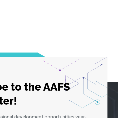
e to the AAFS
ter!
ssional development opportunities year-