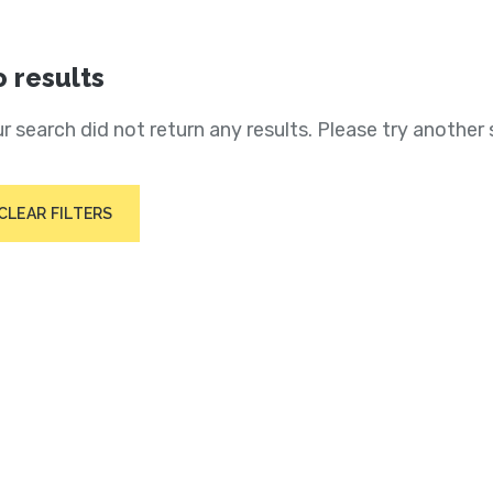
 results
r search did not return any results. Please try another 
CLEAR FILTERS