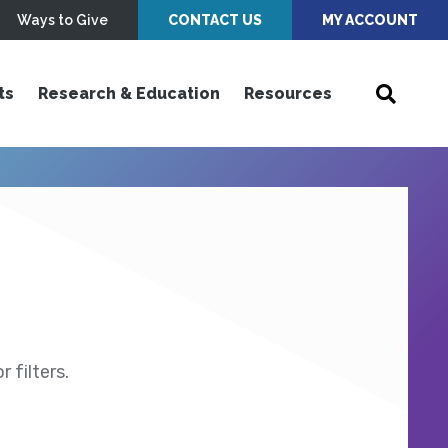
Ways to Give
CONTACT US
MY ACCOUNT
ts
Research & Education
Resources
 filters.