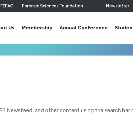
FEPAC
Forensic Sciences Foundation
Newsletter
out Us
Membership
Annual Conference
Studen
S Newsfeed, and other content using the search bar or