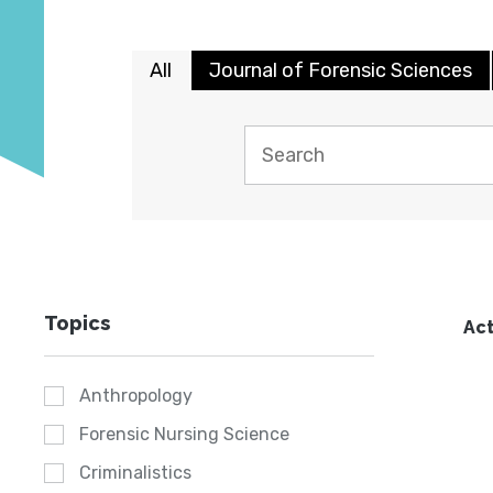
All
Journal of Forensic Sciences
Topics
Act
Anthropology
Forensic Nursing Science
Criminalistics