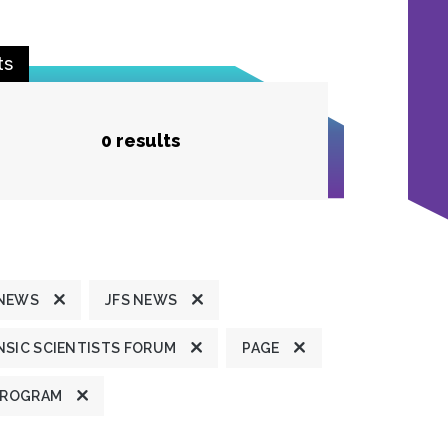
ts
0 results
 NEWS
JFS NEWS
SIC SCIENTISTS FORUM
PAGE
PROGRAM