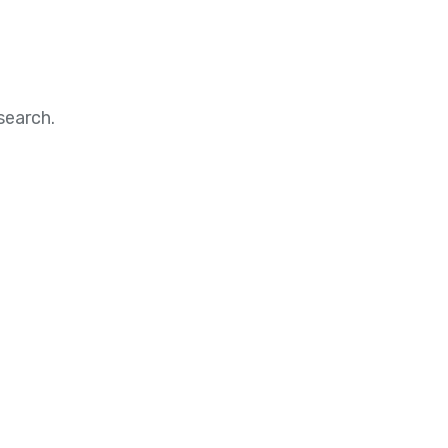
search.