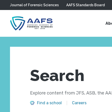
Journal of Forensic Sciences
AAFS Standards Board
Skip to main content
Ab
Search
Explore content from JFS, ASB, the AAF
Find a school
Careers