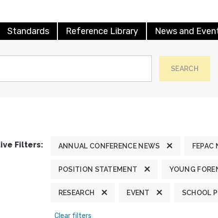
Standards
Reference Library
News and Even
SEARCH
ive Filters:
ANNUAL CONFERENCE NEWS
FEPAC
POSITION STATEMENT
YOUNG FOREN
RESEARCH
EVENT
SCHOOL 
Clear filters