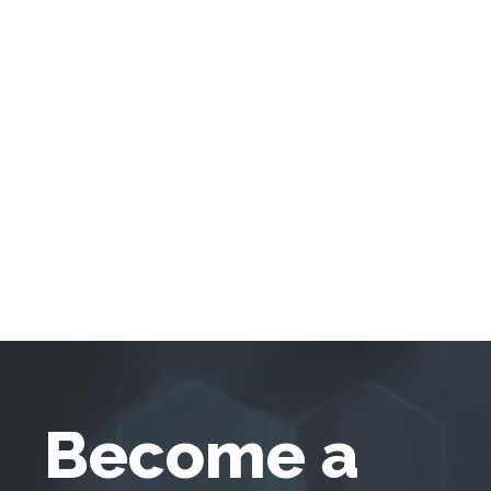
Become a