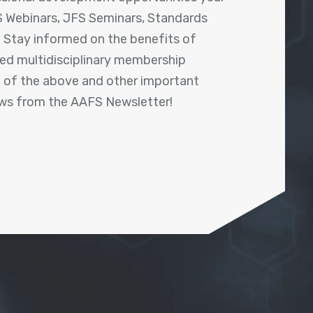
 Webinars, JFS Seminars, Standards
! Stay informed on the benefits of
shed multidisciplinary membership
ll of the above and other important
ews from the AAFS Newsletter!