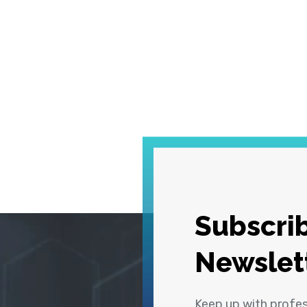
Subscrib
Newslet
Keep up with profe