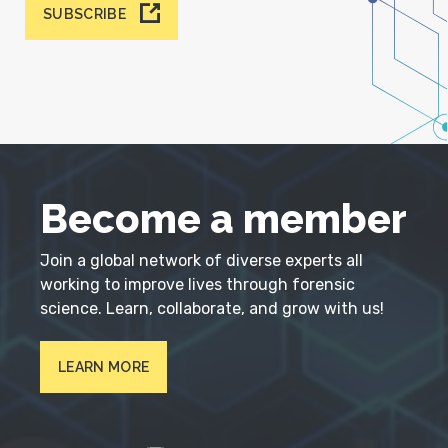
SUBSCRIBE
Become a member
Join a global network of diverse experts all
working to improve lives through forensic
science. Learn, collaborate, and grow with us!
LEARN MORE