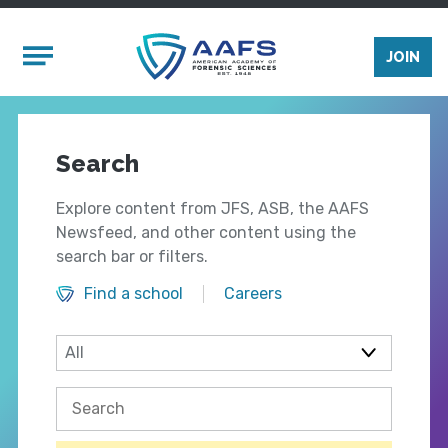
Skip to main content
Mobile Menu
JOIN
Search
Explore content from JFS, ASB, the AAFS
Newsfeed, and other content using the
search bar or filters.
Find a school
Careers