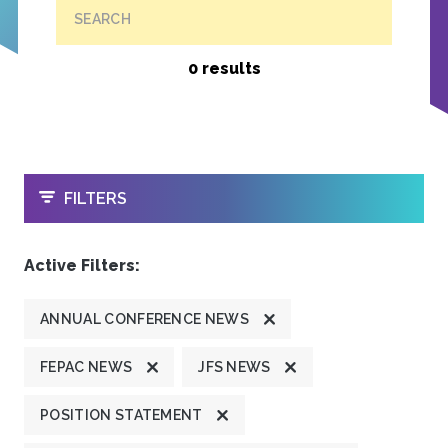
SEARCH
0 results
OPEN
FILTERS
Active Filters:
ANNUAL CONFERENCE NEWS
FEPAC NEWS
JFS NEWS
POSITION STATEMENT