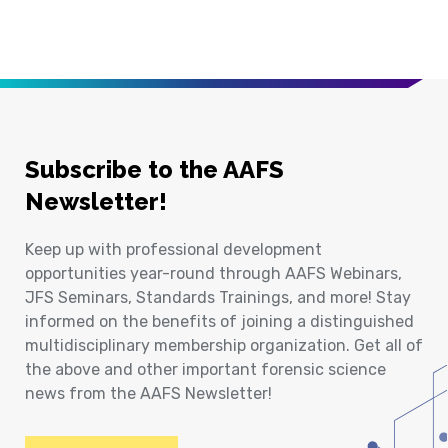
Subscribe to the AAFS
Newsletter!
Keep up with professional development
opportunities year-round through AAFS Webinars,
JFS Seminars, Standards Trainings, and more! Stay
informed on the benefits of joining a distinguished
multidisciplinary membership organization. Get all of
the above and other important forensic science
news from the AAFS Newsletter!