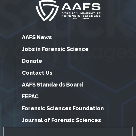
AAFS News
Jobs in Forensic Science
Donate
Contact Us
AAFS Standards Board
FEPAC
Forensic Sciences Foundation
Journal of Forensic Sciences