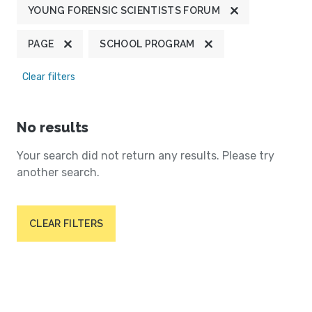
YOUNG FORENSIC SCIENTISTS FORUM
PAGE
SCHOOL PROGRAM
Clear filters
No results
Your search did not return any results. Please try
another search.
CLEAR FILTERS