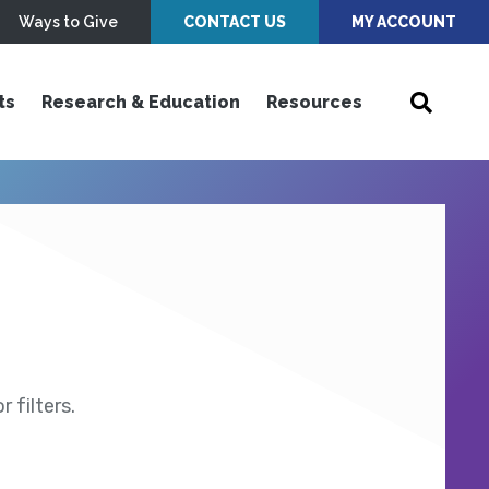
Ways to Give
CONTACT US
MY ACCOUNT
ts
Research & Education
Resources
 filters.