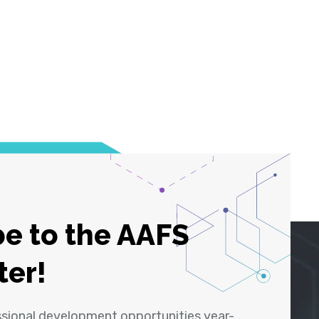
e to the AAFS
ter!
ssional development opportunities year-