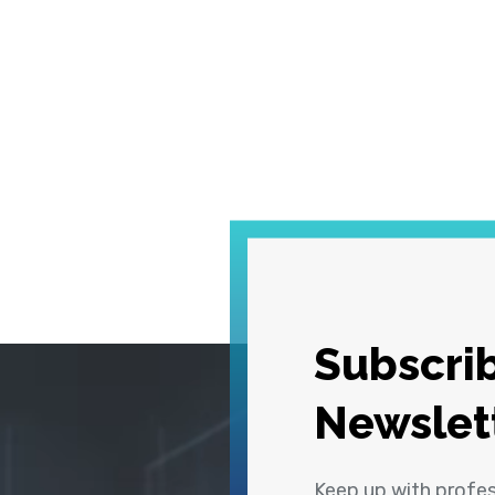
Subscrib
Newslet
Keep up with profe