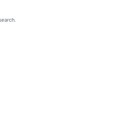
search.