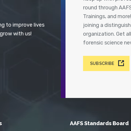
round through AAFS
Trainings, and more
ng to improve lives
joining a distingui
 grow with us!
organization. Get a
forensic science n
SUBSCRIBE
s
AAFS Standards Board