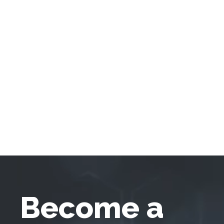
Become a