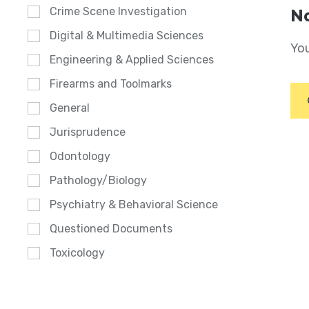
Crime Scene Investigation
No
Digital & Multimedia Sciences
You
Engineering & Applied Sciences
Firearms and Toolmarks
General
Jurisprudence
Odontology
Pathology/Biology
Psychiatry & Behavioral Science
Questioned Documents
Toxicology