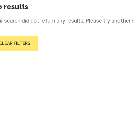
 results
r search did not return any results. Please try another 
CLEAR FILTERS