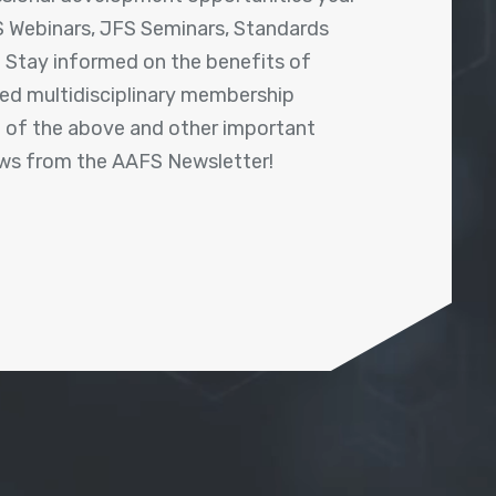
 Webinars, JFS Seminars, Standards
! Stay informed on the benefits of
shed multidisciplinary membership
ll of the above and other important
ews from the AAFS Newsletter!