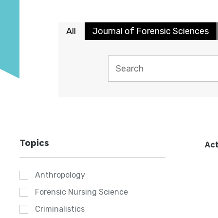
All
Journal of Forensic Sciences
Topics
Act
Anthropology
Forensic Nursing Science
Criminalistics