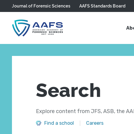
Journal of Forensic Sciences
AAFS Standards Board
Skip to main content
Ab
Search
Explore content from JFS, ASB, the AAF
Find a school
Careers