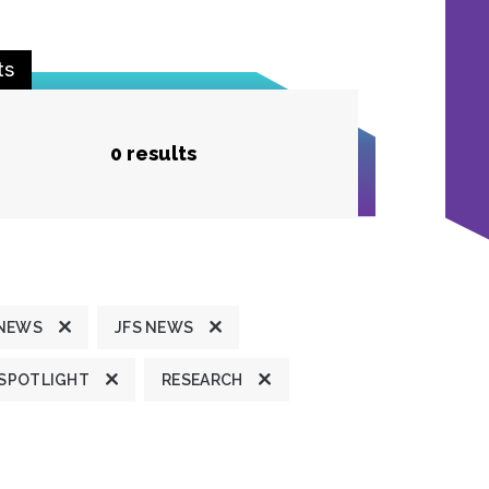
ts
0 results
 NEWS
JFS NEWS
 SPOTLIGHT
RESEARCH