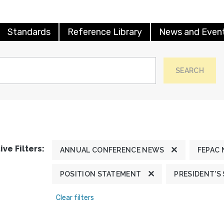
Standards
Reference Library
News and Even
SEARCH
ive Filters:
ANNUAL CONFERENCE NEWS
FEPAC
POSITION STATEMENT
PRESIDENT'S
Clear filters