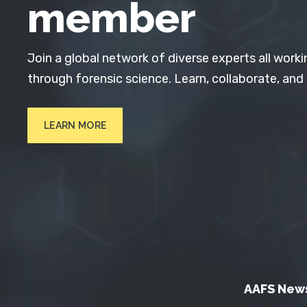
member
Join a global network of diverse experts all worki
through forensic science. Learn, collaborate, and
LEARN MORE
AAFS New