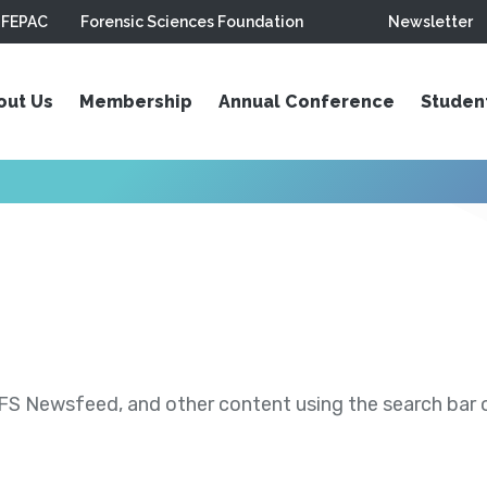
FEPAC
Forensic Sciences Foundation
Newsletter
out Us
Membership
Annual Conference
Studen
S Newsfeed, and other content using the search bar or