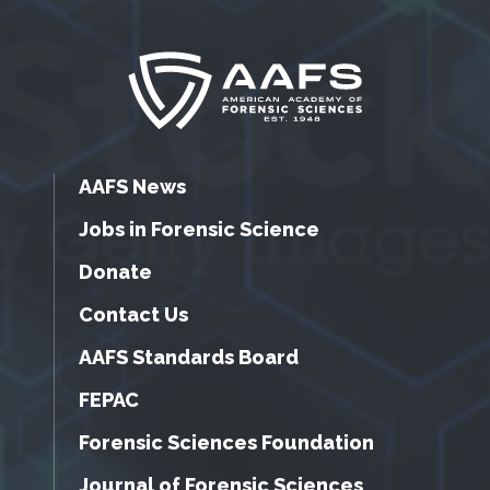
AAFS News
Jobs in Forensic Science
Donate
Contact Us
AAFS Standards Board
FEPAC
Forensic Sciences Foundation
Journal of Forensic Sciences