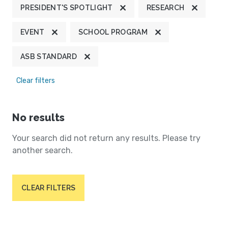
PRESIDENT'S SPOTLIGHT
RESEARCH
EVENT
SCHOOL PROGRAM
ASB STANDARD
Clear filters
No results
Your search did not return any results. Please try
another search.
CLEAR FILTERS