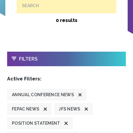
SEARCH
0 results
OPEN
FILTERS
Active Filters:
ANNUAL CONFERENCE NEWS
FEPAC NEWS
JFS NEWS
POSITION STATEMENT