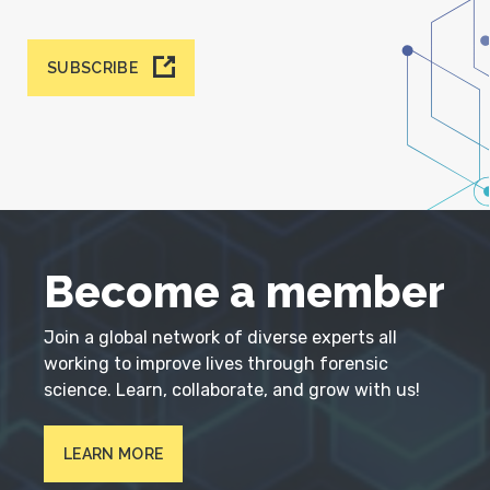
SUBSCRIBE
Become a member
Join a global network of diverse experts all
working to improve lives through forensic
science. Learn, collaborate, and grow with us!
LEARN MORE