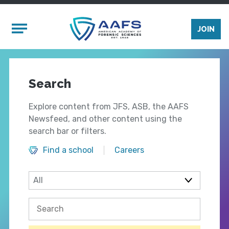
Skip to main content
Mobile Menu
JOIN
Search
Explore content from JFS, ASB, the AAFS
Newsfeed, and other content using the
search bar or filters.
Find a school
Careers