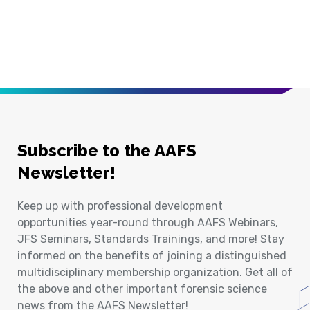
Subscribe to the AAFS
Newsletter!
Keep up with professional development
opportunities year-round through AAFS Webinars,
JFS Seminars, Standards Trainings, and more! Stay
informed on the benefits of joining a distinguished
multidisciplinary membership organization. Get all of
the above and other important forensic science
news from the AAFS Newsletter!