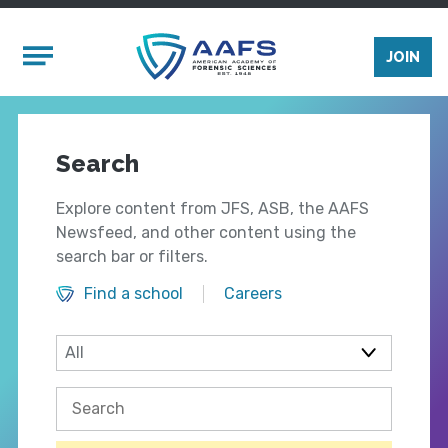
Skip to main content
Mobile Menu
JOIN
Search
Explore content from JFS, ASB, the AAFS
Newsfeed, and other content using the
search bar or filters.
Find a school
Careers