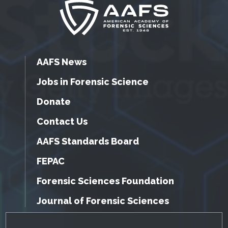
AAFS News
Jobs in Forensic Science
Donate
Contact Us
AAFS Standards Board
FEPAC
Forensic Sciences Foundation
Journal of Forensic Sciences