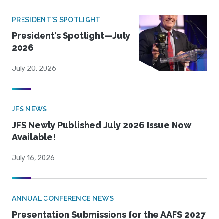
PRESIDENT'S SPOTLIGHT
President’s Spotlight—July
2026
July 20, 2026
JFS NEWS
JFS Newly Published July 2026 Issue Now
Available!
July 16, 2026
ANNUAL CONFERENCE NEWS
Presentation Submissions for the AAFS 2027