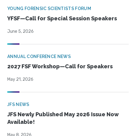
YOUNG FORENSIC SCIENTISTS FORUM
YFSF—Call for Special Session Speakers
June 5, 2026
ANNUAL CONFERENCE NEWS
2027 FSF Workshop—Call for Speakers
May 21, 2026
JFS NEWS
JFS Newly Published May 2026 Issue Now
Available!
May 8, 2026