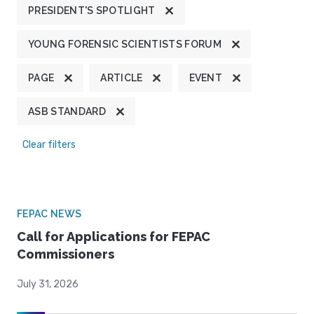
PRESIDENT'S SPOTLIGHT
YOUNG FORENSIC SCIENTISTS FORUM
PAGE
ARTICLE
EVENT
ASB STANDARD
Clear filters
FEPAC NEWS
Call for Applications for FEPAC
Commissioners
July 31, 2026