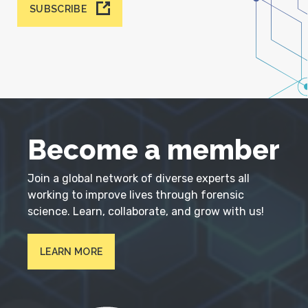
SUBSCRIBE
Become a member
Join a global network of diverse experts all
working to improve lives through forensic
science. Learn, collaborate, and grow with us!
LEARN MORE