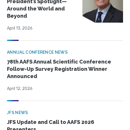
President’s Spotlight—
Around the World and
Beyond
April 13, 2026
ANNUAL CONFERENCE NEWS
78th AAFS Annual Scientific Conference
Follow-Up Survey Registration Winner
Announced
April 12, 2026
JFS NEWS
JFS Update and Call to AAFS 2026
Presenters