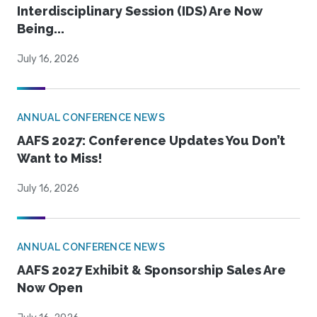
Interdisciplinary Session (IDS) Are Now
Being...
July 16, 2026
ANNUAL CONFERENCE NEWS
AAFS 2027: Conference Updates You Don’t
Want to Miss!
July 16, 2026
ANNUAL CONFERENCE NEWS
AAFS 2027 Exhibit & Sponsorship Sales Are
Now Open