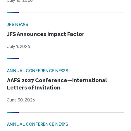
July 16, 2026
JFS NEWS
JFS Announces Impact Factor
July 1, 2026
ANNUAL CONFERENCE NEWS
AAFS 2027 Conference—International
Letters of Invitation
June 30, 2026
ANNUAL CONFERENCE NEWS