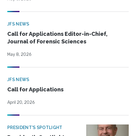
JFS NEWS
Call for Applications Editor-in-Chief,
Journal of Forensic Sciences
May 8, 2026
JFS NEWS
Call for Applications
April 20, 2026
PRESIDENT'S SPOTLIGHT