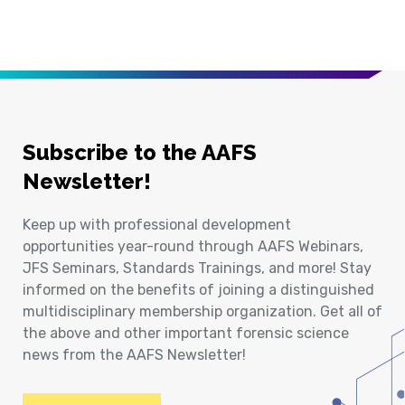
Subscribe to the AAFS
Newsletter!
Keep up with professional development
opportunities year-round through AAFS Webinars,
JFS Seminars, Standards Trainings, and more! Stay
informed on the benefits of joining a distinguished
multidisciplinary membership organization. Get all of
the above and other important forensic science
news from the AAFS Newsletter!