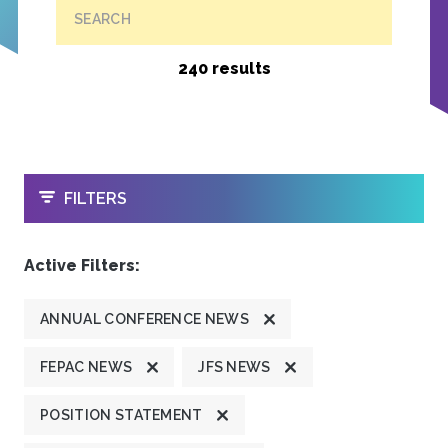
SEARCH
240 results
OPEN
FILTERS
Active Filters:
ANNUAL CONFERENCE NEWS
FEPAC NEWS
JFS NEWS
POSITION STATEMENT