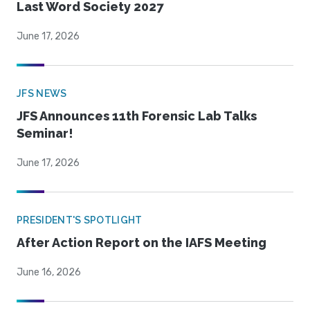
Last Word Society 2027
June 17, 2026
JFS NEWS
JFS Announces 11th Forensic Lab Talks
Seminar!
June 17, 2026
PRESIDENT'S SPOTLIGHT
After Action Report on the IAFS Meeting
June 16, 2026