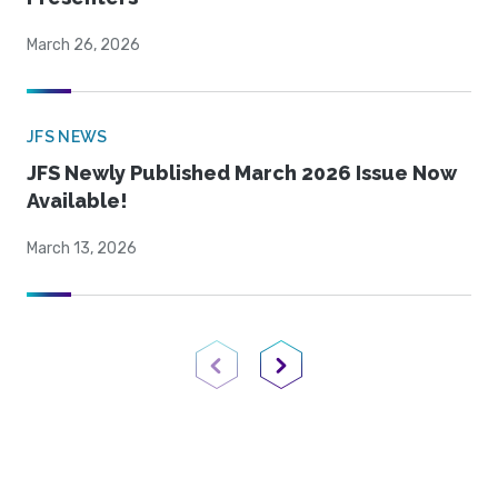
March 26, 2026
JFS NEWS
JFS Newly Published March 2026 Issue Now
Available!
March 13, 2026
Previous Page
Next Page