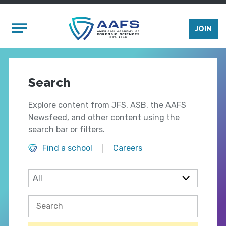
Skip to main content
Mobile Menu
JOIN
Search
Explore content from JFS, ASB, the AAFS
Newsfeed, and other content using the
search bar or filters.
Find a school
Careers