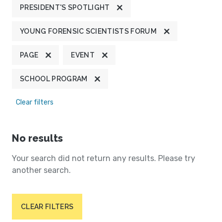
PRESIDENT'S SPOTLIGHT
YOUNG FORENSIC SCIENTISTS FORUM
PAGE
EVENT
SCHOOL PROGRAM
Clear filters
No results
Your search did not return any results. Please try
another search.
CLEAR FILTERS