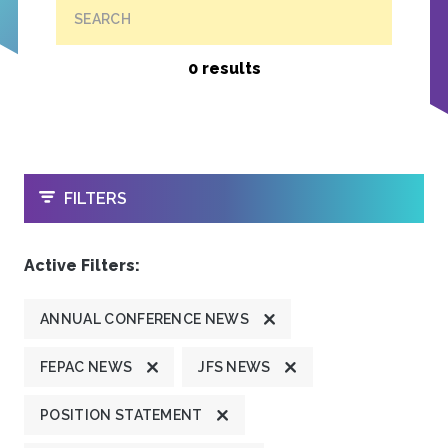
SEARCH
0 results
OPEN
FILTERS
Active Filters:
ANNUAL CONFERENCE NEWS
FEPAC NEWS
JFS NEWS
POSITION STATEMENT