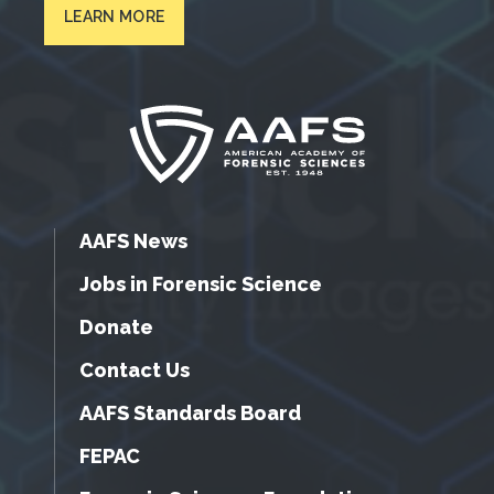
LEARN MORE
AAFS News
Jobs in Forensic Science
Donate
Contact Us
AAFS Standards Board
FEPAC