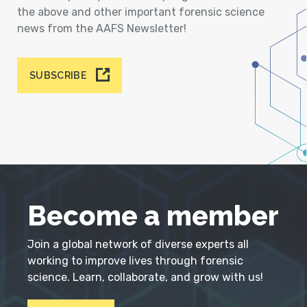
the above and other important forensic science
news from the AAFS Newsletter!
SUBSCRIBE
Become a member
Join a global network of diverse experts all
working to improve lives through forensic
science. Learn, collaborate, and grow with us!