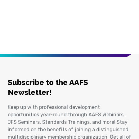
Subscribe to the AAFS
Newsletter!
Keep up with professional development
opportunities year-round through AAFS Webinars,
JFS Seminars, Standards Trainings, and more! Stay
informed on the benefits of joining a distinguished
multidisciplinary membership organization. Get all of