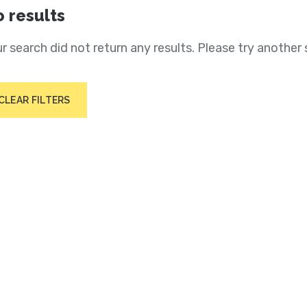
 results
r search did not return any results. Please try another 
CLEAR FILTERS