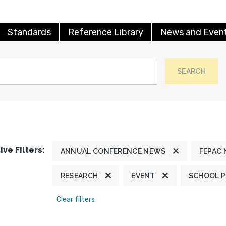
Standards
Reference Library
News and Even
SEARCH
ive Filters:
ANNUAL CONFERENCE NEWS
FEPAC
RESEARCH
EVENT
SCHOOL 
Clear filters