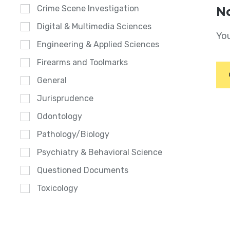
Crime Scene Investigation
No
Digital & Multimedia Sciences
You
Engineering & Applied Sciences
Firearms and Toolmarks
General
Jurisprudence
Odontology
Pathology/Biology
Psychiatry & Behavioral Science
Questioned Documents
Toxicology