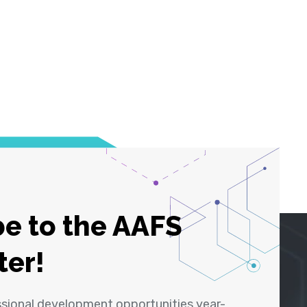
e to the AAFS
ter!
ssional development opportunities year-