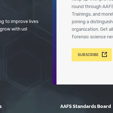
round through AAFS
Trainings, and more
ng to improve lives
joining a distingui
 grow with us!
organization. Get a
forensic science n
SUBSCRIBE
s
AAFS Standards Board