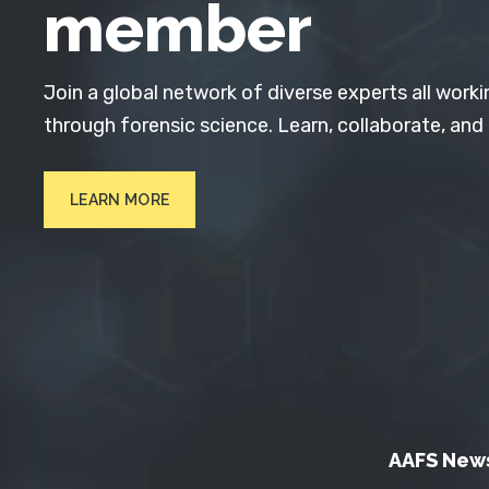
member
Join a global network of diverse experts all worki
through forensic science. Learn, collaborate, and
LEARN MORE
AAFS New