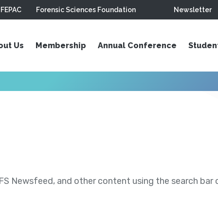
FEPAC
Forensic Sciences Foundation
Newsletter
out Us
Membership
Annual Conference
Studen
S Newsfeed, and other content using the search bar or