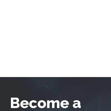
Become a