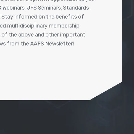
 Webinars, JFS Seminars, Standards
! Stay informed on the benefits of
shed multidisciplinary membership
ll of the above and other important
ews from the AAFS Newsletter!