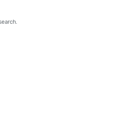
search.