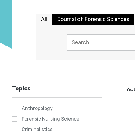
All
Journal of Forensic Sciences
Topics
Act
Anthropology
Forensic Nursing Science
Criminalistics