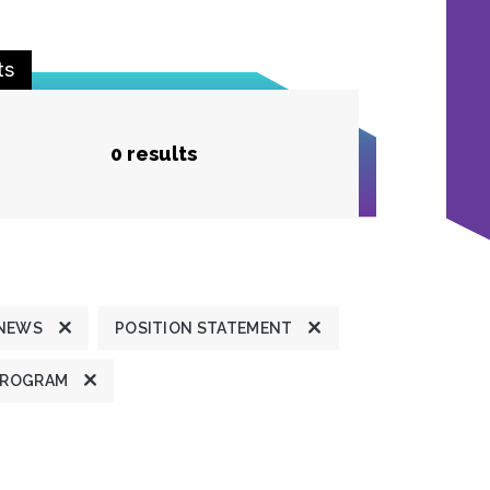
ts
0 results
 NEWS
POSITION STATEMENT
PROGRAM