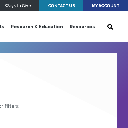
Ways to Give
CONTACT US
MY ACCOUNT
ts
Research & Education
Resources
 filters.