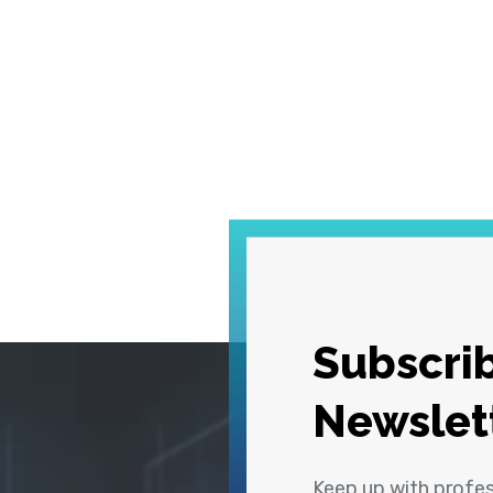
Subscrib
Newslet
Keep up with profe