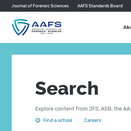
Journal of Forensic Sciences
AAFS Standards Board
Skip to main content
Ab
Search
Explore content from JFS, ASB, the AAF
Find a school
Careers