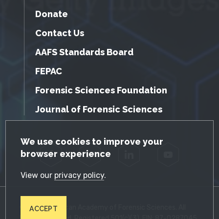
Donate
Contact Us
AAFS Standards Board
FEPAC
Forensic Sciences Foundation
Journal of Forensic Sciences
GDPR Cookie Notice
We use cookies to improve your
browser experience
Facebook
Twitter
LinkedIn
YouTube
View our
privacy policy
.
© 2026 American Academy of Forensic Sciences. All
ACCEPT
Rights Reserved. Registered 501(c)(3). EIN: 87-0287045