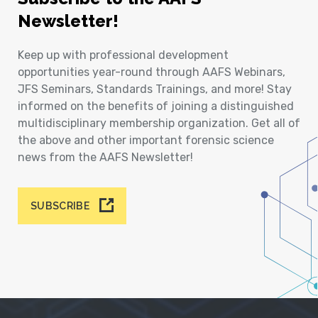
Newsletter!
Keep up with professional development
opportunities year-round through AAFS Webinars,
JFS Seminars, Standards Trainings, and more! Stay
informed on the benefits of joining a distinguished
multidisciplinary membership organization. Get all of
the above and other important forensic science
news from the AAFS Newsletter!
SUBSCRIBE