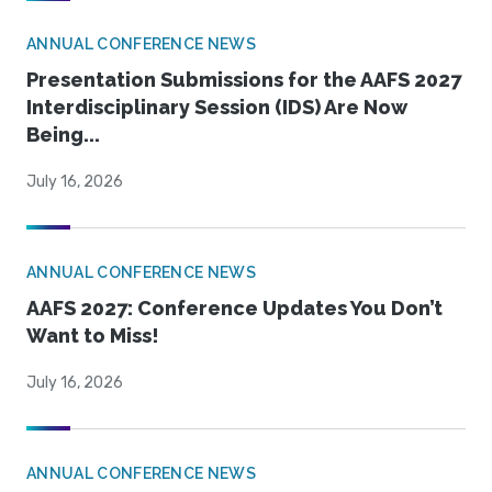
ANNUAL CONFERENCE NEWS
Presentation Submissions for the AAFS 2027
Interdisciplinary Session (IDS) Are Now
Being...
July 16, 2026
ANNUAL CONFERENCE NEWS
AAFS 2027: Conference Updates You Don’t
Want to Miss!
July 16, 2026
ANNUAL CONFERENCE NEWS