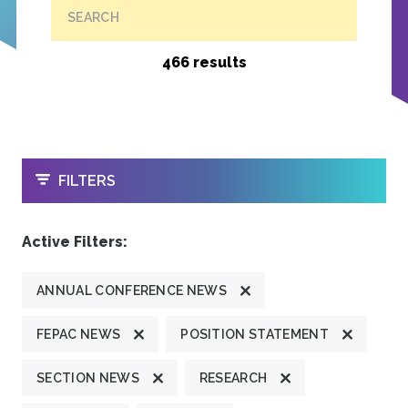
SEARCH
466 results
OPEN
FILTERS
Active Filters:
ANNUAL CONFERENCE NEWS
FEPAC NEWS
POSITION STATEMENT
SECTION NEWS
RESEARCH