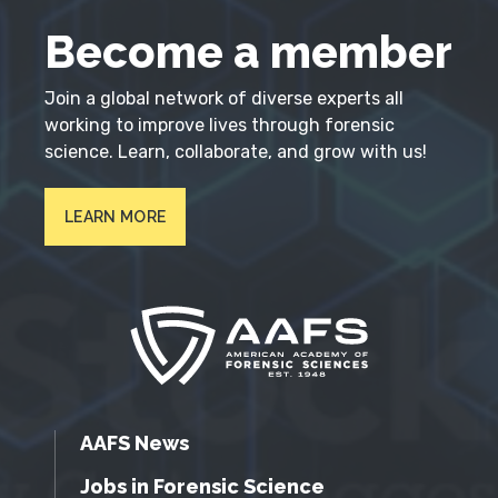
Become a member
Join a global network of diverse experts all
working to improve lives through forensic
science. Learn, collaborate, and grow with us!
LEARN MORE
AAFS News
Jobs in Forensic Science