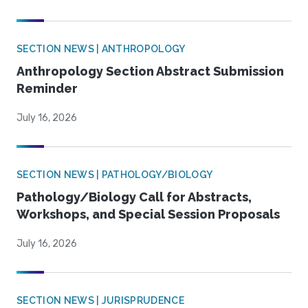
SECTION NEWS | ANTHROPOLOGY
Anthropology Section Abstract Submission
Reminder
July 16, 2026
SECTION NEWS | PATHOLOGY/BIOLOGY
Pathology/Biology Call for Abstracts,
Workshops, and Special Session Proposals
July 16, 2026
SECTION NEWS | JURISPRUDENCE