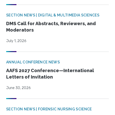
SECTION NEWS | DIGITAL & MULTIMEDIA SCIENCES
DMS Call for Abstracts, Reviewers, and
Moderators
July 1, 2026
ANNUAL CONFERENCE NEWS
AAFS 2027 Conference—International
Letters of Invitation
June 30, 2026
SECTION NEWS | FORENSIC NURSING SCIENCE