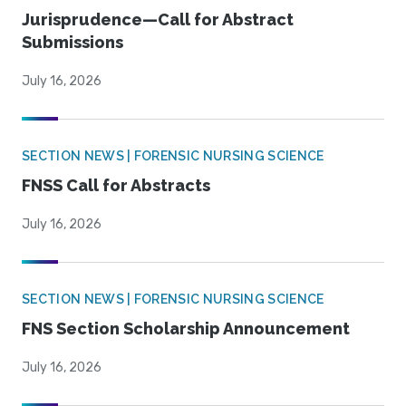
Jurisprudence—Call for Abstract
Submissions
July 16, 2026
SECTION NEWS | FORENSIC NURSING SCIENCE
FNSS Call for Abstracts
July 16, 2026
SECTION NEWS | FORENSIC NURSING SCIENCE
FNS Section Scholarship Announcement
July 16, 2026