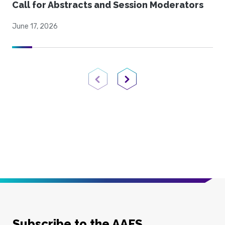
Call for Abstracts and Session Moderators
June 17, 2026
Previous Page
Next Page
Subscribe to the AAFS