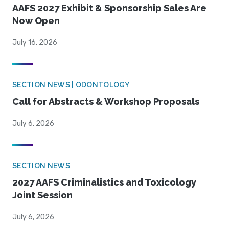
AAFS 2027 Exhibit & Sponsorship Sales Are
Now Open
July 16, 2026
SECTION NEWS | ODONTOLOGY
Call for Abstracts & Workshop Proposals
July 6, 2026
SECTION NEWS
2027 AAFS Criminalistics and Toxicology
Joint Session
July 6, 2026