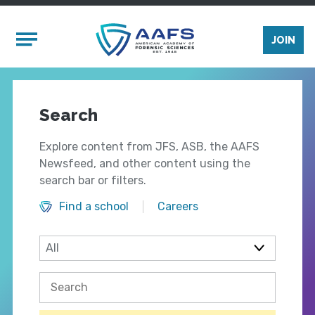
Skip to main content
Mobile Menu
JOIN
Search
Explore content from JFS, ASB, the AAFS
Newsfeed, and other content using the
search bar or filters.
Find a school
Careers