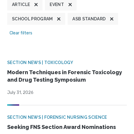
ARTICLE
EVENT
SCHOOL PROGRAM
ASB STANDARD
Clear filters
SECTION NEWS | TOXICOLOGY
Modern Techniques in Forensic Toxicology
and Drug Testing Symposium
July 31, 2026
SECTION NEWS | FORENSIC NURSING SCIENCE
Seeking FNS Section Award Nominations