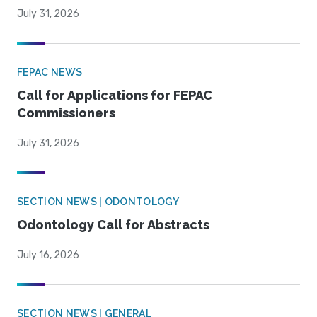
July 31, 2026
FEPAC NEWS
Call for Applications for FEPAC
Commissioners
July 31, 2026
SECTION NEWS | ODONTOLOGY
Odontology Call for Abstracts
July 16, 2026
SECTION NEWS | GENERAL