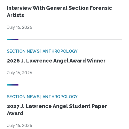
Interview With General Section Forensic
Artists
July 16, 2026
SECTION NEWS | ANTHROPOLOGY
2026 J. Lawrence Angel Award Winner
July 16, 2026
SECTION NEWS | ANTHROPOLOGY
2027 J. Lawrence Angel Student Paper
Award
July 16, 2026