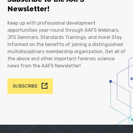
Newsletter!
Keep up with professional development
opportunities year-round through AAFS Webinars,
JFS Seminars, Standards Trainings, and more! Stay
informed on the benefits of joining a distinguished
multidisciplinary membership organization. Get all of
the above and other important forensic science
news from the AAFS Newsletter!
SUBSCRIBE