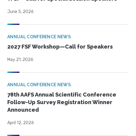
June 5, 2026
ANNUAL CONFERENCE NEWS
2027 FSF Workshop—Call for Speakers
May 21, 2026
ANNUAL CONFERENCE NEWS
78th AAFS Annual Scientific Conference
Follow-Up Survey Registration Winner
Announced
April 12, 2026