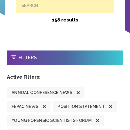
SEARCH
158 results
OPEN
FILTERS
Active Filters:
ANNUAL CONFERENCE NEWS
FEPAC NEWS
POSITION STATEMENT
YOUNG FORENSIC SCIENTISTS FORUM