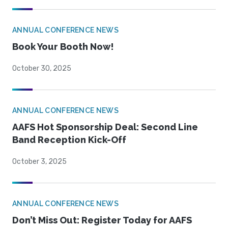
ANNUAL CONFERENCE NEWS
Book Your Booth Now!
October 30, 2025
ANNUAL CONFERENCE NEWS
AAFS Hot Sponsorship Deal: Second Line
Band Reception Kick-Off
October 3, 2025
ANNUAL CONFERENCE NEWS
Don’t Miss Out: Register Today for AAFS