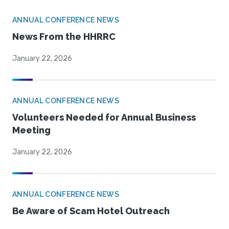
ANNUAL CONFERENCE NEWS
News From the HHRRC
January 22, 2026
ANNUAL CONFERENCE NEWS
Volunteers Needed for Annual Business
Meeting
January 22, 2026
ANNUAL CONFERENCE NEWS
Be Aware of Scam Hotel Outreach