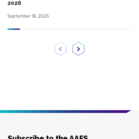
2026
September 18, 2025
Previous Page
Next Page
Subscribe to the AAFS