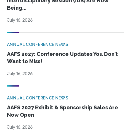
Interdisciplinary Session (IDS) Are Now
Being...
July 16, 2026
ANNUAL CONFERENCE NEWS
AAFS 2027: Conference Updates You Don’t
Want to Miss!
July 16, 2026
ANNUAL CONFERENCE NEWS
AAFS 2027 Exhibit & Sponsorship Sales Are
Now Open
July 16, 2026