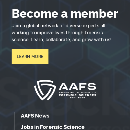
Become a member
Join a global network of diverse experts all
working to improve lives through forensic
science. Learn, collaborate, and grow with us!
LEARN MORE
AAFS News
Jobs in Forensic Science