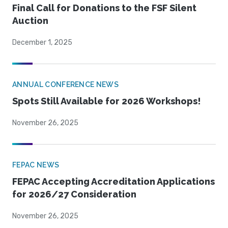
Final Call for Donations to the FSF Silent
Auction
December 1, 2025
ANNUAL CONFERENCE NEWS
Spots Still Available for 2026 Workshops!
November 26, 2025
FEPAC NEWS
FEPAC Accepting Accreditation Applications
for 2026/27 Consideration
November 26, 2025