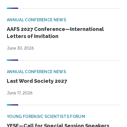
ANNUAL CONFERENCE NEWS
AAFS 2027 Conference—International
Letters of Invitation
June 30, 2026
ANNUAL CONFERENCE NEWS
Last Word Society 2027
June 17, 2026
YOUNG FORENSIC SCIENTISTS FORUM
YFSF—Call for Special Session Speakers