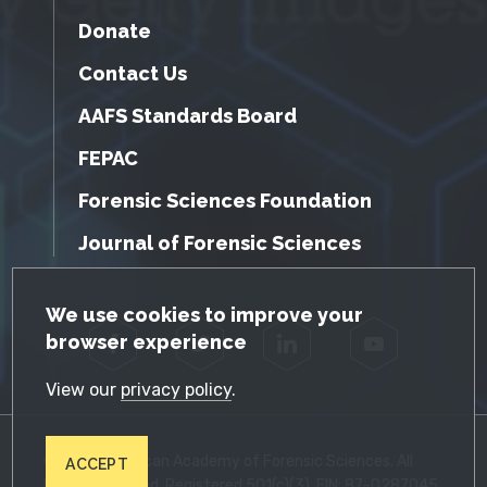
Donate
Contact Us
AAFS Standards Board
FEPAC
Forensic Sciences Foundation
Journal of Forensic Sciences
GDPR Cookie Notice
We use cookies to improve your
browser experience
Facebook
Twitter
LinkedIn
YouTube
View our
privacy policy
.
© 2026 American Academy of Forensic Sciences. All
ACCEPT
Rights Reserved. Registered 501(c)(3). EIN: 87-0287045