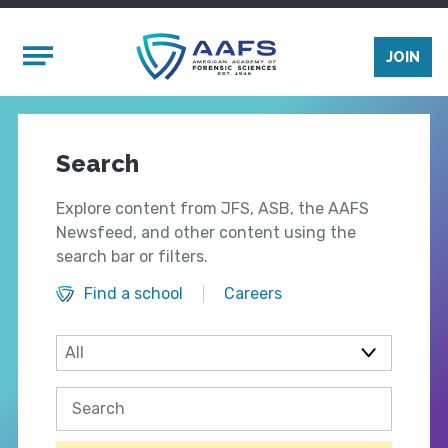
Skip to main content
Mobile Menu
JOIN
Search
Explore content from JFS, ASB, the AAFS
Newsfeed, and other content using the
search bar or filters.
Find a school
Careers