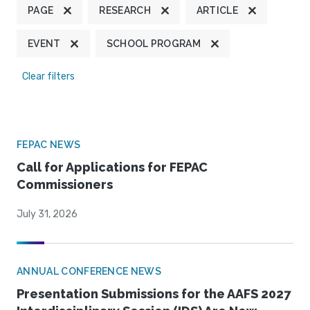
PAGE
RESEARCH
ARTICLE
EVENT
SCHOOL PROGRAM
Clear filters
FEPAC NEWS
Call for Applications for FEPAC
Commissioners
July 31, 2026
ANNUAL CONFERENCE NEWS
Presentation Submissions for the AAFS 2027