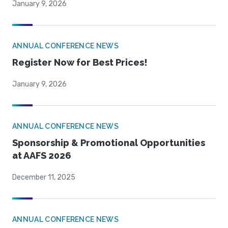
January 9, 2026
ANNUAL CONFERENCE NEWS
Register Now for Best Prices!
January 9, 2026
ANNUAL CONFERENCE NEWS
Sponsorship & Promotional Opportunities
at AAFS 2026
December 11, 2025
ANNUAL CONFERENCE NEWS