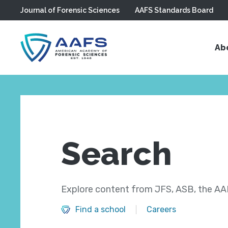
Journal of Forensic Sciences
AAFS Standards Board
Skip to main content
Ab
Search
Explore content from JFS, ASB, the AAF
Find a school
Careers