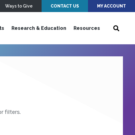
Ways to Give
CONTACT US
MY ACCOUNT
ts
Research & Education
Resources
 filters.