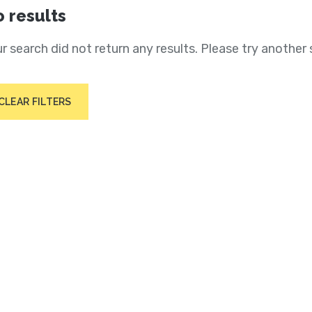
 results
r search did not return any results. Please try another 
CLEAR FILTERS