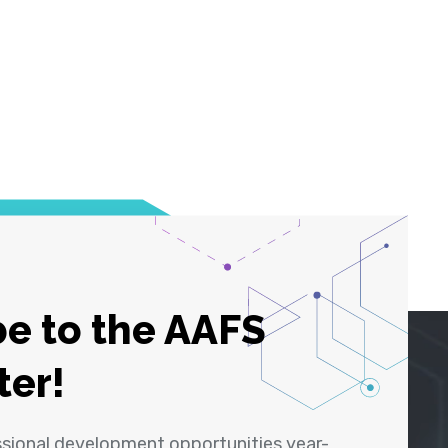
e to the AAFS
ter!
ssional development opportunities year-