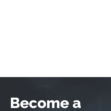
Become a