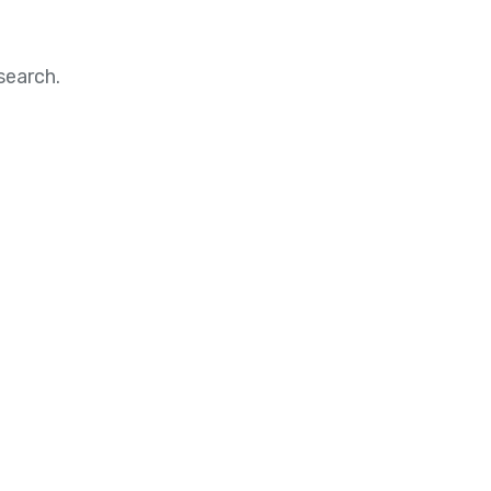
search.