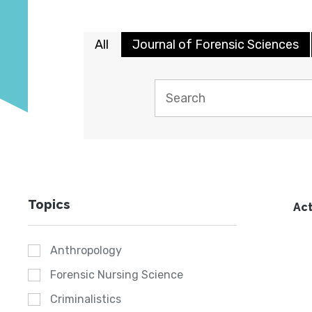
All
Journal of Forensic Sciences
Topics
Act
Anthropology
Forensic Nursing Science
Criminalistics