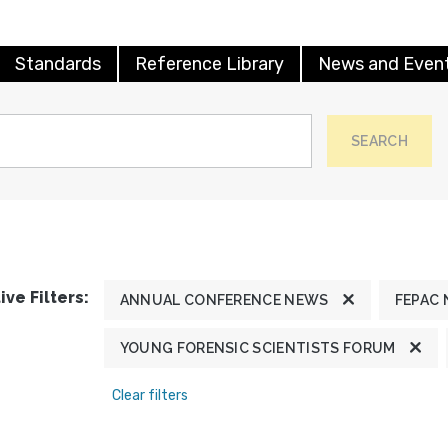
Standards
Reference Library
News and Even
SEARCH
ive Filters:
ANNUAL CONFERENCE NEWS
FEPAC
YOUNG FORENSIC SCIENTISTS FORUM
Clear filters