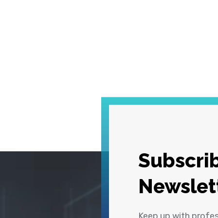
Subscrib
Newslet
Keep up with profe