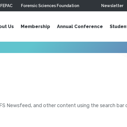
FEPAC
Forensic Sciences Foundation
Newsletter
out Us
Membership
Annual Conference
Studen
S Newsfeed, and other content using the search bar or