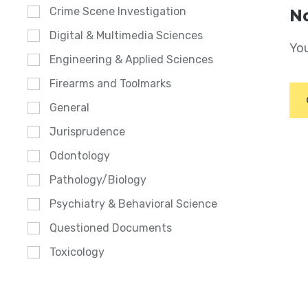
Crime Scene Investigation
No
Digital & Multimedia Sciences
You
Engineering & Applied Sciences
Firearms and Toolmarks
General
Jurisprudence
Odontology
Pathology/Biology
Psychiatry & Behavioral Science
Questioned Documents
Toxicology