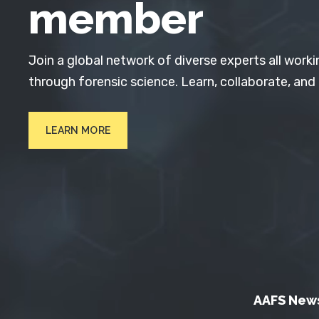
member
Join a global network of diverse experts all worki
through forensic science. Learn, collaborate, and
LEARN MORE
AAFS New