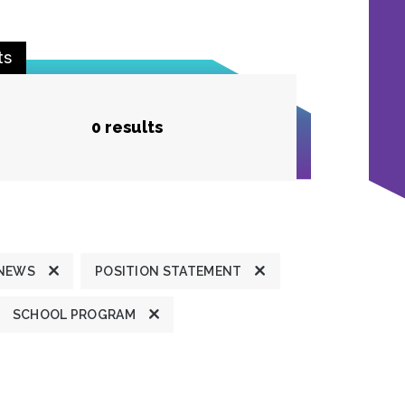
ts
0 results
 NEWS
POSITION STATEMENT
SCHOOL PROGRAM