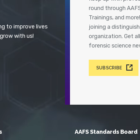
round through AAFS
Trainings, and more
ng to improve lives
joining a distingui
 grow with us!
organization. Get a
forensic science n
SUBSCRIBE
s
AAFS Standards Board