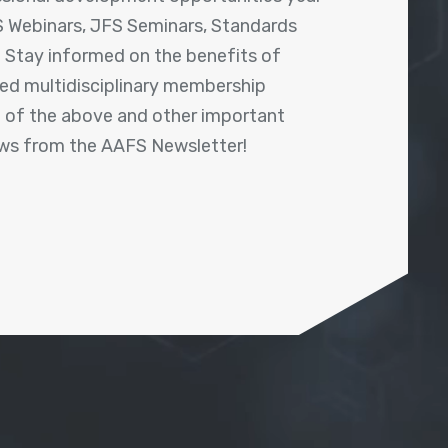
 Webinars, JFS Seminars, Standards
! Stay informed on the benefits of
shed multidisciplinary membership
ll of the above and other important
ews from the AAFS Newsletter!