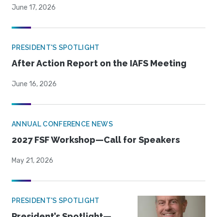
June 17, 2026
PRESIDENT'S SPOTLIGHT
After Action Report on the IAFS Meeting
June 16, 2026
ANNUAL CONFERENCE NEWS
2027 FSF Workshop—Call for Speakers
May 21, 2026
PRESIDENT'S SPOTLIGHT
President’s Spotlight—