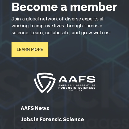
Become a member
Join a global network of diverse experts all
working to improve lives through forensic
science. Learn, collaborate, and grow with us!
LEARN MORE
AAFS News
Jobs in Forensic Science