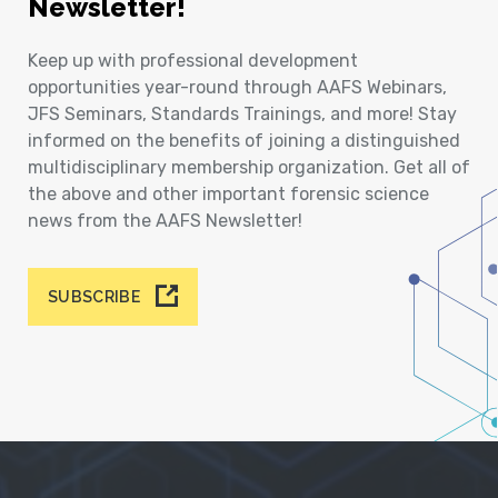
Newsletter!
Keep up with professional development
opportunities year-round through AAFS Webinars,
JFS Seminars, Standards Trainings, and more! Stay
informed on the benefits of joining a distinguished
multidisciplinary membership organization. Get all of
the above and other important forensic science
news from the AAFS Newsletter!
SUBSCRIBE