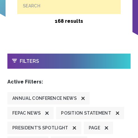
SEARCH
168 results
OPEN
FILTERS
Active Filters:
ANNUAL CONFERENCE NEWS
FEPAC NEWS
POSITION STATEMENT
PRESIDENT'S SPOTLIGHT
PAGE