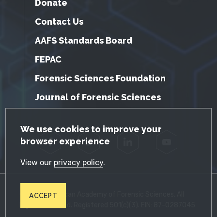
Donate
Contact Us
AAFS Standards Board
FEPAC
Forensic Sciences Foundation
Journal of Forensic Sciences
GDPR Cookie Notice
We use cookies to improve your
browser experience
Facebook
Twitter
LinkedIn
YouTube
View our
privacy policy
.
© 2026 American Academy of Forensic Sciences. All
ACCEPT
Rights Reserved. Registered 501(c)(3). EIN: 87-0287045