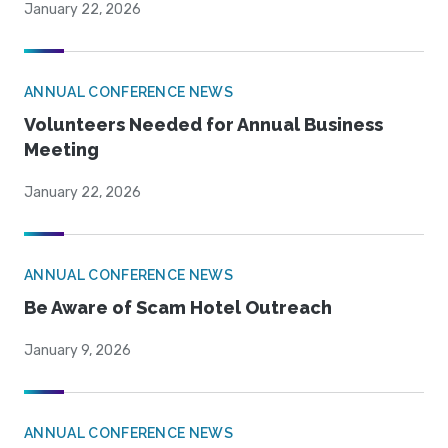
January 22, 2026
ANNUAL CONFERENCE NEWS
Volunteers Needed for Annual Business
Meeting
January 22, 2026
ANNUAL CONFERENCE NEWS
Be Aware of Scam Hotel Outreach
January 9, 2026
ANNUAL CONFERENCE NEWS