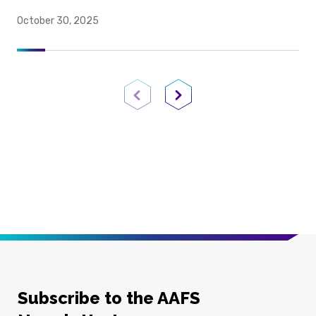
October 30, 2025
Previous Page
Next Page
Subscribe to the AAFS