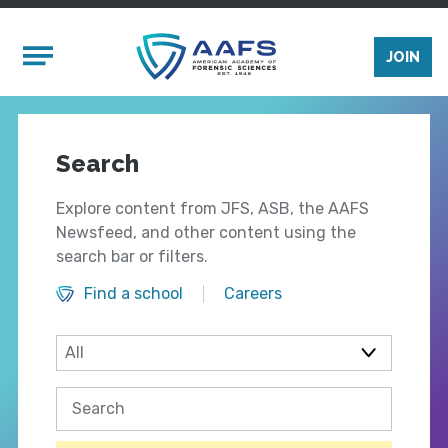
Skip to main content
Mobile Menu
JOIN
Search
Explore content from JFS, ASB, the AAFS
Newsfeed, and other content using the
search bar or filters.
Find a school
Careers