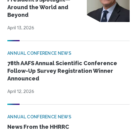
Around the World and
Beyond
April 13, 2026
ANNUAL CONFERENCE NEWS
78th AAFS Annual Scientific Conference
Follow-Up Survey Registration Winner
Announced
April 12, 2026
ANNUAL CONFERENCE NEWS
News From the HHRRC