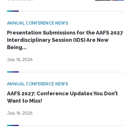
ANNUAL CONFERENCE NEWS
Presentation Submissions for the AAFS 2027
Interdisciplinary Session (IDS) Are Now
Being...
July 16, 2026
ANNUAL CONFERENCE NEWS
AAFS 2027: Conference Updates You Don’t
Want to Miss!
July 16, 2026