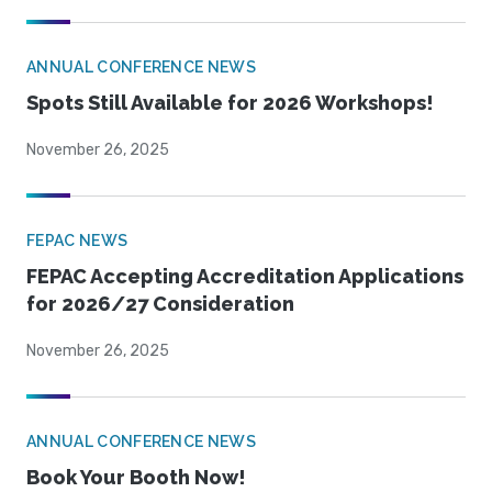
ANNUAL CONFERENCE NEWS
Spots Still Available for 2026 Workshops!
November 26, 2025
FEPAC NEWS
FEPAC Accepting Accreditation Applications
for 2026/27 Consideration
November 26, 2025
ANNUAL CONFERENCE NEWS
Book Your Booth Now!