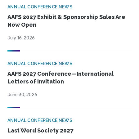
ANNUAL CONFERENCE NEWS
AAFS 2027 Exhibit & Sponsorship Sales Are
Now Open
July 16, 2026
ANNUAL CONFERENCE NEWS
AAFS 2027 Conference—International
Letters of Invitation
June 30, 2026
ANNUAL CONFERENCE NEWS
Last Word Society 2027