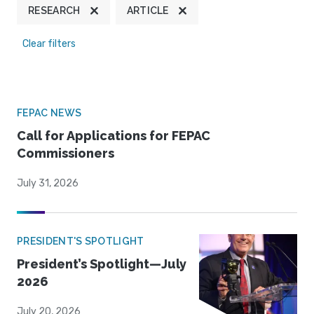
RESEARCH
ARTICLE
Clear filters
FEPAC NEWS
Call for Applications for FEPAC
Commissioners
July 31, 2026
PRESIDENT'S SPOTLIGHT
President’s Spotlight—July
2026
July 20, 2026