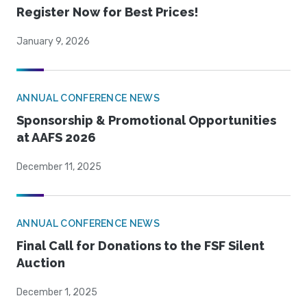
Register Now for Best Prices!
January 9, 2026
ANNUAL CONFERENCE NEWS
Sponsorship & Promotional Opportunities
at AAFS 2026
December 11, 2025
ANNUAL CONFERENCE NEWS
Final Call for Donations to the FSF Silent
Auction
December 1, 2025