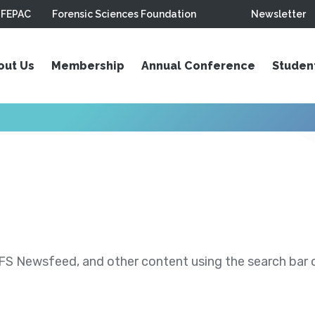
FEPAC
Forensic Sciences Foundation
Newsletter
out Us
Membership
Annual Conference
Studen
S Newsfeed, and other content using the search bar or