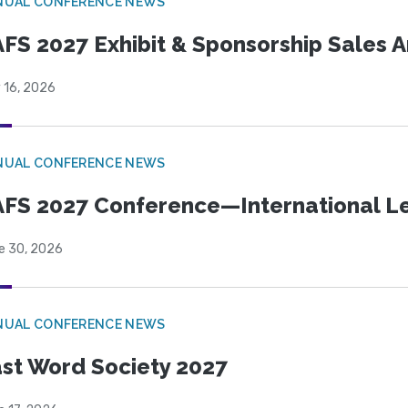
NUAL CONFERENCE NEWS
FS 2027 Exhibit & Sponsorship Sales
 16, 2026
NUAL CONFERENCE NEWS
FS 2027 Conference—International Let
e 30, 2026
NUAL CONFERENCE NEWS
st Word Society 2027