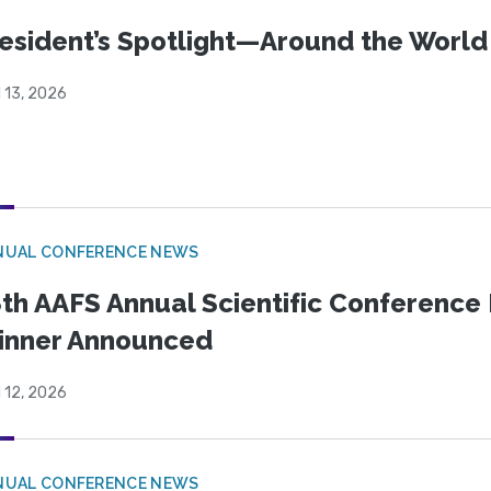
esident’s Spotlight—Around the Worl
l 13, 2026
NUAL CONFERENCE NEWS
th AAFS Annual Scientific Conference 
inner Announced
l 12, 2026
NUAL CONFERENCE NEWS