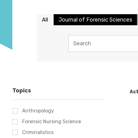
All
Journal of Forensic Sciences
Topics
Act
Anthropology
Forensic Nursing Science
Criminalistics