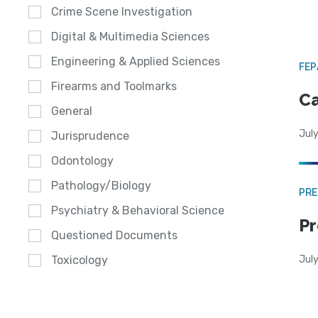
Crime Scene Investigation
Digital & Multimedia Sciences
Engineering & Applied Sciences
FE
Firearms and Toolmarks
Ca
General
July
Jurisprudence
Odontology
Pathology/Biology
PRE
Psychiatry & Behavioral Science
Pr
Questioned Documents
Jul
Toxicology