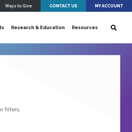
Ways to Give
CONTACT US
MY ACCOUNT
ts
Research & Education
Resources
 filters.