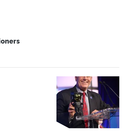
ioners