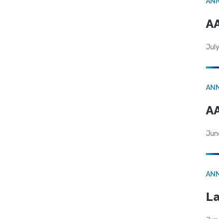
AN
AA
July
AN
AA
Jun
AN
La