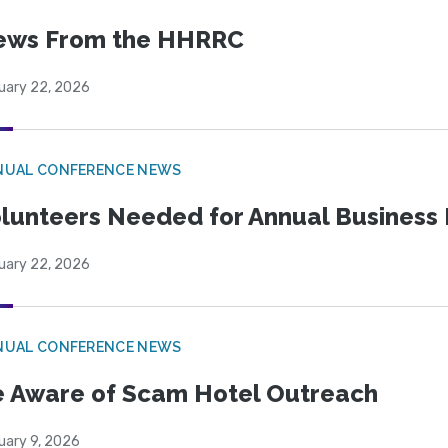
ews From the HHRRC
uary 22, 2026
NUAL CONFERENCE NEWS
lunteers Needed for Annual Business
uary 22, 2026
NUAL CONFERENCE NEWS
 Aware of Scam Hotel Outreach
uary 9, 2026