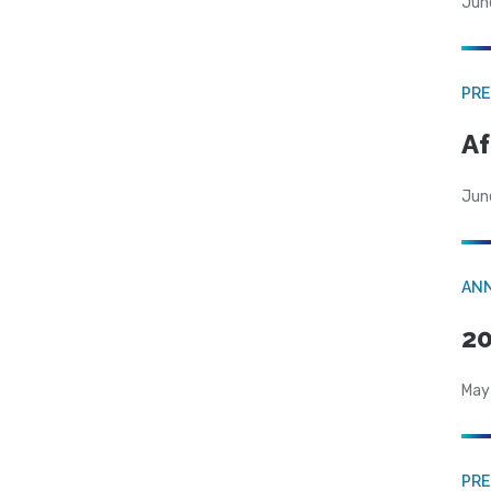
Jun
PRE
Af
Jun
AN
20
May
PRE