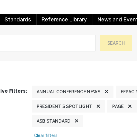
Standards
Reference Library
News and Even
SEARCH
ive Filters:
ANNUAL CONFERENCE NEWS
FEPAC
PRESIDENT'S SPOTLIGHT
PAGE
ASB STANDARD
Clear filters