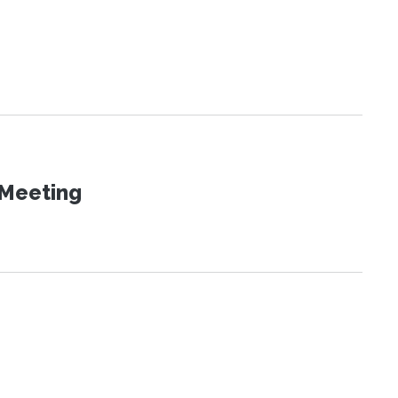
 Meeting