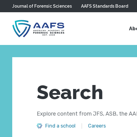
Journal of Forensic Sciences
AAFS Standards Board
Skip to main content
Ab
Search
Explore content from JFS, ASB, the AAF
Find a school
Careers