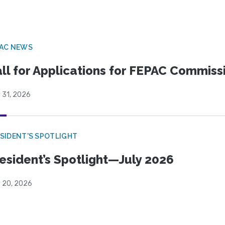
PAC NEWS
ll for Applications for FEPAC Commiss
 31, 2026
SIDENT'S SPOTLIGHT
esident’s Spotlight—July 2026
y 20, 2026