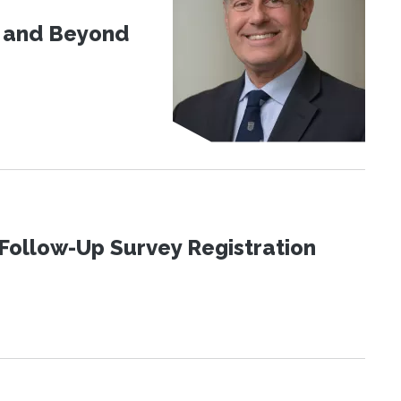
d and Beyond
Follow-Up Survey Registration