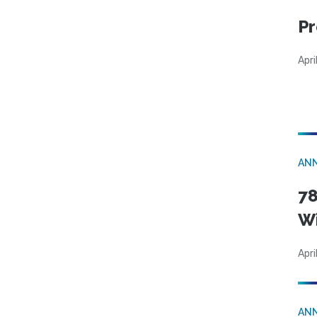
Pr
Apri
AN
78
W
Apri
AN