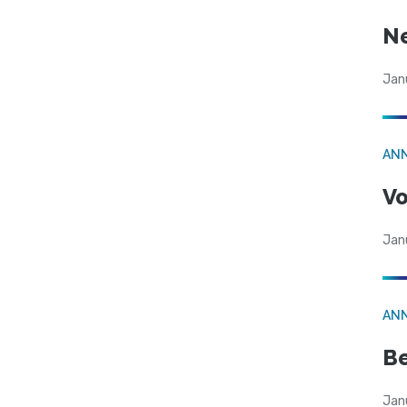
N
Jan
AN
Vo
Jan
AN
Be
Jan