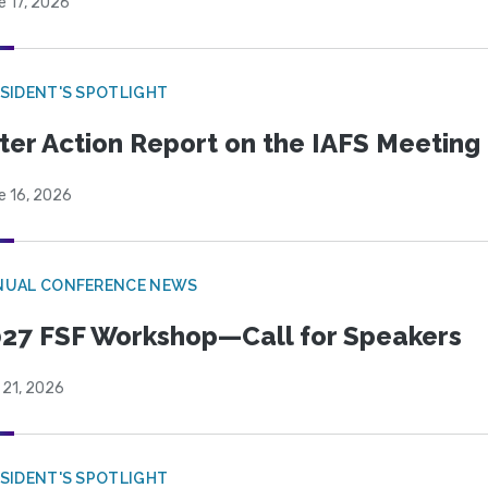
e 17, 2026
SIDENT'S SPOTLIGHT
ter Action Report on the IAFS Meeting
e 16, 2026
NUAL CONFERENCE NEWS
27 FSF Workshop—Call for Speakers
 21, 2026
SIDENT'S SPOTLIGHT