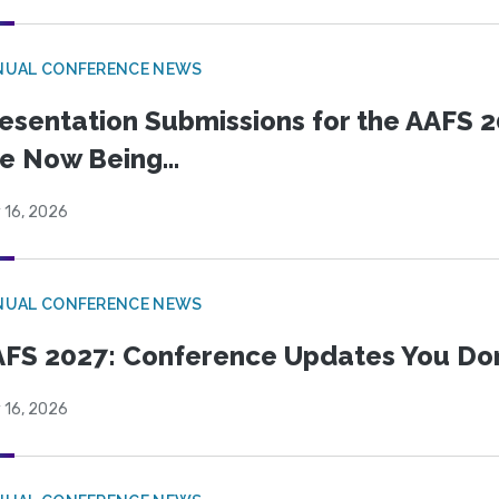
NUAL CONFERENCE NEWS
esentation Submissions for the AAFS 20
e Now Being...
 16, 2026
NUAL CONFERENCE NEWS
FS 2027: Conference Updates You Don’
 16, 2026