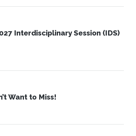
27 Interdisciplinary Session (IDS)
t Want to Miss!