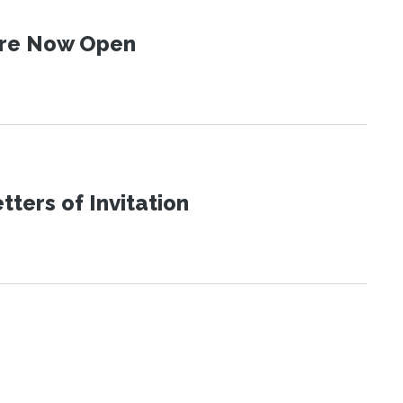
 Are Now Open
ters of Invitation