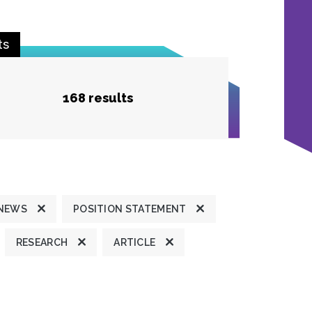
ts
168 results
 NEWS
POSITION STATEMENT
RESEARCH
ARTICLE