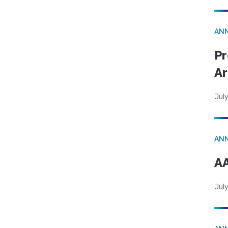
AN
Pr
Ar
July
AN
AA
July