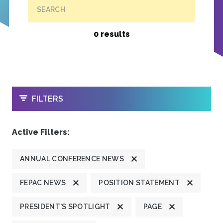
SEARCH
0 results
OPEN
FILTERS
Active Filters:
ANNUAL CONFERENCE NEWS
FEPAC NEWS
POSITION STATEMENT
PRESIDENT'S SPOTLIGHT
PAGE