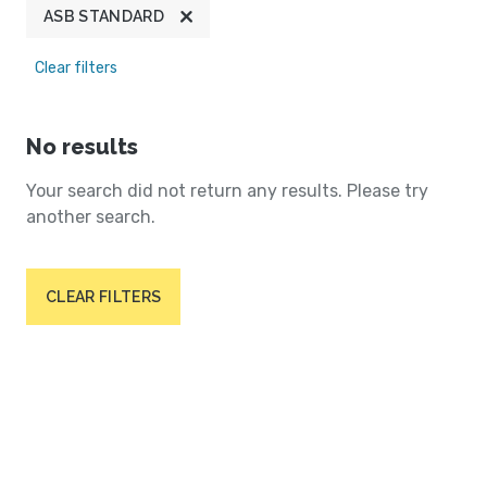
ASB STANDARD
Clear filters
No results
Your search did not return any results. Please try
another search.
CLEAR FILTERS