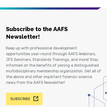
Subscribe to the AAFS
Newsletter!
Keep up with professional development
opportunities year-round through AAFS Webinars,
JFS Seminars, Standards Trainings, and more! Stay
informed on the benefits of joining a distinguished
multidisciplinary membership organization. Get all of
the above and other important forensic science
news from the AAFS Newsletter!
SUBSCRIBE