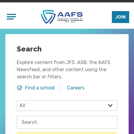
Skip to main content
Mobile Menu
JOIN
Search
Explore content from JFS, ASB, the AAFS
Newsfeed, and other content using the
search bar or filters.
Find a school
Careers