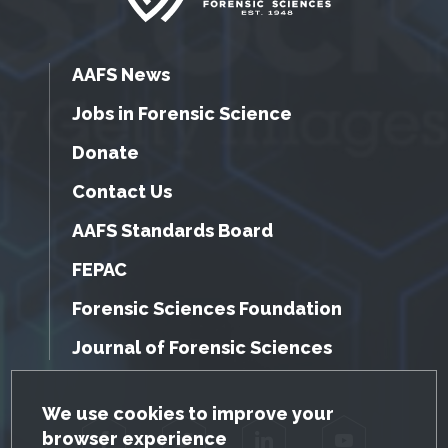
AAFS News
Jobs in Forensic Science
Donate
Contact Us
AAFS Standards Board
FEPAC
Forensic Sciences Foundation
Journal of Forensic Sciences
GDPR Cookie Notice
We use cookies to improve your
browser experience
Facebook
Twitter
LinkedIn
YouTube