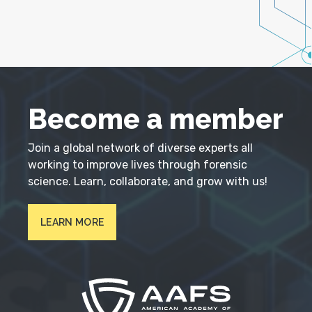
Become a member
Join a global network of diverse experts all
working to improve lives through forensic
science. Learn, collaborate, and grow with us!
LEARN MORE