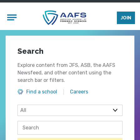
Skip to main content
Mobile Menu
JOIN
Search
Explore content from JFS, ASB, the AAFS
Newsfeed, and other content using the
search bar or filters.
Find a school
Careers