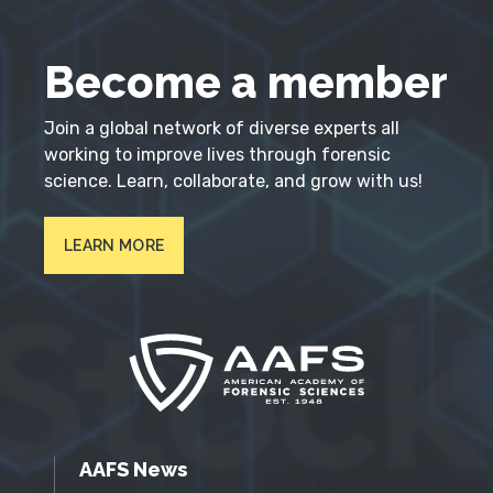
Become a member
Join a global network of diverse experts all
working to improve lives through forensic
science. Learn, collaborate, and grow with us!
LEARN MORE
AAFS News