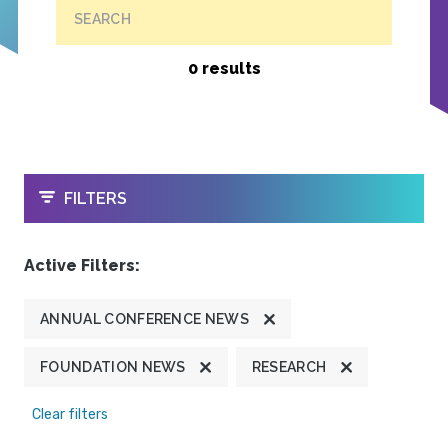
SEARCH
0 results
OPEN
FILTERS
Active Filters:
ANNUAL CONFERENCE NEWS
FOUNDATION NEWS
RESEARCH
Clear filters