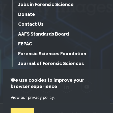
Jobs in Forensic Science
Donate
Contact Us
AAFS Standards Board
FEPAC
Forensic Sciences Foundation
Journal of Forensic Sciences
GDPR Cookie Notice
We use cookies to improve your
browser experience
Facebook
Twitter
LinkedIn
YouTube
View our
privacy policy
.