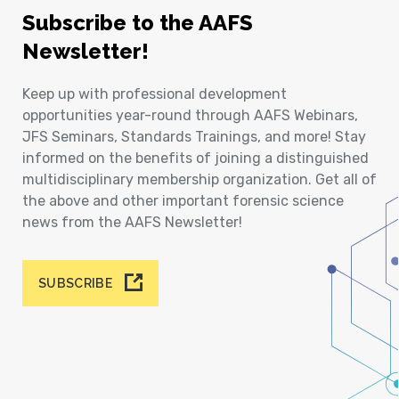
Subscribe to the AAFS
Newsletter!
Keep up with professional development
opportunities year-round through AAFS Webinars,
JFS Seminars, Standards Trainings, and more! Stay
informed on the benefits of joining a distinguished
multidisciplinary membership organization. Get all of
the above and other important forensic science
news from the AAFS Newsletter!
SUBSCRIBE