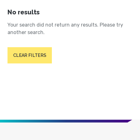
No results
Your search did not return any results. Please try
another search.
CLEAR FILTERS