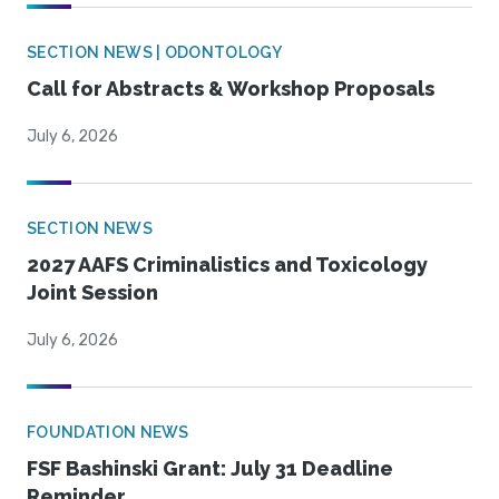
SECTION NEWS | ODONTOLOGY
Call for Abstracts & Workshop Proposals
July 6, 2026
SECTION NEWS
2027 AAFS Criminalistics and Toxicology
Joint Session
July 6, 2026
FOUNDATION NEWS
FSF Bashinski Grant: July 31 Deadline
Reminder