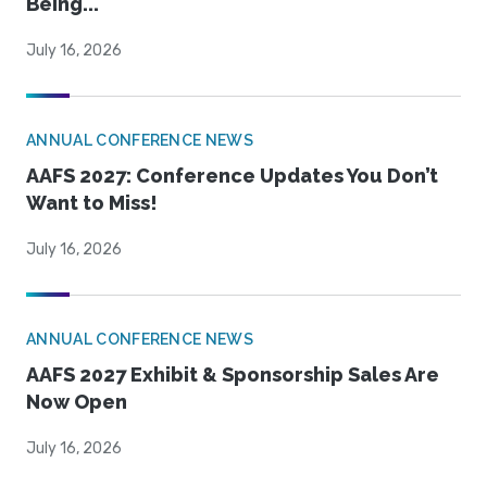
Being...
July 16, 2026
ANNUAL CONFERENCE NEWS
AAFS 2027: Conference Updates You Don’t
Want to Miss!
July 16, 2026
ANNUAL CONFERENCE NEWS
AAFS 2027 Exhibit & Sponsorship Sales Are
Now Open
July 16, 2026