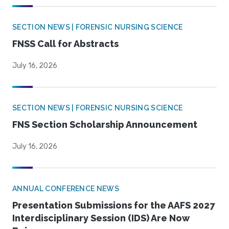
SECTION NEWS | FORENSIC NURSING SCIENCE
FNSS Call for Abstracts
July 16, 2026
SECTION NEWS | FORENSIC NURSING SCIENCE
FNS Section Scholarship Announcement
July 16, 2026
ANNUAL CONFERENCE NEWS
Presentation Submissions for the AAFS 2027
Interdisciplinary Session (IDS) Are Now