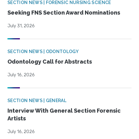
SECTION NEWS | FORENSIC NURSING SCIENCE
Seeking FNS Section Award Nominations
July 31, 2026
SECTION NEWS | ODONTOLOGY
Odontology Call for Abstracts
July 16, 2026
SECTION NEWS | GENERAL
Interview With General Section Forensic
Artists
July 16, 2026