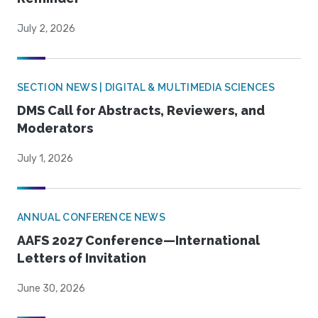
July 2, 2026
SECTION NEWS | DIGITAL & MULTIMEDIA SCIENCES
DMS Call for Abstracts, Reviewers, and
Moderators
July 1, 2026
ANNUAL CONFERENCE NEWS
AAFS 2027 Conference—International
Letters of Invitation
June 30, 2026