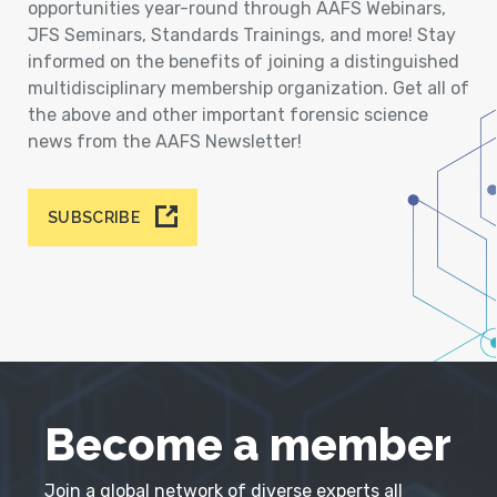
opportunities year-round through AAFS Webinars,
JFS Seminars, Standards Trainings, and more! Stay
informed on the benefits of joining a distinguished
multidisciplinary membership organization. Get all of
the above and other important forensic science
news from the AAFS Newsletter!
SUBSCRIBE
Become a member
Join a global network of diverse experts all