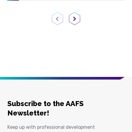
Previous Page
Next Page
Subscribe to the AAFS
Newsletter!
Keep up with professional development