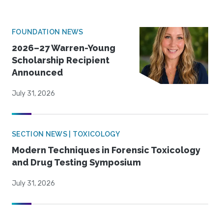
FOUNDATION NEWS
2026–27 Warren-Young
Scholarship Recipient
Announced
July 31, 2026
SECTION NEWS | TOXICOLOGY
Modern Techniques in Forensic Toxicology
and Drug Testing Symposium
July 31, 2026