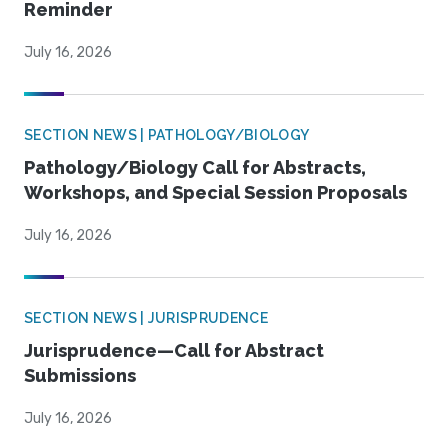
Reminder
July 16, 2026
SECTION NEWS | PATHOLOGY/BIOLOGY
Pathology/Biology Call for Abstracts,
Workshops, and Special Session Proposals
July 16, 2026
SECTION NEWS | JURISPRUDENCE
Jurisprudence—Call for Abstract
Submissions
July 16, 2026