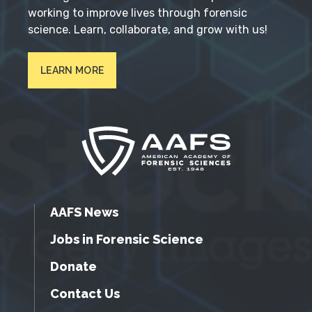
working to improve lives through forensic
science. Learn, collaborate, and grow with us!
LEARN MORE
AAFS News
Jobs in Forensic Science
Donate
Contact Us