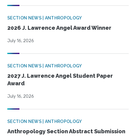
SECTION NEWS | ANTHROPOLOGY
2026 J. Lawrence Angel Award Winner
July 16, 2026
SECTION NEWS | ANTHROPOLOGY
2027 J. Lawrence Angel Student Paper
Award
July 16, 2026
SECTION NEWS | ANTHROPOLOGY
Anthropology Section Abstract Submission