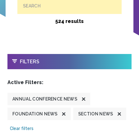
SEARCH
524 results
OPEN
FILTERS
Active Filters:
ANNUAL CONFERENCE NEWS
FOUNDATION NEWS
SECTION NEWS
Clear filters