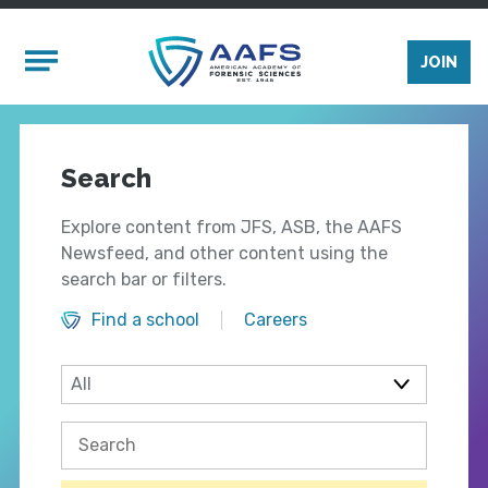
Skip to main content
Mobile Menu
JOIN
Search
Explore content from JFS, ASB, the AAFS
Newsfeed, and other content using the
search bar or filters.
Find a school
Careers