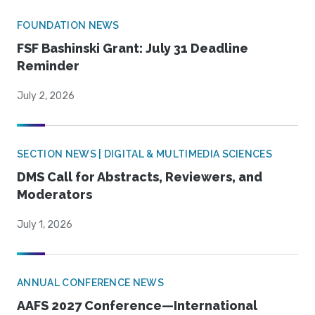
FOUNDATION NEWS
FSF Bashinski Grant: July 31 Deadline
Reminder
July 2, 2026
SECTION NEWS | DIGITAL & MULTIMEDIA SCIENCES
DMS Call for Abstracts, Reviewers, and
Moderators
July 1, 2026
ANNUAL CONFERENCE NEWS
AAFS 2027 Conference—International