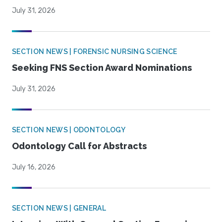
July 31, 2026
SECTION NEWS | FORENSIC NURSING SCIENCE
Seeking FNS Section Award Nominations
July 31, 2026
SECTION NEWS | ODONTOLOGY
Odontology Call for Abstracts
July 16, 2026
SECTION NEWS | GENERAL