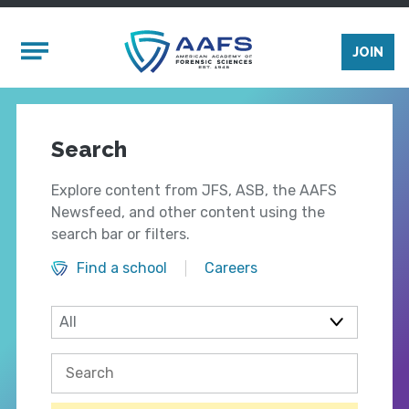
Skip to main content
Mobile Menu
JOIN
Search
Explore content from JFS, ASB, the AAFS
Newsfeed, and other content using the
search bar or filters.
Find a school
Careers