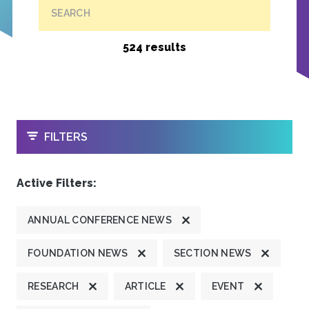
SEARCH
524 results
OPEN
FILTERS
Active Filters:
ANNUAL CONFERENCE NEWS
FOUNDATION NEWS
SECTION NEWS
RESEARCH
ARTICLE
EVENT