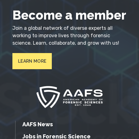
Become a member
Join a global network of diverse experts all
working to improve lives through forensic
science. Learn, collaborate, and grow with us!
LEARN MORE
AAFS News
Jobs in Forensic Science