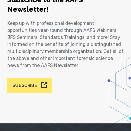
Newsletter!
Keep up with professional development
opportunities year-round through AAFS Webinars,
JFS Seminars, Standards Trainings, and more! Stay
informed on the benefits of joining a distinguished
multidisciplinary membership organization. Get all of
the above and other important forensic science
news from the AAFS Newsletter!
SUBSCRIBE