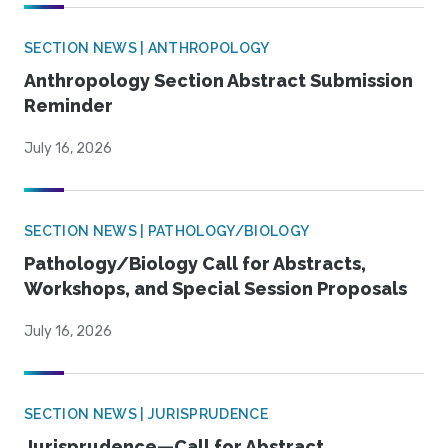
SECTION NEWS | ANTHROPOLOGY
Anthropology Section Abstract Submission
Reminder
July 16, 2026
SECTION NEWS | PATHOLOGY/BIOLOGY
Pathology/Biology Call for Abstracts,
Workshops, and Special Session Proposals
July 16, 2026
SECTION NEWS | JURISPRUDENCE
Jurisprudence—Call for Abstract