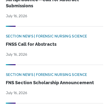
Submissions
July 16, 2026
SECTION NEWS | FORENSIC NURSING SCIENCE
FNSS Call for Abstracts
July 16, 2026
SECTION NEWS | FORENSIC NURSING SCIENCE
FNS Section Scholarship Announcement
July 16, 2026