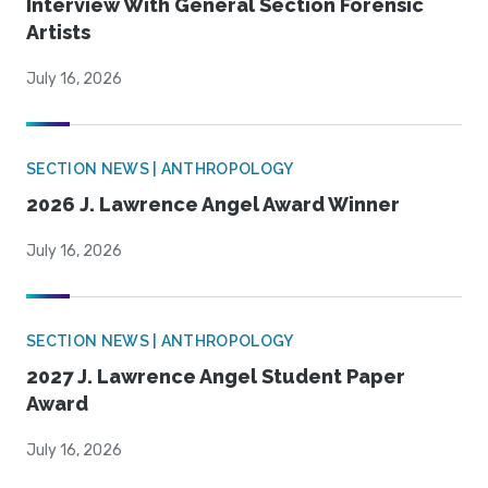
Interview With General Section Forensic
Artists
July 16, 2026
SECTION NEWS | ANTHROPOLOGY
2026 J. Lawrence Angel Award Winner
July 16, 2026
SECTION NEWS | ANTHROPOLOGY
2027 J. Lawrence Angel Student Paper
Award
July 16, 2026