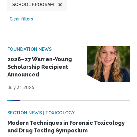
SCHOOL PROGRAM
Clear filters
FOUNDATION NEWS
2026–27 Warren-Young
Scholarship Recipient
Announced
July 31, 2026
SECTION NEWS | TOXICOLOGY
Modern Techniques in Forensic Toxicology
and Drug Testing Symposium