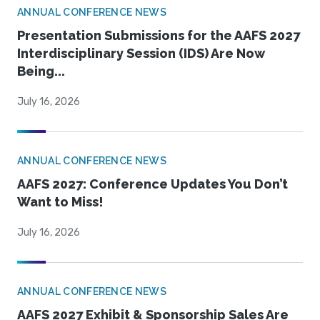
ANNUAL CONFERENCE NEWS
Presentation Submissions for the AAFS 2027
Interdisciplinary Session (IDS) Are Now
Being...
July 16, 2026
ANNUAL CONFERENCE NEWS
AAFS 2027: Conference Updates You Don’t
Want to Miss!
July 16, 2026
ANNUAL CONFERENCE NEWS
AAFS 2027 Exhibit & Sponsorship Sales Are