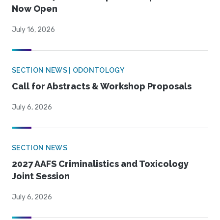
Now Open
July 16, 2026
SECTION NEWS | ODONTOLOGY
Call for Abstracts & Workshop Proposals
July 6, 2026
SECTION NEWS
2027 AAFS Criminalistics and Toxicology
Joint Session
July 6, 2026