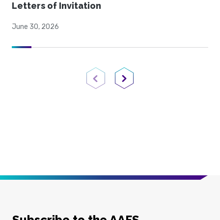
Letters of Invitation
June 30, 2026
Previous Page
Next Page
Subscribe to the AAFS