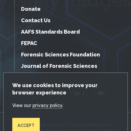
Donate
Contact Us
AAFS Standards Board
FEPAC
Forensic Sciences Foundation
Journal of Forensic Sciences
GDPR Cookie Notice
We use cookies to improve your
browser experience
Facebook
Twitter
LinkedIn
YouTube
View our
privacy policy
.
© 2026 American Academy of Forensic Sciences. All
ACCEPT