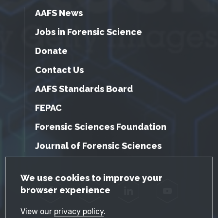
AAFS News
Jobs in Forensic Science
Donate
Contact Us
AAFS Standards Board
FEPAC
Forensic Sciences Foundation
Journal of Forensic Sciences
GDPR Cookie Notice
We use cookies to improve your
browser experience
Facebook
Twitter
LinkedIn
YouTube
View our
privacy policy
.