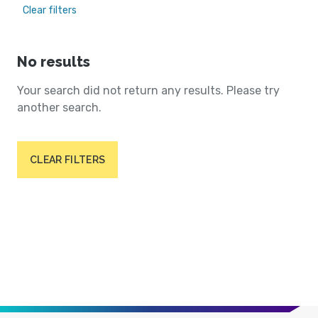
Clear filters
No results
Your search did not return any results. Please try
another search.
CLEAR FILTERS