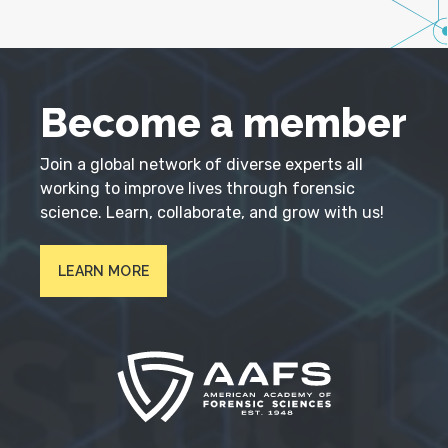
Become a member
Join a global network of diverse experts all
working to improve lives through forensic
science. Learn, collaborate, and grow with us!
LEARN MORE