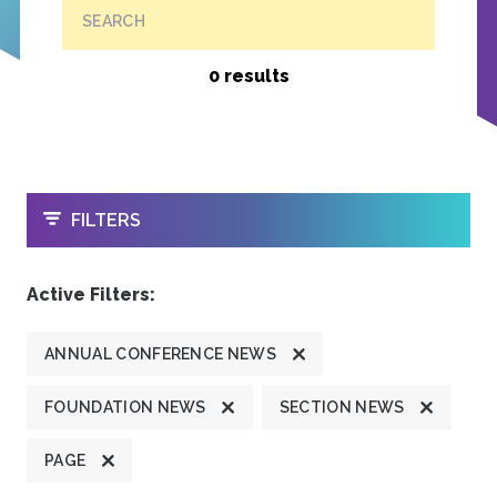
SEARCH
0 results
OPEN
FILTERS
Active Filters:
ANNUAL CONFERENCE NEWS
FOUNDATION NEWS
SECTION NEWS
PAGE