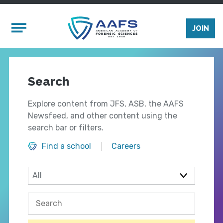
Skip to main content
Mobile Menu
JOIN
Search
Explore content from JFS, ASB, the AAFS
Newsfeed, and other content using the
search bar or filters.
Find a school
Careers