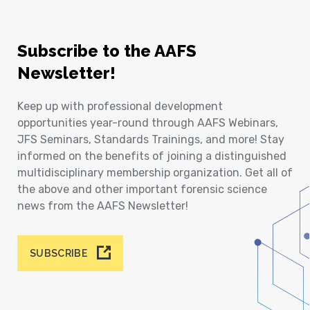
Subscribe to the AAFS
Newsletter!
Keep up with professional development
opportunities year-round through AAFS Webinars,
JFS Seminars, Standards Trainings, and more! Stay
informed on the benefits of joining a distinguished
multidisciplinary membership organization. Get all of
the above and other important forensic science
news from the AAFS Newsletter!
SUBSCRIBE