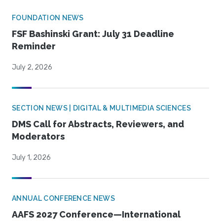
FOUNDATION NEWS
FSF Bashinski Grant: July 31 Deadline
Reminder
July 2, 2026
SECTION NEWS | DIGITAL & MULTIMEDIA SCIENCES
DMS Call for Abstracts, Reviewers, and
Moderators
July 1, 2026
ANNUAL CONFERENCE NEWS
AAFS 2027 Conference—International