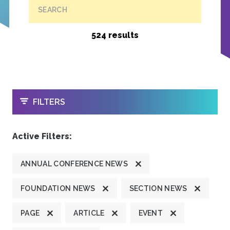
SEARCH
524 results
OPEN
FILTERS
Active Filters:
ANNUAL CONFERENCE NEWS
FOUNDATION NEWS
SECTION NEWS
PAGE
ARTICLE
EVENT