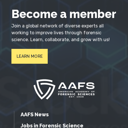
Become a member
Join a global network of diverse experts all
working to improve lives through forensic
science. Learn, collaborate, and grow with us!
LEARN MORE
AAFS News
Jobs in Forensic Science