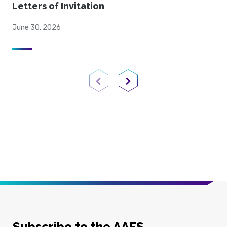
Letters of Invitation
June 30, 2026
Previous Page
Next Page
Subscribe to the AAFS