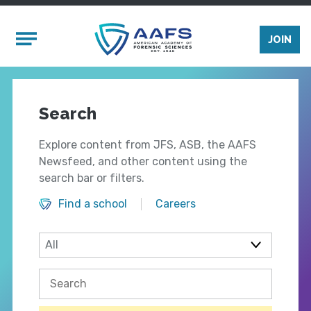
Skip to main content
Mobile Menu
JOIN
Search
Explore content from JFS, ASB, the AAFS
Newsfeed, and other content using the
search bar or filters.
Find a school
Careers