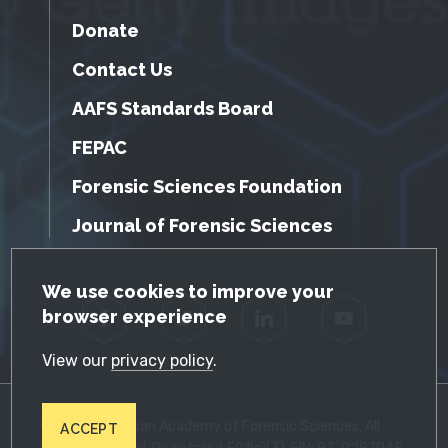
Donate
Contact Us
AAFS Standards Board
FEPAC
Forensic Sciences Foundation
Journal of Forensic Sciences
GDPR Cookie Notice
We use cookies to improve your
browser experience
Facebook
Twitter
LinkedIn
YouTube
View our
privacy policy
.
© 2026 American Academy of Forensic Sciences. All
ACCEPT