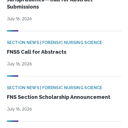
Submissions
July 16, 2026
SECTION NEWS | FORENSIC NURSING SCIENCE
FNSS Call for Abstracts
July 16, 2026
SECTION NEWS | FORENSIC NURSING SCIENCE
FNS Section Scholarship Announcement
July 16, 2026