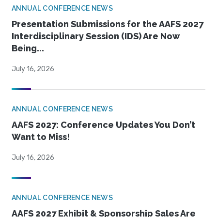
ANNUAL CONFERENCE NEWS
Presentation Submissions for the AAFS 2027
Interdisciplinary Session (IDS) Are Now
Being...
July 16, 2026
ANNUAL CONFERENCE NEWS
AAFS 2027: Conference Updates You Don’t
Want to Miss!
July 16, 2026
ANNUAL CONFERENCE NEWS
AAFS 2027 Exhibit & Sponsorship Sales Are