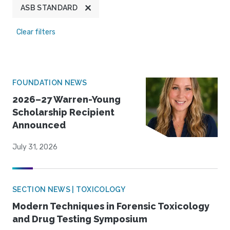
ASB STANDARD
Clear filters
FOUNDATION NEWS
2026–27 Warren-Young
Scholarship Recipient
Announced
July 31, 2026
SECTION NEWS | TOXICOLOGY
Modern Techniques in Forensic Toxicology
and Drug Testing Symposium