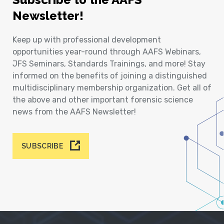
Newsletter!
Keep up with professional development
opportunities year-round through AAFS Webinars,
JFS Seminars, Standards Trainings, and more! Stay
informed on the benefits of joining a distinguished
multidisciplinary membership organization. Get all of
the above and other important forensic science
news from the AAFS Newsletter!
SUBSCRIBE