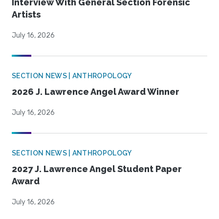
Interview With General Section Forensic
Artists
July 16, 2026
SECTION NEWS | ANTHROPOLOGY
2026 J. Lawrence Angel Award Winner
July 16, 2026
SECTION NEWS | ANTHROPOLOGY
2027 J. Lawrence Angel Student Paper
Award
July 16, 2026