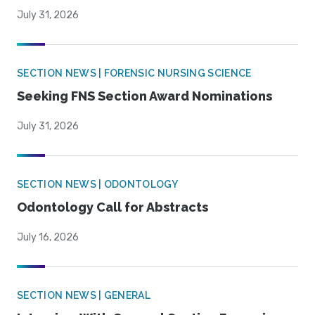
July 31, 2026
SECTION NEWS | FORENSIC NURSING SCIENCE
Seeking FNS Section Award Nominations
July 31, 2026
SECTION NEWS | ODONTOLOGY
Odontology Call for Abstracts
July 16, 2026
SECTION NEWS | GENERAL