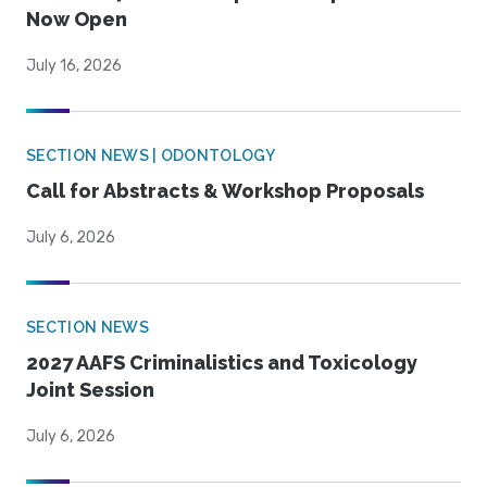
Now Open
July 16, 2026
SECTION NEWS | ODONTOLOGY
Call for Abstracts & Workshop Proposals
July 6, 2026
SECTION NEWS
2027 AAFS Criminalistics and Toxicology
Joint Session
July 6, 2026