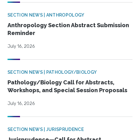
SECTION NEWS | ANTHROPOLOGY
Anthropology Section Abstract Submission
Reminder
July 16, 2026
SECTION NEWS | PATHOLOGY/BIOLOGY
Pathology/Biology Call for Abstracts,
Workshops, and Special Session Proposals
July 16, 2026
SECTION NEWS | JURISPRUDENCE
Jurisprudence—Call for Abstract