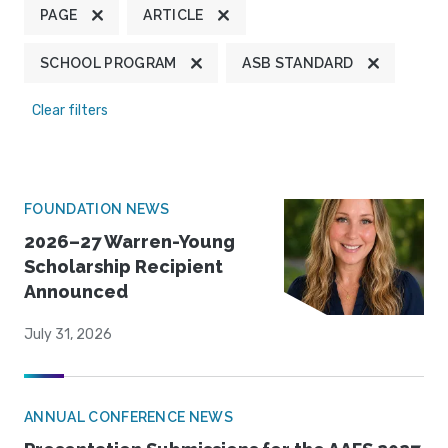
PAGE
ARTICLE
SCHOOL PROGRAM
ASB STANDARD
Clear filters
FOUNDATION NEWS
2026–27 Warren-Young
Scholarship Recipient
Announced
July 31, 2026
ANNUAL CONFERENCE NEWS