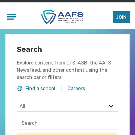
Skip to main content
Mobile Menu
JOIN
Search
Explore content from JFS, ASB, the AAFS
Newsfeed, and other content using the
search bar or filters.
Find a school
Careers