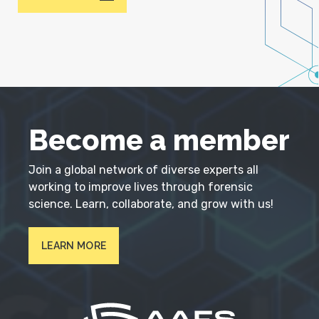
Become a member
Join a global network of diverse experts all
working to improve lives through forensic
science. Learn, collaborate, and grow with us!
LEARN MORE