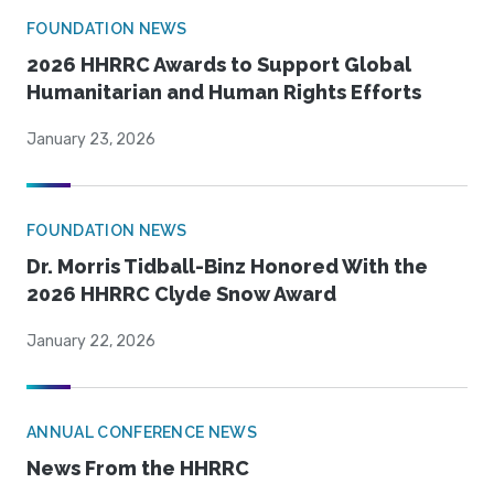
FOUNDATION NEWS
2026 HHRRC Awards to Support Global
Humanitarian and Human Rights Efforts
January 23, 2026
FOUNDATION NEWS
Dr. Morris Tidball-Binz Honored With the
2026 HHRRC Clyde Snow Award
January 22, 2026
ANNUAL CONFERENCE NEWS
News From the HHRRC