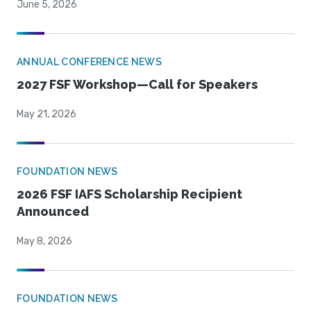
June 5, 2026
ANNUAL CONFERENCE NEWS
2027 FSF Workshop—Call for Speakers
May 21, 2026
FOUNDATION NEWS
2026 FSF IAFS Scholarship Recipient
Announced
May 8, 2026
FOUNDATION NEWS