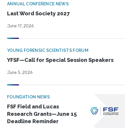
ANNUAL CONFERENCE NEWS
Last Word Society 2027
June 17, 2026
YOUNG FORENSIC SCIENTISTS FORUM
YFSF—Call for Special Session Speakers
June 5, 2026
FOUNDATION NEWS
FSF Field and Lucas
Research Grants—June 15
Deadline Reminder