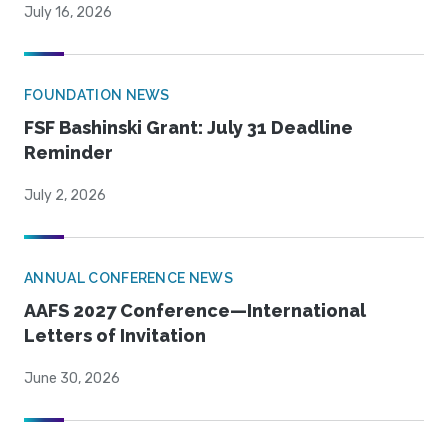
July 16, 2026
FOUNDATION NEWS
FSF Bashinski Grant: July 31 Deadline
Reminder
July 2, 2026
ANNUAL CONFERENCE NEWS
AAFS 2027 Conference—International
Letters of Invitation
June 30, 2026