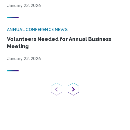
January 22, 2026
ANNUAL CONFERENCE NEWS
Volunteers Needed for Annual Business
Meeting
January 22, 2026
Previous Page
Next Page