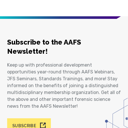
Subscribe to the AAFS
Newsletter!
Keep up with professional development
opportunities year-round through AAFS Webinars,
JFS Seminars, Standards Trainings, and more! Stay
informed on the benefits of joining a distinguished
multidisciplinary membership organization. Get all of
the above and other important forensic science
news from the AAFS Newsletter!
SUBSCRIBE