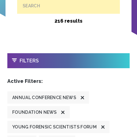
SEARCH
216 results
OPEN
FILTERS
Active Filters:
ANNUAL CONFERENCE NEWS
FOUNDATION NEWS
YOUNG FORENSIC SCIENTISTS FORUM