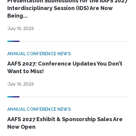
Presentation Submissions for the AAFS 2027
Interdisciplinary Session (IDS) Are Now
Being...
July 16, 2026
ANNUAL CONFERENCE NEWS
AAFS 2027: Conference Updates You Don’t
Want to Miss!
July 16, 2026
ANNUAL CONFERENCE NEWS
AAFS 2027 Exhibit & Sponsorship Sales Are
Now Open