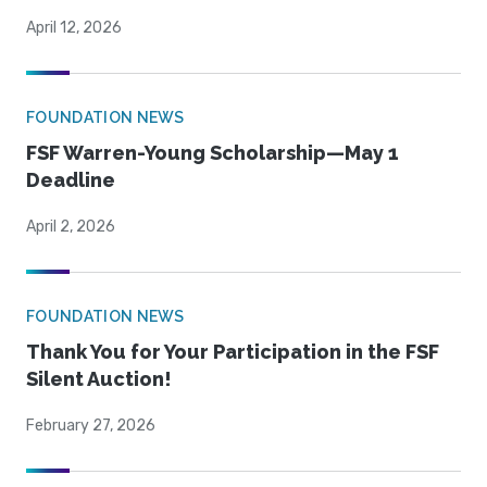
April 12, 2026
FOUNDATION NEWS
FSF Warren-Young Scholarship—May 1
Deadline
April 2, 2026
FOUNDATION NEWS
Thank You for Your Participation in the FSF
Silent Auction!
February 27, 2026