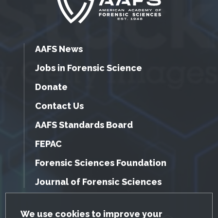
AAFS News
Jobs in Forensic Science
Donate
Contact Us
AAFS Standards Board
FEPAC
Forensic Sciences Foundation
Journal of Forensic Sciences
GDPR Cookie Notice
We use cookies to improve your