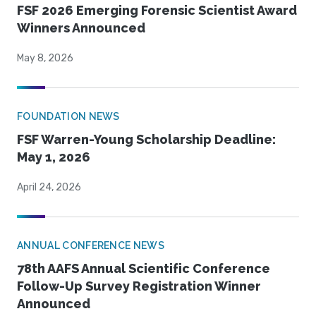
FSF 2026 Emerging Forensic Scientist Award
Winners Announced
May 8, 2026
FOUNDATION NEWS
FSF Warren-Young Scholarship Deadline:
May 1, 2026
April 24, 2026
ANNUAL CONFERENCE NEWS
78th AAFS Annual Scientific Conference
Follow-Up Survey Registration Winner
Announced