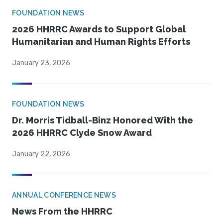
FOUNDATION NEWS
2026 HHRRC Awards to Support Global
Humanitarian and Human Rights Efforts
January 23, 2026
FOUNDATION NEWS
Dr. Morris Tidball-Binz Honored With the
2026 HHRRC Clyde Snow Award
January 22, 2026
ANNUAL CONFERENCE NEWS
News From the HHRRC