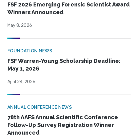
FSF 2026 Emerging Forensic Scientist Award
Winners Announced
May 8, 2026
FOUNDATION NEWS
FSF Warren-Young Scholarship Deadline:
May 1, 2026
April 24, 2026
ANNUAL CONFERENCE NEWS
78th AAFS Annual Scientific Conference
Follow-Up Survey Registration Winner
Announced