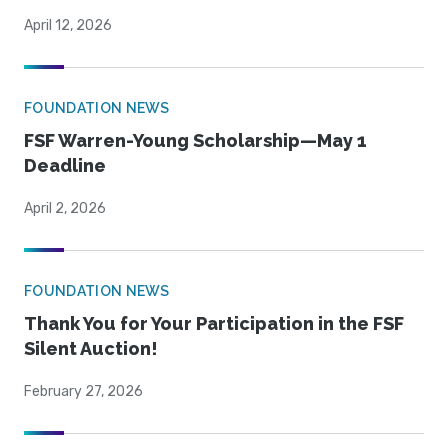
April 12, 2026
FOUNDATION NEWS
FSF Warren-Young Scholarship—May 1
Deadline
April 2, 2026
FOUNDATION NEWS
Thank You for Your Participation in the FSF
Silent Auction!
February 27, 2026