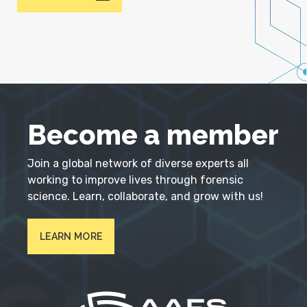
Become a member
Join a global network of diverse experts all
working to improve lives through forensic
science. Learn, collaborate, and grow with us!
LEARN MORE