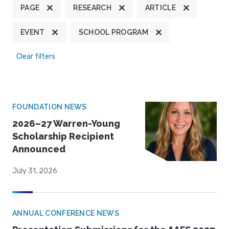
PAGE
RESEARCH
ARTICLE
EVENT
SCHOOL PROGRAM
Clear filters
FOUNDATION NEWS
2026–27 Warren-Young
Scholarship Recipient
Announced
July 31, 2026
ANNUAL CONFERENCE NEWS