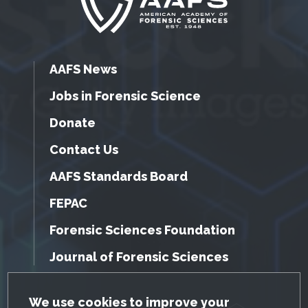
AAFS News
Jobs in Forensic Science
Donate
Contact Us
AAFS Standards Board
FEPAC
Forensic Sciences Foundation
Journal of Forensic Sciences
GDPR Cookie Notice
We use cookies to improve your