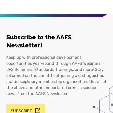
Subscribe to the AAFS
Newsletter!
Keep up with professional development
opportunities year-round through AAFS Webinars,
JFS Seminars, Standards Trainings, and more! Stay
informed on the benefits of joining a distinguished
multidisciplinary membership organization. Get all of
the above and other important forensic science
news from the AAFS Newsletter!
SUBSCRIBE