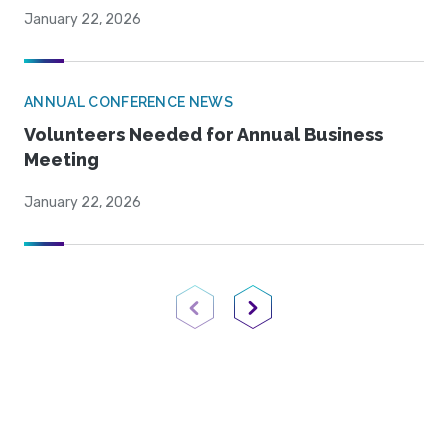
January 22, 2026
ANNUAL CONFERENCE NEWS
Volunteers Needed for Annual Business
Meeting
January 22, 2026
Previous Page
Next Page