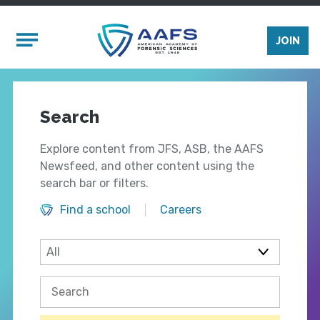
Skip to main content
Mobile Menu
JOIN
Search
Explore content from JFS, ASB, the AAFS
Newsfeed, and other content using the
search bar or filters.
Find a school
Careers