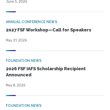
June 5, 2026
ANNUAL CONFERENCE NEWS
2027 FSF Workshop—Call for Speakers
May 21, 2026
FOUNDATION NEWS
2026 FSF IAFS Scholarship Recipient
Announced
May 8, 2026
FOUNDATION NEWS