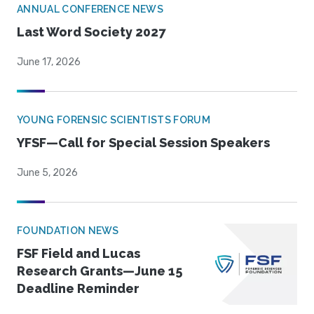
ANNUAL CONFERENCE NEWS
Last Word Society 2027
June 17, 2026
YOUNG FORENSIC SCIENTISTS FORUM
YFSF—Call for Special Session Speakers
June 5, 2026
FOUNDATION NEWS
FSF Field and Lucas
Research Grants—June 15
Deadline Reminder