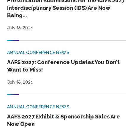
Presentation Submissions for the AAFS 2027
Interdisciplinary Session (IDS) Are Now
Being...
July 16, 2026
ANNUAL CONFERENCE NEWS
AAFS 2027: Conference Updates You Don’t
Want to Miss!
July 16, 2026
ANNUAL CONFERENCE NEWS
AAFS 2027 Exhibit & Sponsorship Sales Are
Now Open