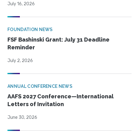
July 16, 2026
FOUNDATION NEWS
FSF Bashinski Grant: July 31 Deadline
Reminder
July 2, 2026
ANNUAL CONFERENCE NEWS
AAFS 2027 Conference—International
Letters of Invitation
June 30, 2026