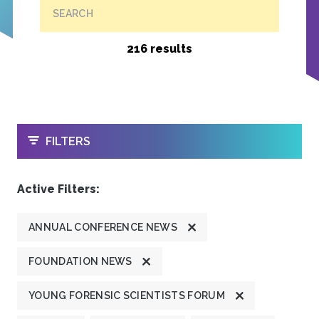
SEARCH
216 results
OPEN
FILTERS
Active Filters:
ANNUAL CONFERENCE NEWS
FOUNDATION NEWS
YOUNG FORENSIC SCIENTISTS FORUM