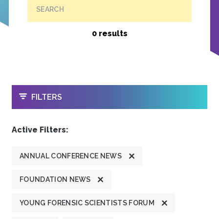
SEARCH
0 results
OPEN
FILTERS
Active Filters:
ANNUAL CONFERENCE NEWS
FOUNDATION NEWS
YOUNG FORENSIC SCIENTISTS FORUM