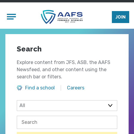
Skip to main content
Mobile Menu
JOIN
Search
Explore content from JFS, ASB, the AAFS
Newsfeed, and other content using the
search bar or filters.
Find a school
Careers