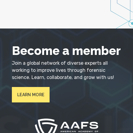
Become a member
Join a global network of diverse experts all
working to improve lives through forensic
science. Learn, collaborate, and grow with us!
LEARN MORE