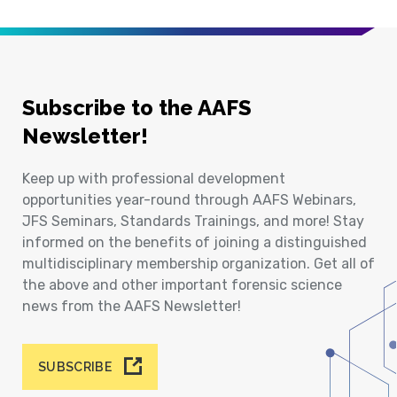
Subscribe to the AAFS
Newsletter!
Keep up with professional development
opportunities year-round through AAFS Webinars,
JFS Seminars, Standards Trainings, and more! Stay
informed on the benefits of joining a distinguished
multidisciplinary membership organization. Get all of
the above and other important forensic science
news from the AAFS Newsletter!
SUBSCRIBE