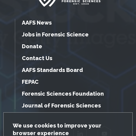
AAFS News
Jobs in Forensic Science
Donate
Contact Us
AAFS Standards Board
FEPAC
Forensic Sciences Foundation
Journal of Forensic Sciences
GDPR Cookie Notice
We use cookies to improve your
browser experience
Facebook
Twitter
LinkedIn
YouTube