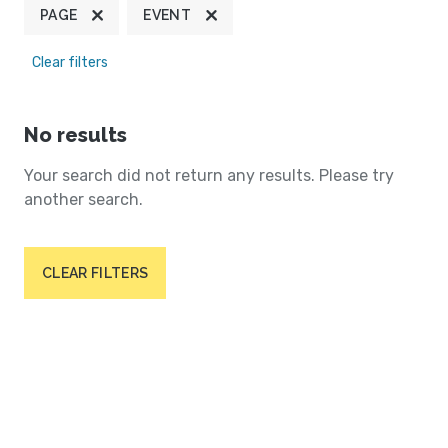
PAGE
EVENT
Clear filters
No results
Your search did not return any results. Please try
another search.
CLEAR FILTERS