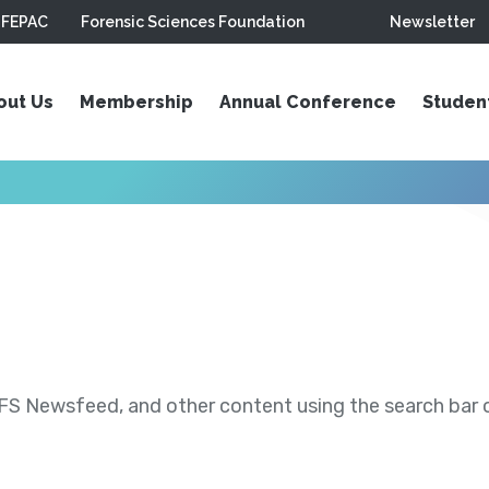
FEPAC
Forensic Sciences Foundation
Newsletter
out Us
Membership
Annual Conference
Studen
S Newsfeed, and other content using the search bar or