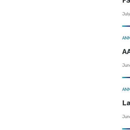
FS
July
AN
AA
Jun
AN
La
Jun