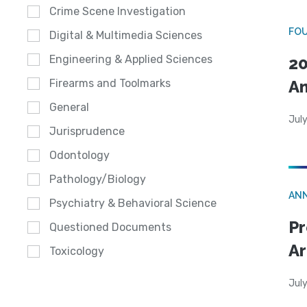
Crime Scene Investigation
FO
Digital & Multimedia Sciences
Engineering & Applied Sciences
20
A
Firearms and Toolmarks
General
July
Jurisprudence
Odontology
Pathology/Biology
AN
Psychiatry & Behavioral Science
Pr
Questioned Documents
Ar
Toxicology
July