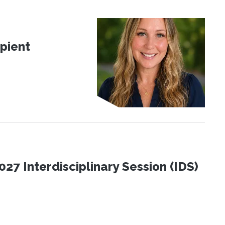
pient
27 Interdisciplinary Session (IDS)