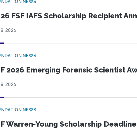
UNDATION NEWS
26 FSF IAFS Scholarship Recipient A
 8, 2026
UNDATION NEWS
F 2026 Emerging Forensic Scientist 
 8, 2026
UNDATION NEWS
F Warren-Young Scholarship Deadline: