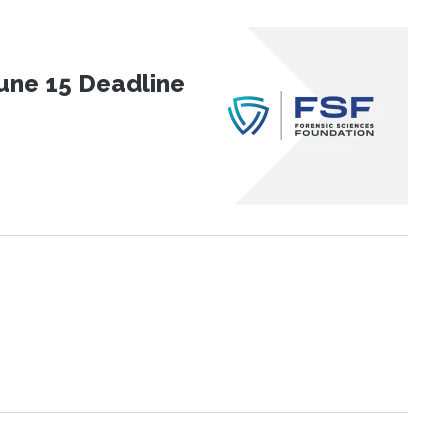
une 15 Deadline