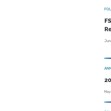
FO
FS
R
Jun
AN
20
May