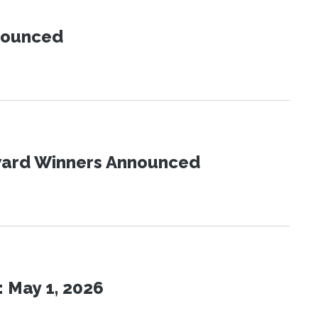
nnounced
Award Winners Announced
 May 1, 2026