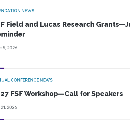
UNDATION NEWS
F Field and Lucas Research Grants—J
eminder
e 5, 2026
NUAL CONFERENCE NEWS
27 FSF Workshop—Call for Speakers
 21, 2026