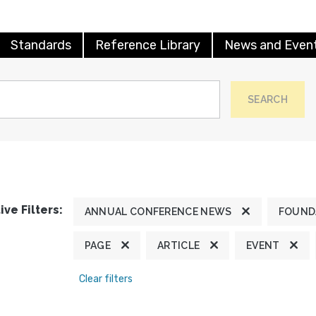
Standards
Reference Library
News and Even
SEARCH
ive Filters:
ANNUAL CONFERENCE NEWS
FOUND
PAGE
ARTICLE
EVENT
Clear filters