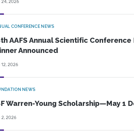
l 24, 2026
NUAL CONFERENCE NEWS
th AAFS Annual Scientific Conference 
inner Announced
l 12, 2026
UNDATION NEWS
F Warren-Young Scholarship—May 1 D
l 2, 2026