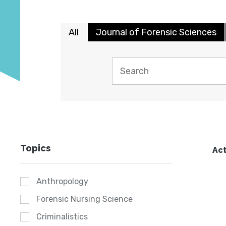
All
Journal of Forensic Sciences
Topics
Act
Anthropology
Forensic Nursing Science
Criminalistics