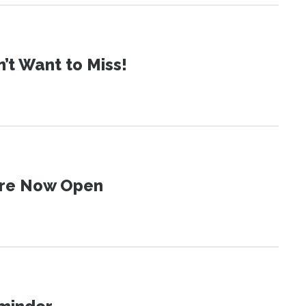
t Want to Miss!
 Are Now Open