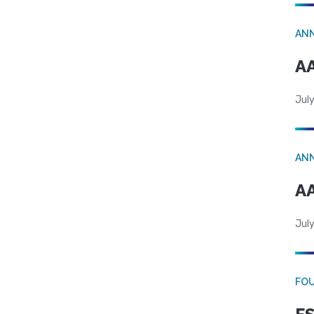
AN
AA
July
AN
AA
July
FO