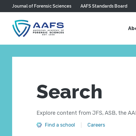
Journal of Forensic Sciences
AAFS Standards Board
Skip to main content
Ab
Search
Explore content from JFS, ASB, the AAF
Find a school
Careers