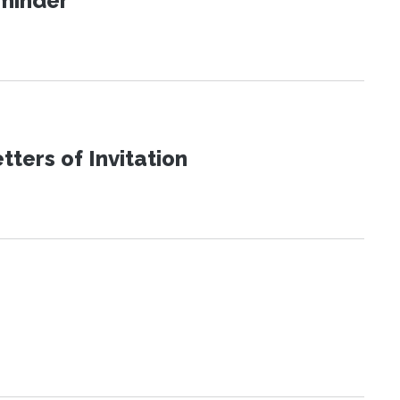
eminder
ters of Invitation