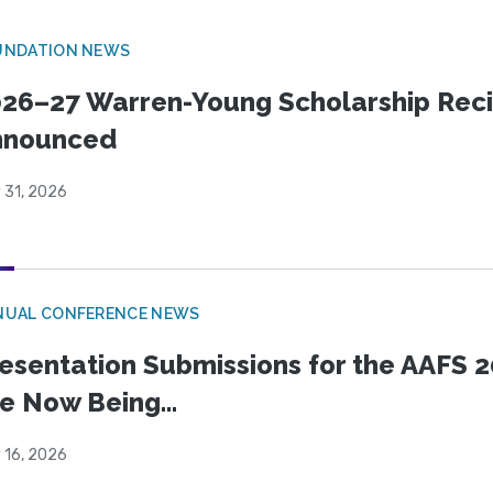
UNDATION NEWS
26–27 Warren-Young Scholarship Reci
nnounced
 31, 2026
NUAL CONFERENCE NEWS
esentation Submissions for the AAFS 20
e Now Being...
 16, 2026