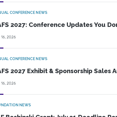
NUAL CONFERENCE NEWS
FS 2027: Conference Updates You Don’
 16, 2026
NUAL CONFERENCE NEWS
FS 2027 Exhibit & Sponsorship Sales
 16, 2026
UNDATION NEWS