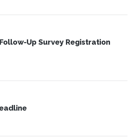
Follow-Up Survey Registration
eadline