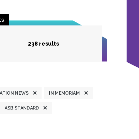
ts
238 results
ATION NEWS
IN MEMORIAM
ASB STANDARD