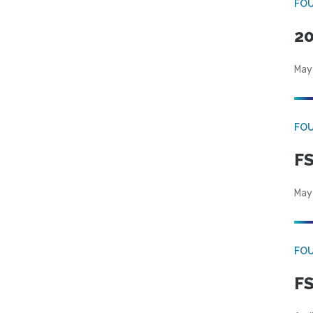
FO
20
May
FO
FS
May
FO
FS