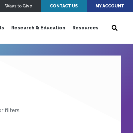
Ways to Give
CONTACT US
MY ACCOUNT
ts
Research & Education
Resources
 filters.