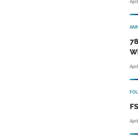
Apri
AN
78
W
Apri
FO
FS
Apri