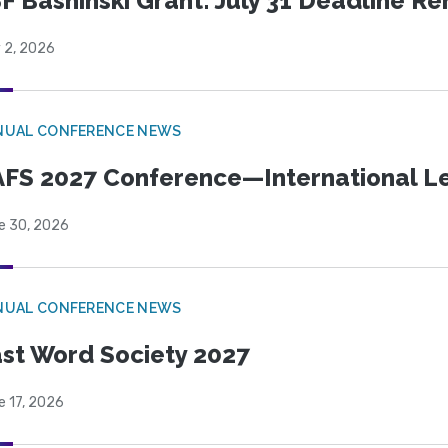
F Bashinski Grant: July 31 Deadline R
 2, 2026
NUAL CONFERENCE NEWS
FS 2027 Conference—International Let
e 30, 2026
NUAL CONFERENCE NEWS
st Word Society 2027
e 17, 2026