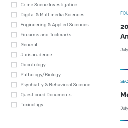
Crime Scene Investigation
FO
Digital & Multimedia Sciences
Engineering & Applied Sciences
20
A
Firearms and Toolmarks
General
July
Jurisprudence
Odontology
Pathology/Biology
SEC
Psychiatry & Behavioral Science
Mo
Questioned Documents
Toxicology
July