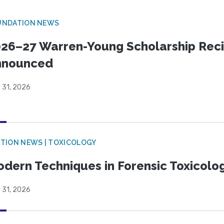
UNDATION NEWS
26–27 Warren-Young Scholarship Reci
nnounced
 31, 2026
TION NEWS | TOXICOLOGY
dern Techniques in Forensic Toxicol
 31, 2026