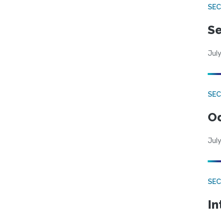
SEC
Se
July
SE
Od
July
SEC
In