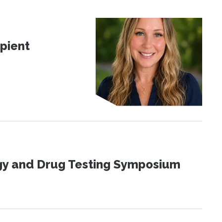
pient
ogy and Drug Testing Symposium