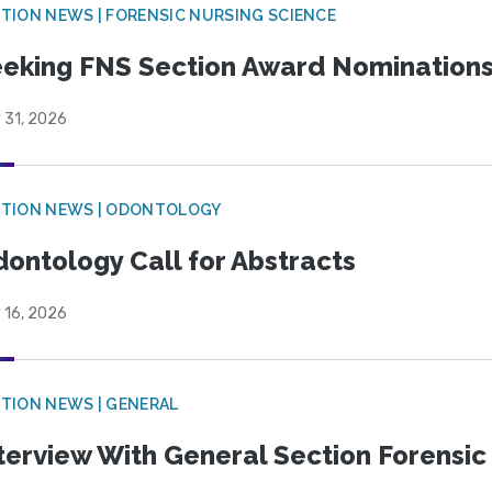
TION NEWS | FORENSIC NURSING SCIENCE
eking FNS Section Award Nomination
 31, 2026
CTION NEWS | ODONTOLOGY
ontology Call for Abstracts
 16, 2026
TION NEWS | GENERAL
terview With General Section Forensic 