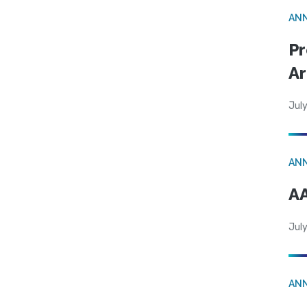
AN
Pr
Ar
July
AN
AA
July
AN