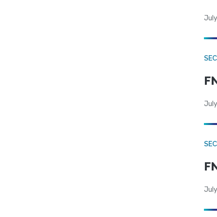
July
SEC
FN
July
SEC
FN
July