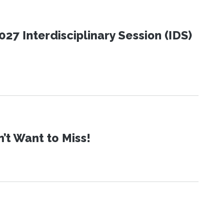
27 Interdisciplinary Session (IDS)
t Want to Miss!