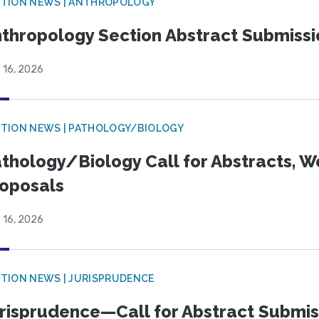
TION NEWS | ANTHROPOLOGY
thropology Section Abstract Submiss
 16, 2026
TION NEWS | PATHOLOGY/BIOLOGY
thology/Biology Call for Abstracts, W
oposals
 16, 2026
TION NEWS | JURISPRUDENCE
risprudence—Call for Abstract Submis