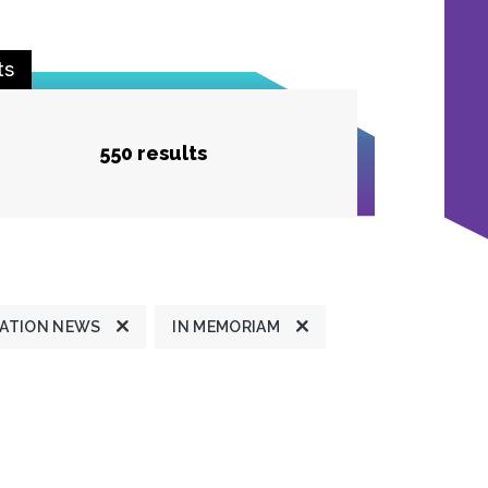
ts
550 results
ATION NEWS
IN MEMORIAM