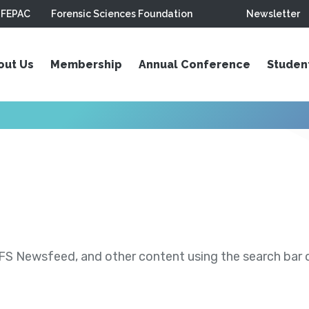
FEPAC
Forensic Sciences Foundation
Newsletter
out Us
Membership
Annual Conference
Studen
S Newsfeed, and other content using the search bar or