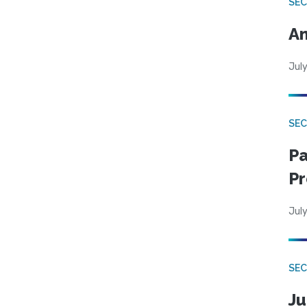
SEC
An
July
SEC
Pa
Pr
July
SEC
Ju