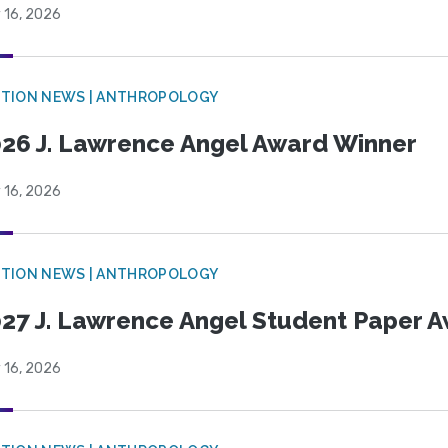
 16, 2026
TION NEWS | ANTHROPOLOGY
26 J. Lawrence Angel Award Winner
 16, 2026
TION NEWS | ANTHROPOLOGY
27 J. Lawrence Angel Student Paper 
 16, 2026