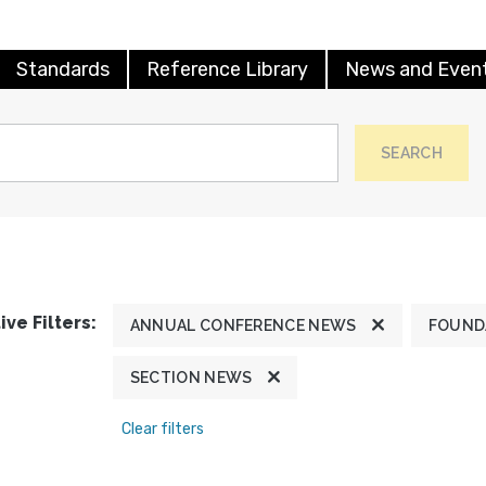
Standards
Reference Library
News and Even
SEARCH
ive Filters:
ANNUAL CONFERENCE NEWS
FOUND
SECTION NEWS
Clear filters