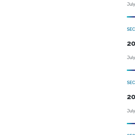
July
SEC
20
July
SEC
20
July