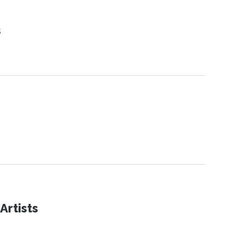
s
Artists