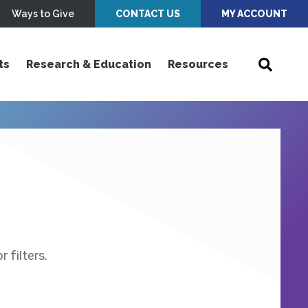
Ways to Give
CONTACT US
MY ACCOUNT
ts
Research & Education
Resources
 filters.