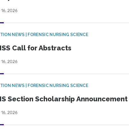
 16, 2026
TION NEWS | FORENSIC NURSING SCIENCE
SS Call for Abstracts
 16, 2026
TION NEWS | FORENSIC NURSING SCIENCE
S Section Scholarship Announcement
 16, 2026