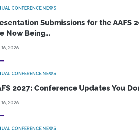
NUAL CONFERENCE NEWS
esentation Submissions for the AAFS 20
e Now Being...
 16, 2026
NUAL CONFERENCE NEWS
FS 2027: Conference Updates You Don’
 16, 2026
NUAL CONFERENCE NEWS