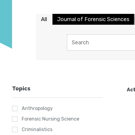
All
Journal of Forensic Sciences
Topics
Act
Anthropology
Forensic Nursing Science
Criminalistics