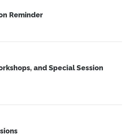
ion Reminder
orkshops, and Special Session
sions