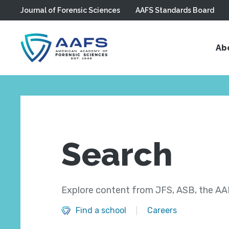
Journal of Forensic Sciences
AAFS Standards Board
Skip to main content
Ab
Search
Explore content from JFS, ASB, the AAF
Find a school
Careers