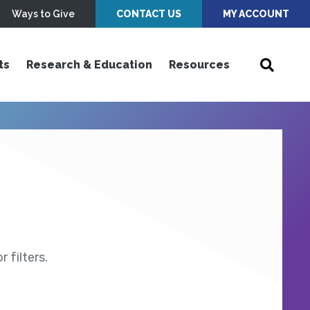
Ways to Give
CONTACT US
MY ACCOUNT
ts
Research & Education
Resources
 filters.