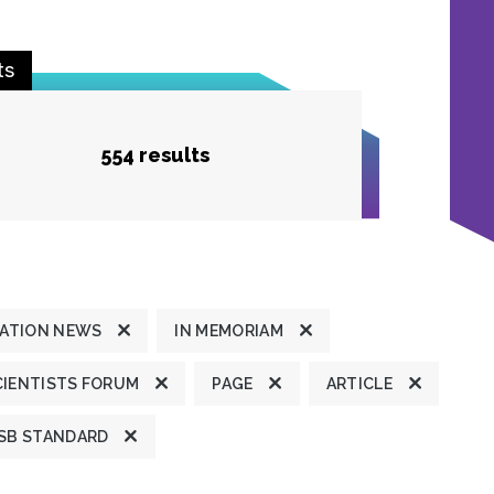
ts
554 results
ATION NEWS
IN MEMORIAM
CIENTISTS FORUM
PAGE
ARTICLE
SB STANDARD