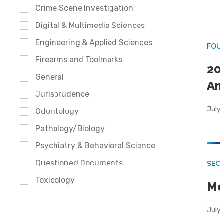
Crime Scene Investigation
Digital & Multimedia Sciences
Engineering & Applied Sciences
FO
Firearms and Toolmarks
20
General
A
Jurisprudence
July
Odontology
Pathology/Biology
Psychiatry & Behavioral Science
Questioned Documents
SEC
Toxicology
Mo
July