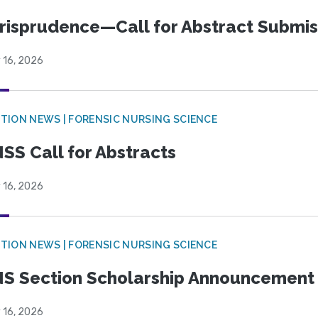
risprudence—Call for Abstract Submis
 16, 2026
TION NEWS | FORENSIC NURSING SCIENCE
SS Call for Abstracts
 16, 2026
TION NEWS | FORENSIC NURSING SCIENCE
S Section Scholarship Announcement
 16, 2026