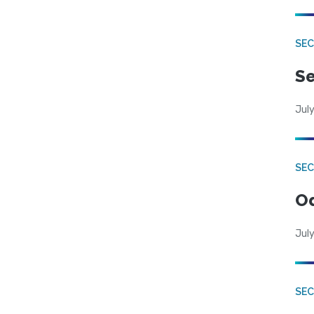
SEC
Se
July
SE
Od
July
SEC