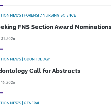
TION NEWS | FORENSIC NURSING SCIENCE
eking FNS Section Award Nomination
 31, 2026
CTION NEWS | ODONTOLOGY
ontology Call for Abstracts
 16, 2026
TION NEWS | GENERAL