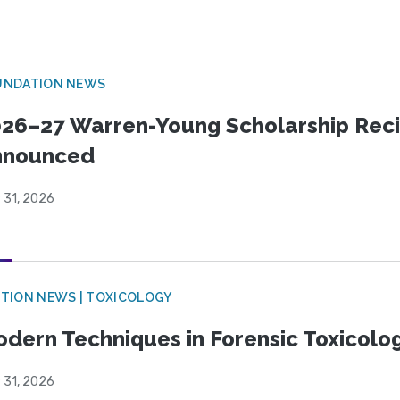
UNDATION NEWS
26–27 Warren-Young Scholarship Reci
nnounced
 31, 2026
TION NEWS | TOXICOLOGY
dern Techniques in Forensic Toxicol
 31, 2026