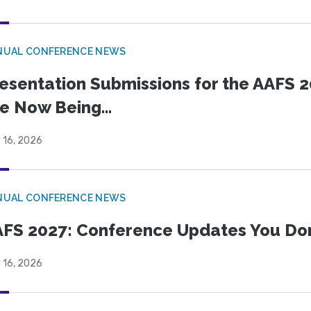
NUAL CONFERENCE NEWS
esentation Submissions for the AAFS 20
e Now Being...
 16, 2026
NUAL CONFERENCE NEWS
FS 2027: Conference Updates You Don’
 16, 2026