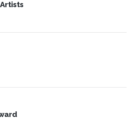
Artists
Award