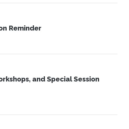
ion Reminder
orkshops, and Special Session