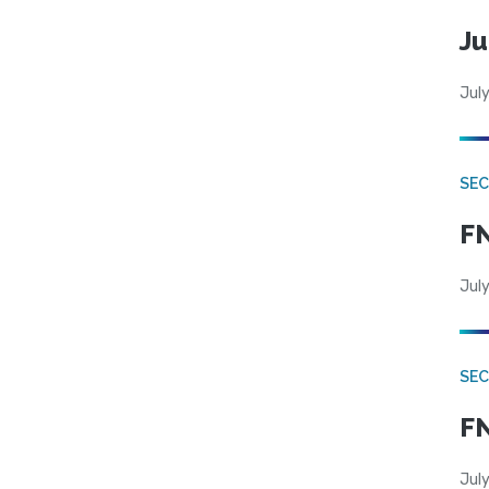
Ju
July
SEC
FN
July
SEC
FN
July