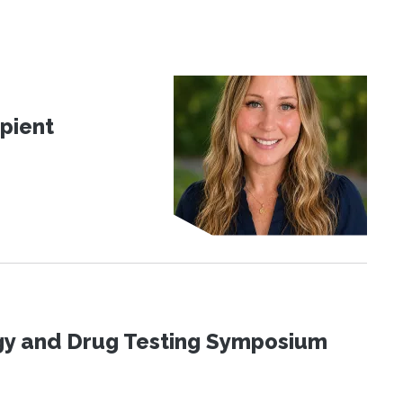
pient
ogy and Drug Testing Symposium