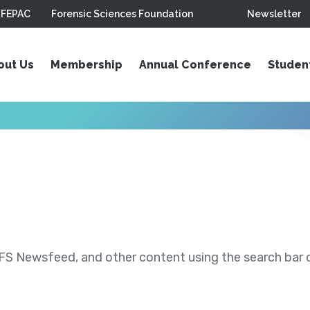
FEPAC
Forensic Sciences Foundation
Newsletter
out Us
Membership
Annual Conference
Studen
S Newsfeed, and other content using the search bar or