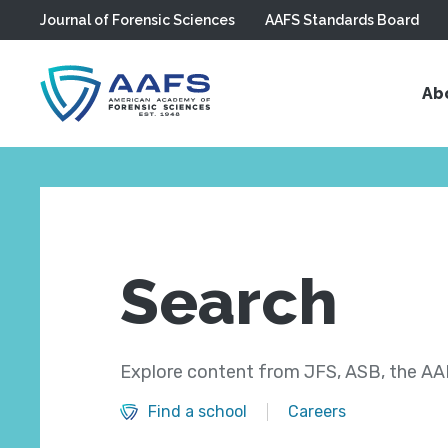
Journal of Forensic Sciences
AAFS Standards Board
Skip to main content
Ab
Search
Explore content from JFS, ASB, the AAF
Find a school
Careers