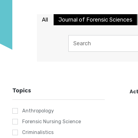
All
Journal of Forensic Sciences
Topics
Act
Anthropology
Forensic Nursing Science
Criminalistics