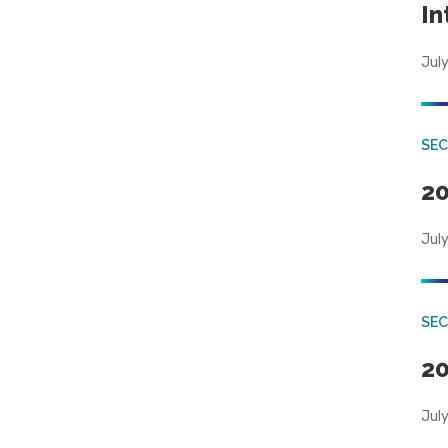
In
July
SEC
20
July
SEC
20
July