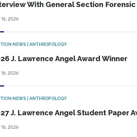
terview With General Section Forensic 
 16, 2026
TION NEWS | ANTHROPOLOGY
26 J. Lawrence Angel Award Winner
 16, 2026
TION NEWS | ANTHROPOLOGY
27 J. Lawrence Angel Student Paper 
 16, 2026