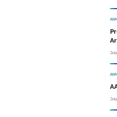
AN
Pr
Ar
July
AN
AA
July