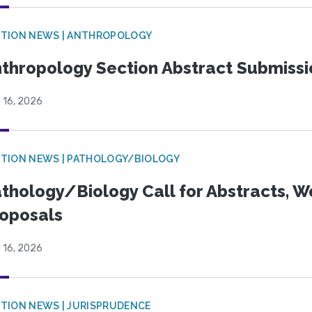
TION NEWS | ANTHROPOLOGY
thropology Section Abstract Submiss
 16, 2026
TION NEWS | PATHOLOGY/BIOLOGY
thology/Biology Call for Abstracts, W
oposals
 16, 2026
TION NEWS | JURISPRUDENCE