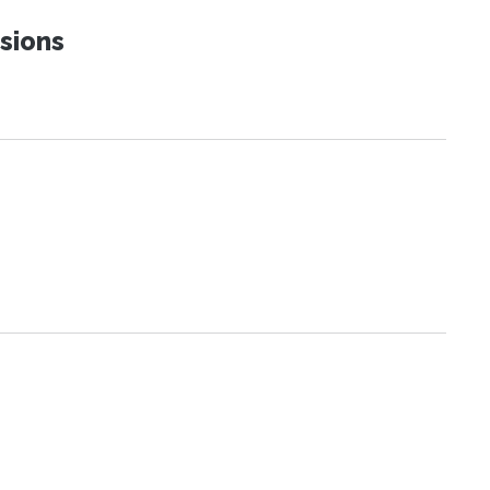
sions