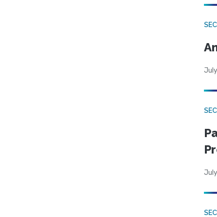
SEC
An
July
SEC
Pa
Pr
July
SEC