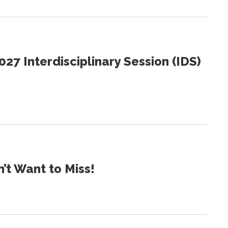
27 Interdisciplinary Session (IDS)
t Want to Miss!