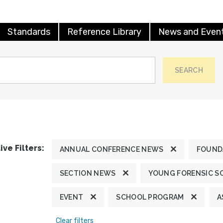
Standards
Reference Library
News and Even
SEARCH
ive Filters:
ANNUAL CONFERENCE NEWS
FOUND
SECTION NEWS
YOUNG FORENSIC S
EVENT
SCHOOL PROGRAM
A
Clear filters