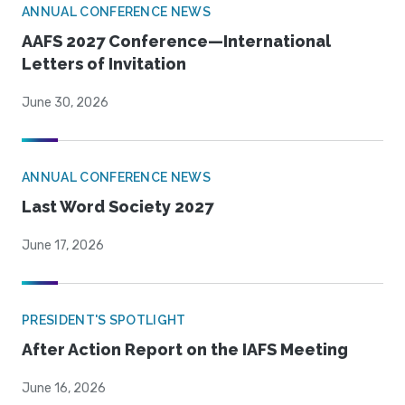
ANNUAL CONFERENCE NEWS
AAFS 2027 Conference—International
Letters of Invitation
June 30, 2026
ANNUAL CONFERENCE NEWS
Last Word Society 2027
June 17, 2026
PRESIDENT'S SPOTLIGHT
After Action Report on the IAFS Meeting
June 16, 2026