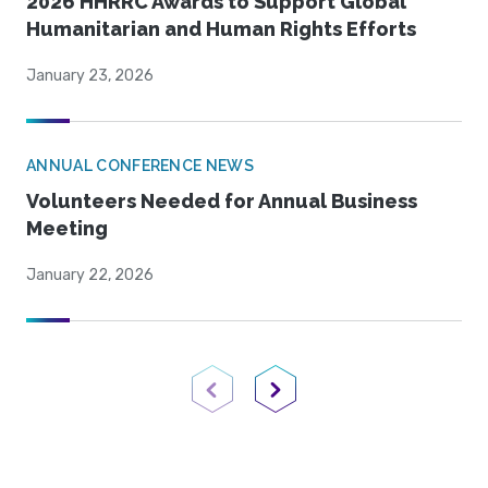
2026 HHRRC Awards to Support Global
Humanitarian and Human Rights Efforts
January 23, 2026
ANNUAL CONFERENCE NEWS
Volunteers Needed for Annual Business
Meeting
January 22, 2026
Previous Page
Next Page