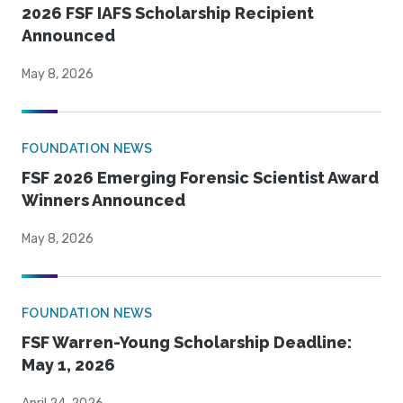
2026 FSF IAFS Scholarship Recipient
Announced
May 8, 2026
FOUNDATION NEWS
FSF 2026 Emerging Forensic Scientist Award
Winners Announced
May 8, 2026
FOUNDATION NEWS
FSF Warren-Young Scholarship Deadline:
May 1, 2026