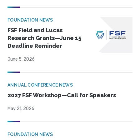
FOUNDATION NEWS
FSF Field and Lucas
Research Grants—June 15
Deadline Reminder
June 5, 2026
ANNUAL CONFERENCE NEWS
2027 FSF Workshop—Call for Speakers
May 21, 2026
FOUNDATION NEWS