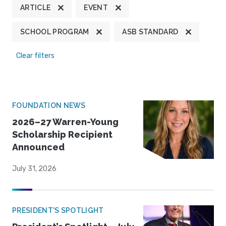
ARTICLE
EVENT
SCHOOL PROGRAM
ASB STANDARD
Clear filters
FOUNDATION NEWS
2026–27 Warren-Young
Scholarship Recipient
Announced
July 31, 2026
PRESIDENT'S SPOTLIGHT