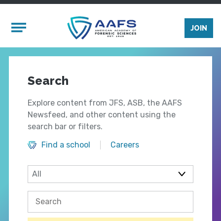
Skip to main content
Mobile Menu
JOIN
Search
Explore content from JFS, ASB, the AAFS
Newsfeed, and other content using the
search bar or filters.
Find a school
Careers