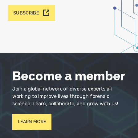
SUBSCRIBE
Become a member
Join a global network of diverse experts all
working to improve lives through forensic
science. Learn, collaborate, and grow with us!
LEARN MORE