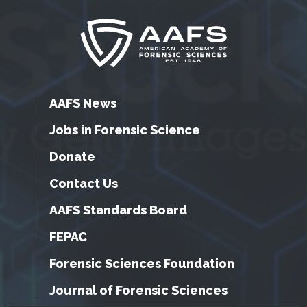
AAFS News
Jobs in Forensic Science
Donate
Contact Us
AAFS Standards Board
FEPAC
Forensic Sciences Foundation
Journal of Forensic Sciences