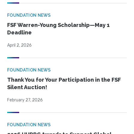
FOUNDATION NEWS
FSF Warren-Young Scholarship—May 1
Deadline
April 2, 2026
FOUNDATION NEWS
Thank You for Your Participation in the FSF
Silent Auction!
February 27, 2026
FOUNDATION NEWS