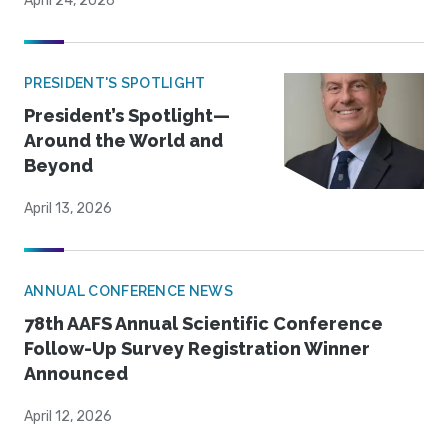
April 24, 2026
PRESIDENT'S SPOTLIGHT
President’s Spotlight—
Around the World and
Beyond
April 13, 2026
ANNUAL CONFERENCE NEWS
78th AAFS Annual Scientific Conference
Follow-Up Survey Registration Winner
Announced
April 12, 2026