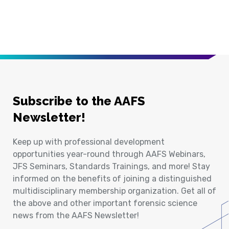
Subscribe to the AAFS
Newsletter!
Keep up with professional development
opportunities year-round through AAFS Webinars,
JFS Seminars, Standards Trainings, and more! Stay
informed on the benefits of joining a distinguished
multidisciplinary membership organization. Get all of
the above and other important forensic science
news from the AAFS Newsletter!