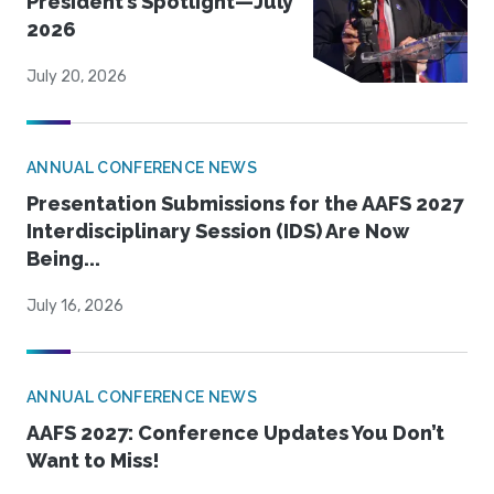
President’s Spotlight—July
2026
July 20, 2026
ANNUAL CONFERENCE NEWS
Presentation Submissions for the AAFS 2027
Interdisciplinary Session (IDS) Are Now
Being...
July 16, 2026
ANNUAL CONFERENCE NEWS
AAFS 2027: Conference Updates You Don’t
Want to Miss!