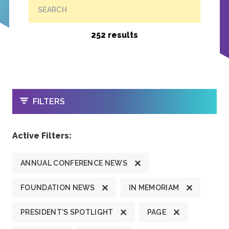
SEARCH
252 results
OPEN
FILTERS
Active Filters:
ANNUAL CONFERENCE NEWS
FOUNDATION NEWS
IN MEMORIAM
PRESIDENT'S SPOTLIGHT
PAGE