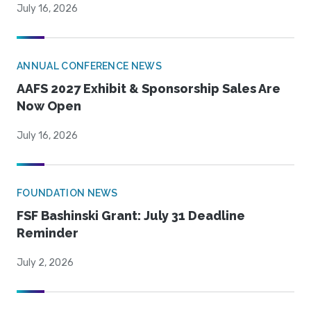
July 16, 2026
ANNUAL CONFERENCE NEWS
AAFS 2027 Exhibit & Sponsorship Sales Are
Now Open
July 16, 2026
FOUNDATION NEWS
FSF Bashinski Grant: July 31 Deadline
Reminder
July 2, 2026