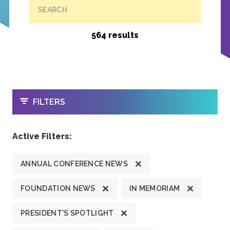
SEARCH
564 results
OPEN
FILTERS
Active Filters:
ANNUAL CONFERENCE NEWS
FOUNDATION NEWS
IN MEMORIAM
PRESIDENT'S SPOTLIGHT