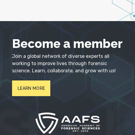
Become a member
Join a global network of diverse experts all
working to improve lives through forensic
science. Learn, collaborate, and grow with us!
LEARN MORE