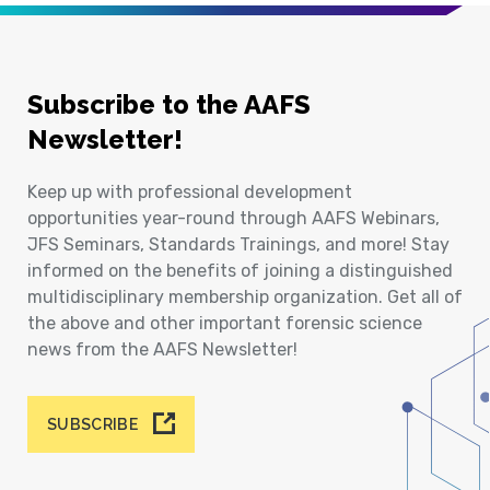
Subscribe to the AAFS
Newsletter!
Keep up with professional development
opportunities year-round through AAFS Webinars,
JFS Seminars, Standards Trainings, and more! Stay
informed on the benefits of joining a distinguished
multidisciplinary membership organization. Get all of
the above and other important forensic science
news from the AAFS Newsletter!
SUBSCRIBE