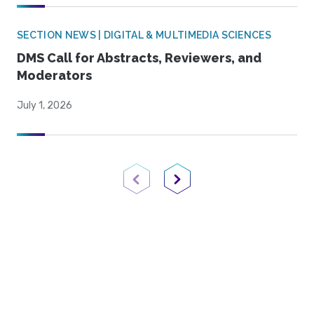
SECTION NEWS | DIGITAL & MULTIMEDIA SCIENCES
DMS Call for Abstracts, Reviewers, and
Moderators
July 1, 2026
Previous Page
Next Page