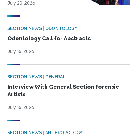
July 20, 2026
SECTION NEWS | ODONTOLOGY
Odontology Call for Abstracts
July 16, 2026
SECTION NEWS | GENERAL
Interview With General Section Forensic
Artists
July 16, 2026
SECTION NEWS | ANTHROPOLOGY