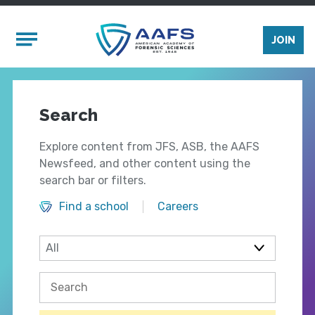
Skip to main content
Mobile Menu
JOIN
Search
Explore content from JFS, ASB, the AAFS
Newsfeed, and other content using the
search bar or filters.
Find a school
Careers