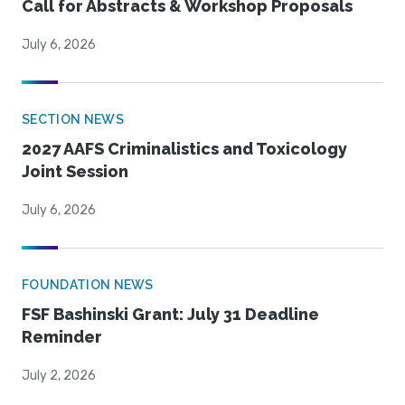
Call for Abstracts & Workshop Proposals
July 6, 2026
SECTION NEWS
2027 AAFS Criminalistics and Toxicology
Joint Session
July 6, 2026
FOUNDATION NEWS
FSF Bashinski Grant: July 31 Deadline
Reminder
July 2, 2026