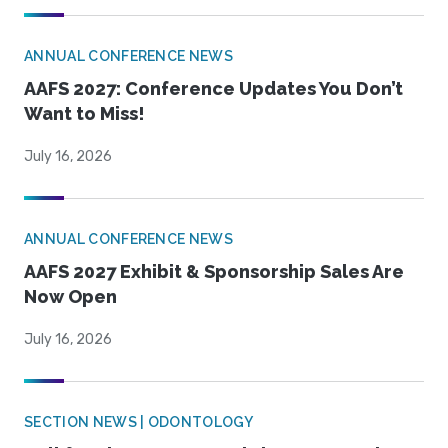
ANNUAL CONFERENCE NEWS
AAFS 2027: Conference Updates You Don’t
Want to Miss!
July 16, 2026
ANNUAL CONFERENCE NEWS
AAFS 2027 Exhibit & Sponsorship Sales Are
Now Open
July 16, 2026
SECTION NEWS | ODONTOLOGY