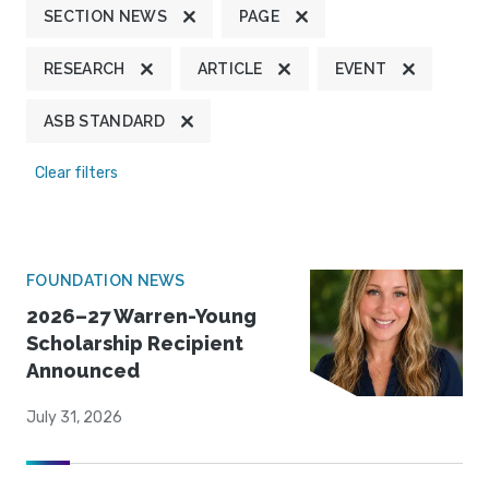
SECTION NEWS
PAGE
RESEARCH
ARTICLE
EVENT
ASB STANDARD
Clear filters
FOUNDATION NEWS
2026–27 Warren-Young
Scholarship Recipient
Announced
July 31, 2026