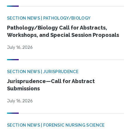
SECTION NEWS | PATHOLOGY/BIOLOGY
Pathology/Biology Call for Abstracts,
Workshops, and Special Session Proposals
July 16, 2026
SECTION NEWS | JURISPRUDENCE
Jurisprudence—Call for Abstract
Submissions
July 16, 2026
SECTION NEWS | FORENSIC NURSING SCIENCE