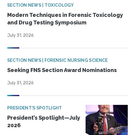
SECTION NEWS | TOXICOLOGY
Modern Techniques in Forensic Toxicology
and Drug Testing Symposium
July 31, 2026
SECTION NEWS | FORENSIC NURSING SCIENCE
Seeking FNS Section Award Nominations
July 31, 2026
PRESIDENT'S SPOTLIGHT
President’s Spotlight—July
2026