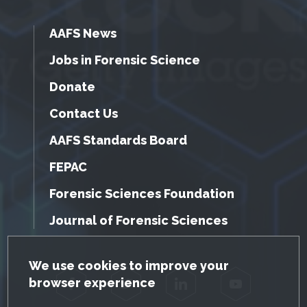
AAFS News
Jobs in Forensic Science
Donate
Contact Us
AAFS Standards Board
FEPAC
Forensic Sciences Foundation
Journal of Forensic Sciences
GDPR Cookie Notice
We use cookies to improve your
browser experience
Facebook
Twitter
LinkedIn
YouTube