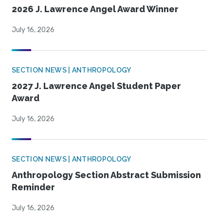
2026 J. Lawrence Angel Award Winner
July 16, 2026
SECTION NEWS | ANTHROPOLOGY
2027 J. Lawrence Angel Student Paper
Award
July 16, 2026
SECTION NEWS | ANTHROPOLOGY
Anthropology Section Abstract Submission
Reminder
July 16, 2026