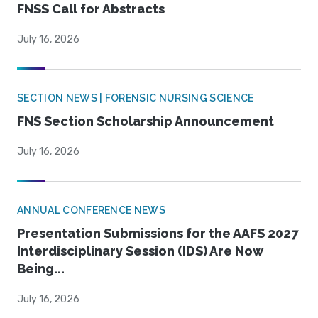
FNSS Call for Abstracts
July 16, 2026
SECTION NEWS | FORENSIC NURSING SCIENCE
FNS Section Scholarship Announcement
July 16, 2026
ANNUAL CONFERENCE NEWS
Presentation Submissions for the AAFS 2027
Interdisciplinary Session (IDS) Are Now
Being...
July 16, 2026