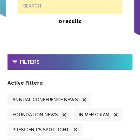
SEARCH
0 results
OPEN
FILTERS
Active Filters:
ANNUAL CONFERENCE NEWS
FOUNDATION NEWS
IN MEMORIAM
PRESIDENT'S SPOTLIGHT