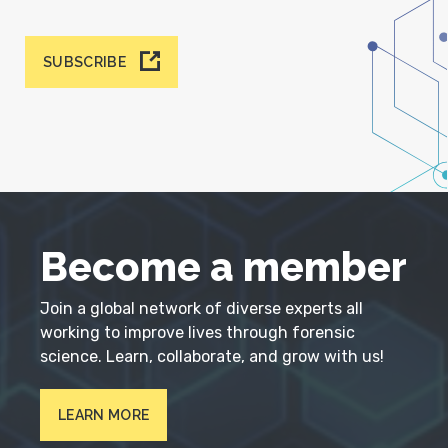
SUBSCRIBE
Become a member
Join a global network of diverse experts all
working to improve lives through forensic
science. Learn, collaborate, and grow with us!
LEARN MORE