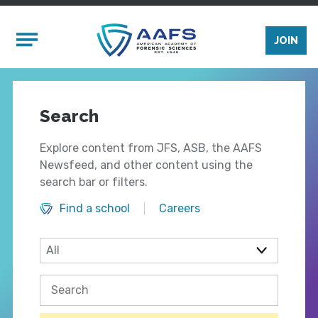
Skip to main content
Mobile Menu
JOIN
Search
Explore content from JFS, ASB, the AAFS
Newsfeed, and other content using the
search bar or filters.
Find a school
Careers