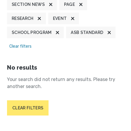
SECTION NEWS
PAGE
RESEARCH
EVENT
SCHOOL PROGRAM
ASB STANDARD
Clear filters
No results
Your search did not return any results. Please try
another search.
CLEAR FILTERS