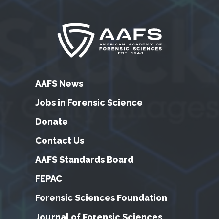
AAFS News
Jobs in Forensic Science
Donate
Contact Us
AAFS Standards Board
FEPAC
Forensic Sciences Foundation
Journal of Forensic Sciences