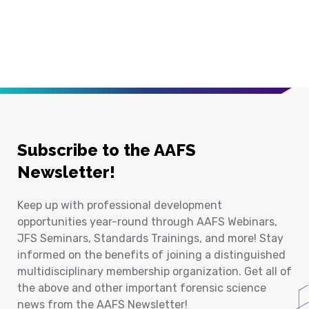
Subscribe to the AAFS
Newsletter!
Keep up with professional development
opportunities year-round through AAFS Webinars,
JFS Seminars, Standards Trainings, and more! Stay
informed on the benefits of joining a distinguished
multidisciplinary membership organization. Get all of
the above and other important forensic science
news from the AAFS Newsletter!