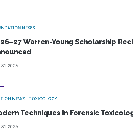
UNDATION NEWS
26–27 Warren-Young Scholarship Reci
nnounced
 31, 2026
TION NEWS | TOXICOLOGY
dern Techniques in Forensic Toxicol
 31, 2026