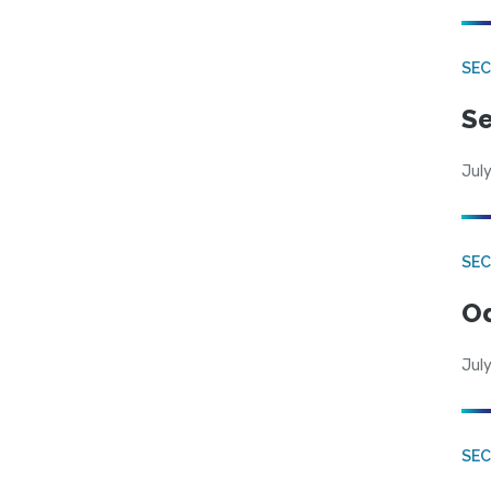
SEC
Se
July
SE
Od
July
SEC