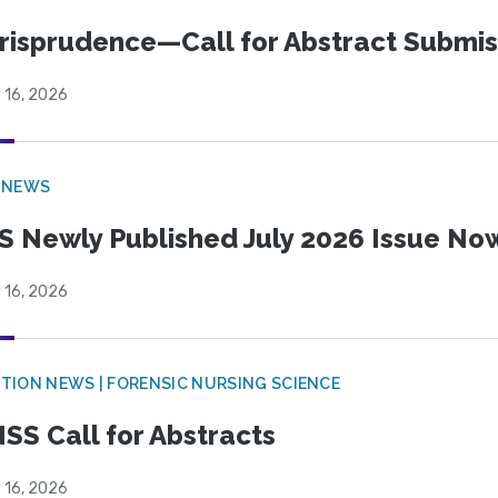
risprudence—Call for Abstract Submis
 16, 2026
 NEWS
S Newly Published July 2026 Issue Now
 16, 2026
TION NEWS | FORENSIC NURSING SCIENCE
SS Call for Abstracts
 16, 2026