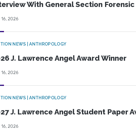
terview With General Section Forensic 
 16, 2026
TION NEWS | ANTHROPOLOGY
26 J. Lawrence Angel Award Winner
 16, 2026
TION NEWS | ANTHROPOLOGY
27 J. Lawrence Angel Student Paper 
 16, 2026