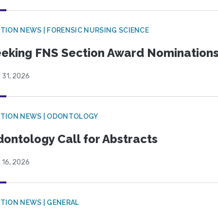
TION NEWS | FORENSIC NURSING SCIENCE
eking FNS Section Award Nomination
 31, 2026
CTION NEWS | ODONTOLOGY
ontology Call for Abstracts
 16, 2026
TION NEWS | GENERAL