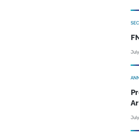
SEC
FN
July
AN
Pr
Ar
July