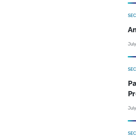
SEC
An
July
SEC
Pa
Pr
July
SEC