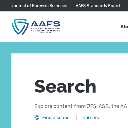
Journal of Forensic Sciences
AAFS Standards Board
Skip to main content
Ab
Search
Explore content from JFS, ASB, the AAF
Find a school
Careers