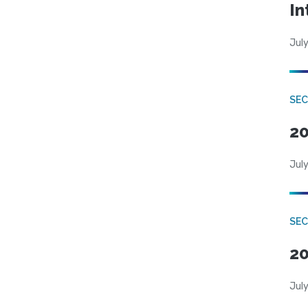
In
July
SEC
20
July
SEC
20
July