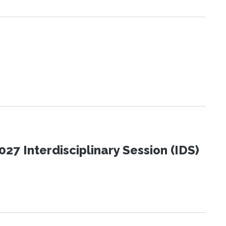
27 Interdisciplinary Session (IDS)