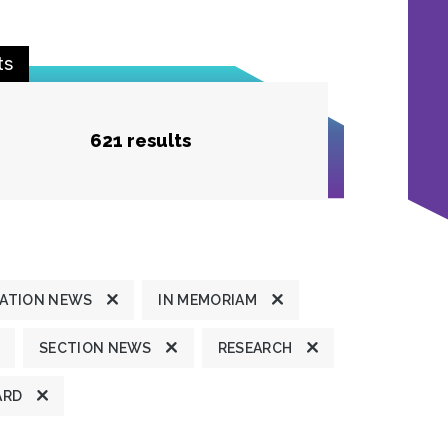
ts
621 results
ATION NEWS
IN MEMORIAM
SECTION NEWS
RESEARCH
ARD