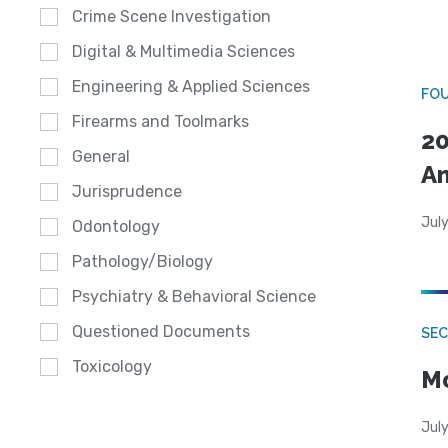
Crime Scene Investigation
Digital & Multimedia Sciences
Engineering & Applied Sciences
FO
Firearms and Toolmarks
20
General
A
Jurisprudence
July
Odontology
Pathology/Biology
Psychiatry & Behavioral Science
Questioned Documents
SEC
Toxicology
Mo
July