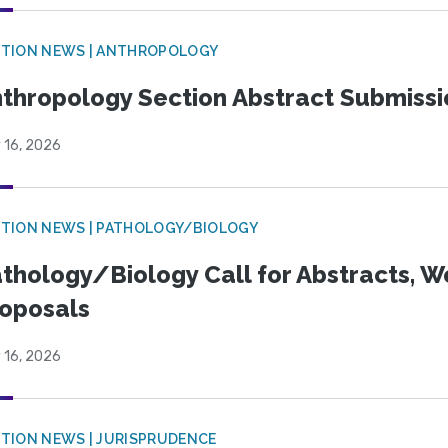
TION NEWS | ANTHROPOLOGY
thropology Section Abstract Submiss
 16, 2026
TION NEWS | PATHOLOGY/BIOLOGY
thology/Biology Call for Abstracts, W
oposals
 16, 2026
TION NEWS | JURISPRUDENCE