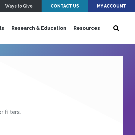
Ways to Give
CONTACT US
MY ACCOUNT
ts
Research & Education
Resources
 filters.