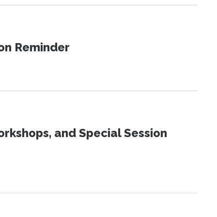
ion Reminder
orkshops, and Special Session