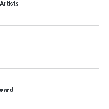
Artists
Award