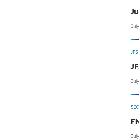
Ju
July
JFS
JF
July
SEC
FN
July