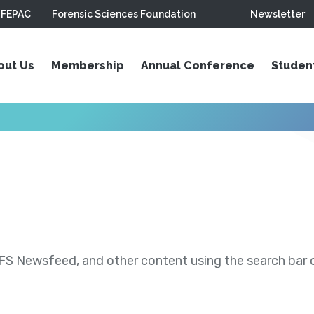
FEPAC
Forensic Sciences Foundation
Newsletter
out Us
Membership
Annual Conference
Studen
S Newsfeed, and other content using the search bar or