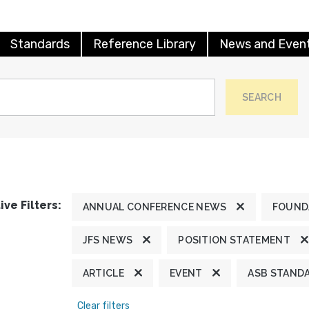
Standards
Reference Library
News and Even
SEARCH
ive Filters:
ANNUAL CONFERENCE NEWS
FOUND
JFS NEWS
POSITION STATEMENT
ARTICLE
EVENT
ASB STAND
Clear filters