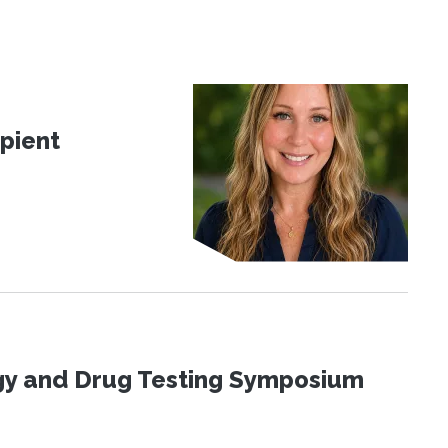
pient
ogy and Drug Testing Symposium