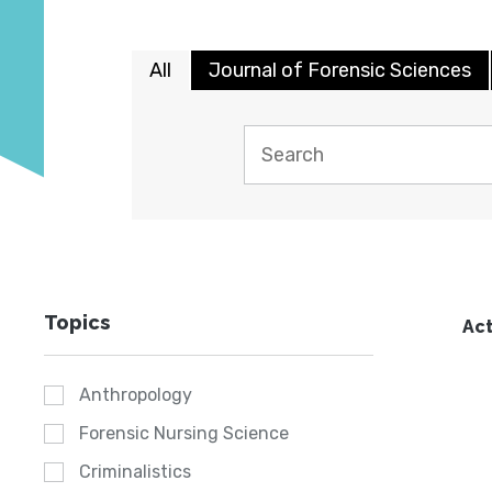
All
Journal of Forensic Sciences
Topics
Act
Anthropology
Forensic Nursing Science
Criminalistics