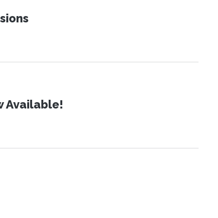
sions
 Available!