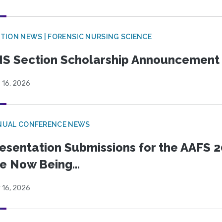
TION NEWS | FORENSIC NURSING SCIENCE
S Section Scholarship Announcement
 16, 2026
NUAL CONFERENCE NEWS
esentation Submissions for the AAFS 20
e Now Being...
 16, 2026