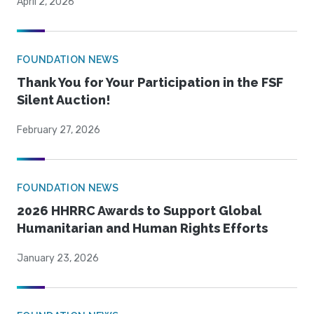
April 2, 2026
FOUNDATION NEWS
Thank You for Your Participation in the FSF
Silent Auction!
February 27, 2026
FOUNDATION NEWS
2026 HHRRC Awards to Support Global
Humanitarian and Human Rights Efforts
January 23, 2026