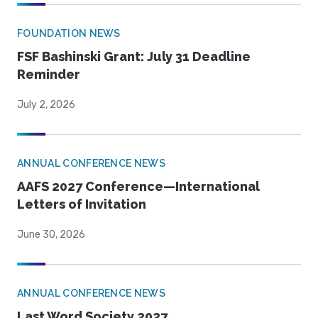
FOUNDATION NEWS
FSF Bashinski Grant: July 31 Deadline
Reminder
July 2, 2026
ANNUAL CONFERENCE NEWS
AAFS 2027 Conference—International
Letters of Invitation
June 30, 2026
ANNUAL CONFERENCE NEWS
Last Word Society 2027