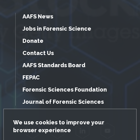
AAFS News
Jobs in Forensic Science
Donate
Contact Us
AAFS Standards Board
FEPAC
Forensic Sciences Foundation
Journal of Forensic Sciences
GDPR Cookie Notice
We use cookies to improve your
browser experience
Facebook
Twitter
LinkedIn
YouTube