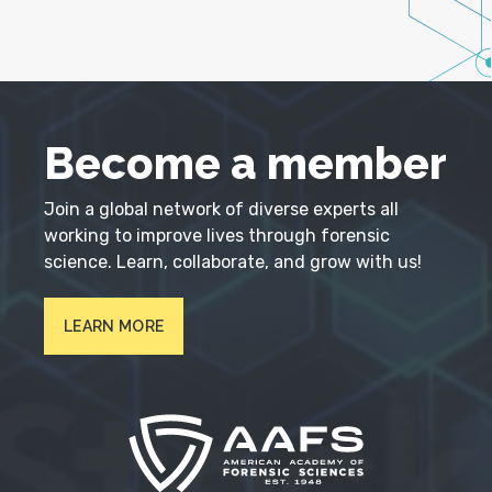
Become a member
Join a global network of diverse experts all
working to improve lives through forensic
science. Learn, collaborate, and grow with us!
LEARN MORE