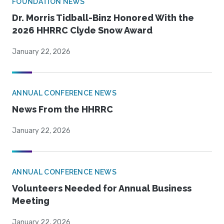
FOUNDATION NEWS
Dr. Morris Tidball-Binz Honored With the
2026 HHRRC Clyde Snow Award
January 22, 2026
ANNUAL CONFERENCE NEWS
News From the HHRRC
January 22, 2026
ANNUAL CONFERENCE NEWS
Volunteers Needed for Annual Business
Meeting
January 22, 2026