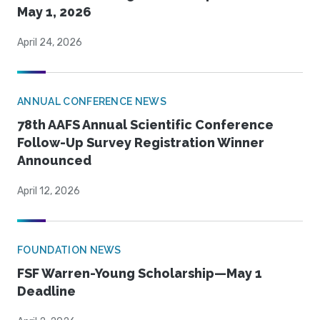
May 1, 2026
April 24, 2026
ANNUAL CONFERENCE NEWS
78th AAFS Annual Scientific Conference
Follow-Up Survey Registration Winner
Announced
April 12, 2026
FOUNDATION NEWS
FSF Warren-Young Scholarship—May 1
Deadline