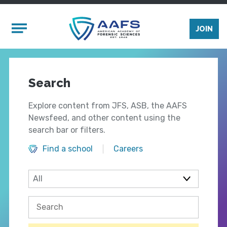
Skip to main content
Mobile Menu
JOIN
Search
Explore content from JFS, ASB, the AAFS
Newsfeed, and other content using the
search bar or filters.
Find a school
Careers