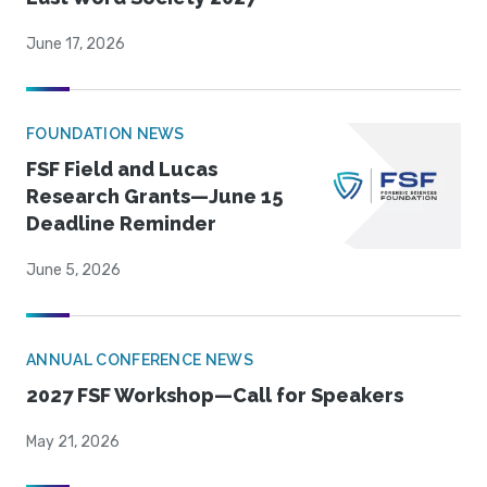
June 17, 2026
FOUNDATION NEWS
FSF Field and Lucas
Research Grants—June 15
Deadline Reminder
June 5, 2026
ANNUAL CONFERENCE NEWS
2027 FSF Workshop—Call for Speakers
May 21, 2026