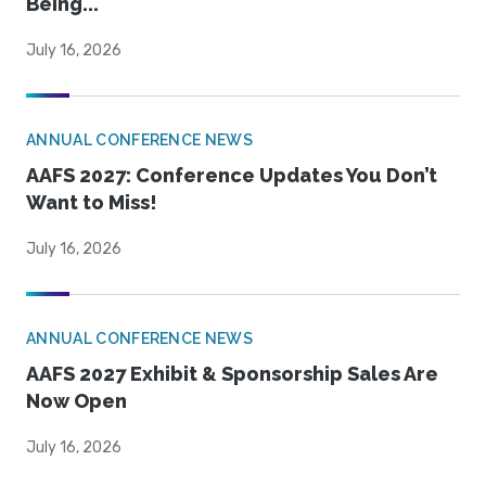
Being...
July 16, 2026
ANNUAL CONFERENCE NEWS
AAFS 2027: Conference Updates You Don’t
Want to Miss!
July 16, 2026
ANNUAL CONFERENCE NEWS
AAFS 2027 Exhibit & Sponsorship Sales Are
Now Open
July 16, 2026