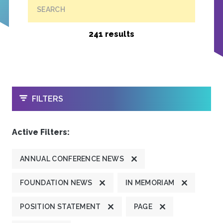
SEARCH
241 results
OPEN
FILTERS
Active Filters:
ANNUAL CONFERENCE NEWS
FOUNDATION NEWS
IN MEMORIAM
POSITION STATEMENT
PAGE