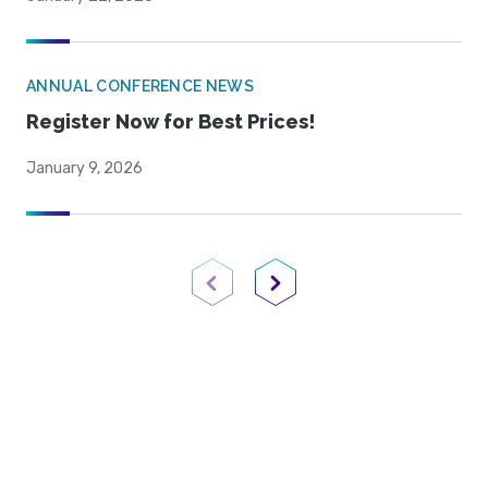
ANNUAL CONFERENCE NEWS
Register Now for Best Prices!
January 9, 2026
Previous Page
Next Page