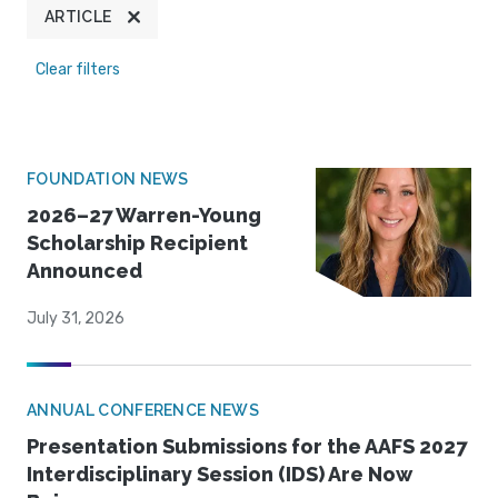
ARTICLE
Clear filters
FOUNDATION NEWS
2026–27 Warren-Young
Scholarship Recipient
Announced
July 31, 2026
ANNUAL CONFERENCE NEWS
Presentation Submissions for the AAFS 2027
Interdisciplinary Session (IDS) Are Now