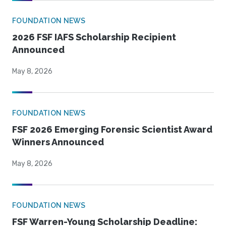
FOUNDATION NEWS
2026 FSF IAFS Scholarship Recipient
Announced
May 8, 2026
FOUNDATION NEWS
FSF 2026 Emerging Forensic Scientist Award
Winners Announced
May 8, 2026
FOUNDATION NEWS
FSF Warren-Young Scholarship Deadline: