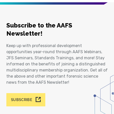
Subscribe to the AAFS
Newsletter!
Keep up with professional development
opportunities year-round through AAFS Webinars,
JFS Seminars, Standards Trainings, and more! Stay
informed on the benefits of joining a distinguished
multidisciplinary membership organization. Get all of
the above and other important forensic science
news from the AAFS Newsletter!
SUBSCRIBE