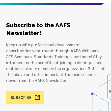
Subscribe to the AAFS
Newsletter!
Keep up with professional development
opportunities year-round through AAFS Webinars,
JFS Seminars, Standards Trainings, and more! Stay
informed on the benefits of joining a distinguished
multidisciplinary membership organization. Get all of
the above and other important forensic science
news from the AAFS Newsletter!
SUBSCRIBE