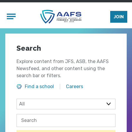
Skip to main content
Mobile Menu
JOIN
Search
Explore content from JFS, ASB, the AAFS
Newsfeed, and other content using the
search bar or filters.
Find a school
Careers