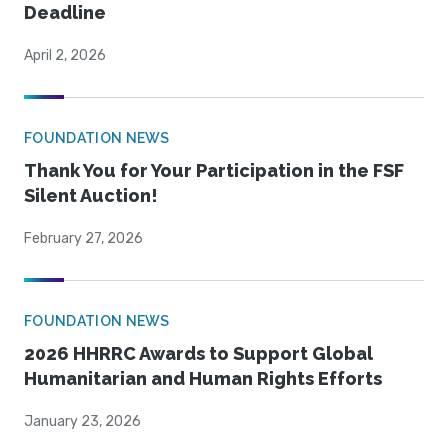
Deadline
April 2, 2026
FOUNDATION NEWS
Thank You for Your Participation in the FSF
Silent Auction!
February 27, 2026
FOUNDATION NEWS
2026 HHRRC Awards to Support Global
Humanitarian and Human Rights Efforts
January 23, 2026