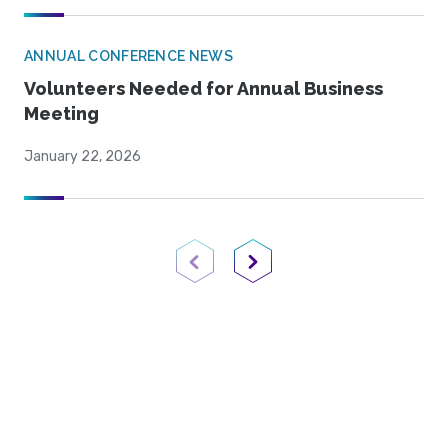
ANNUAL CONFERENCE NEWS
Volunteers Needed for Annual Business
Meeting
January 22, 2026
Previous Page
Next Page