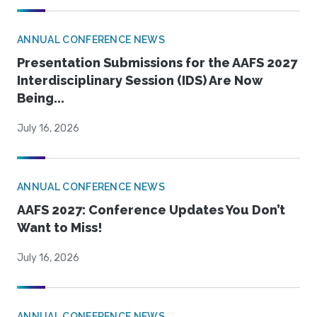
ANNUAL CONFERENCE NEWS
Presentation Submissions for the AAFS 2027
Interdisciplinary Session (IDS) Are Now
Being...
July 16, 2026
ANNUAL CONFERENCE NEWS
AAFS 2027: Conference Updates You Don’t
Want to Miss!
July 16, 2026
ANNUAL CONFERENCE NEWS