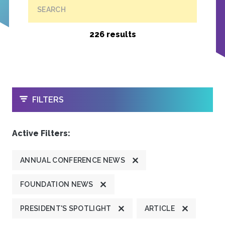
SEARCH
226 results
OPEN
FILTERS
Active Filters:
ANNUAL CONFERENCE NEWS
FOUNDATION NEWS
PRESIDENT'S SPOTLIGHT
ARTICLE