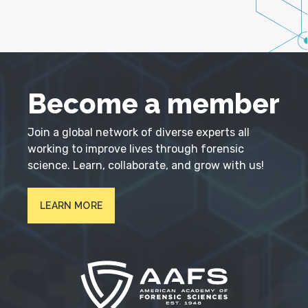
Become a member
Join a global network of diverse experts all
working to improve lives through forensic
science. Learn, collaborate, and grow with us!
LEARN MORE