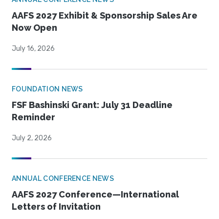
AAFS 2027 Exhibit & Sponsorship Sales Are
Now Open
July 16, 2026
FOUNDATION NEWS
FSF Bashinski Grant: July 31 Deadline
Reminder
July 2, 2026
ANNUAL CONFERENCE NEWS
AAFS 2027 Conference—International
Letters of Invitation