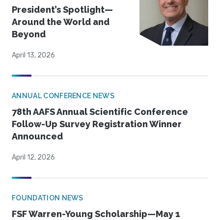
President’s Spotlight—
Around the World and
Beyond
April 13, 2026
ANNUAL CONFERENCE NEWS
78th AAFS Annual Scientific Conference
Follow-Up Survey Registration Winner
Announced
April 12, 2026
FOUNDATION NEWS
FSF Warren-Young Scholarship—May 1