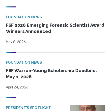
FOUNDATION NEWS
FSF 2026 Emerging Forensic Scientist Award
Winners Announced
May 8, 2026
FOUNDATION NEWS
FSF Warren-Young Scholarship Deadline:
May 1, 2026
April 24, 2026
PRESIDENT'S SPOTLIGHT