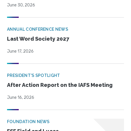
June 30, 2026
ANNUAL CONFERENCE NEWS
Last Word Society 2027
June 17, 2026
PRESIDENT'S SPOTLIGHT
After Action Report on the IAFS Meeting
June 16, 2026
FOUNDATION NEWS