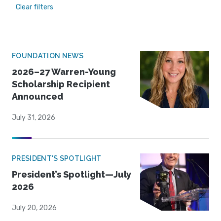
Clear filters
FOUNDATION NEWS
2026–27 Warren-Young
Scholarship Recipient
Announced
July 31, 2026
PRESIDENT'S SPOTLIGHT
President’s Spotlight—July
2026
July 20, 2026