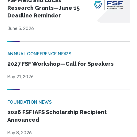
FSF Field and Lucas
Research Grants—June 15
Deadline Reminder
June 5, 2026
ANNUAL CONFERENCE NEWS
2027 FSF Workshop—Call for Speakers
May 21, 2026
FOUNDATION NEWS
2026 FSF IAFS Scholarship Recipient
Announced
May 8, 2026