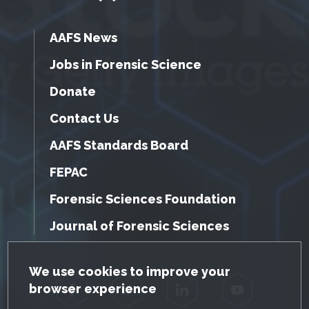
AAFS News
Jobs in Forensic Science
Donate
Contact Us
AAFS Standards Board
FEPAC
Forensic Sciences Foundation
Journal of Forensic Sciences
GDPR Cookie Notice
We use cookies to improve your
browser experience
Facebook
Twitter
LinkedIn
YouTube