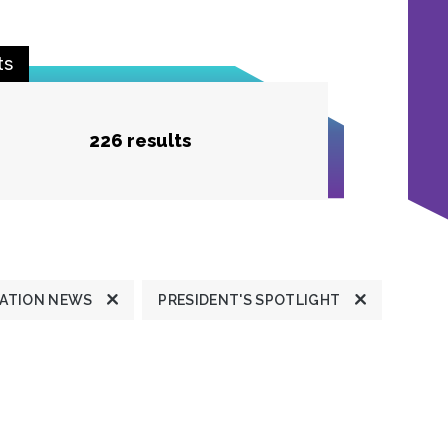
ts
226 results
ATION NEWS
PRESIDENT'S SPOTLIGHT