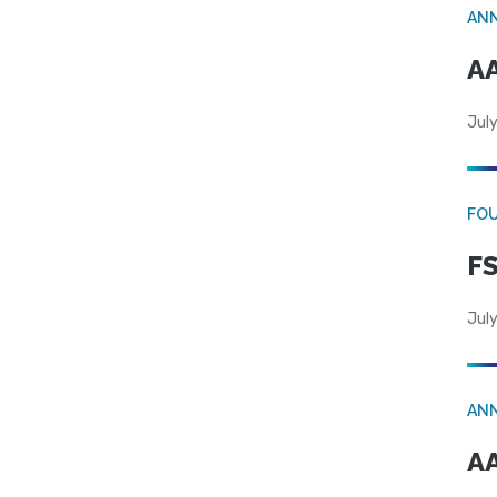
AN
AA
July
FO
FS
July
AN
AA