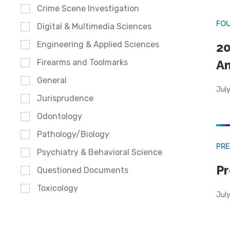
Crime Scene Investigation
FO
Digital & Multimedia Sciences
Engineering & Applied Sciences
20
A
Firearms and Toolmarks
General
July
Jurisprudence
Odontology
Pathology/Biology
PRE
Psychiatry & Behavioral Science
Pr
Questioned Documents
Toxicology
Jul