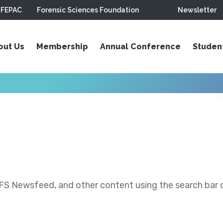
FEPAC
Forensic Sciences Foundation
Newsletter
out Us
Membership
Annual Conference
Studen
S Newsfeed, and other content using the search bar or