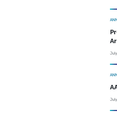
AN
Pr
Ar
July
AN
AA
July