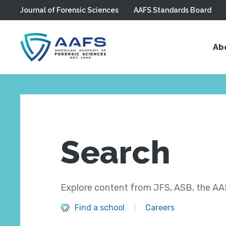
Journal of Forensic Sciences
AAFS Standards Board
Skip to main content
Ab
Search
Explore content from JFS, ASB, the AAF
Find a school
Careers