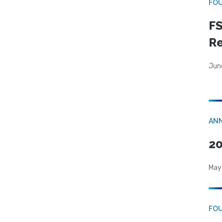
FO
FS
R
Jun
AN
20
May
FO