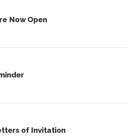
 Are Now Open
eminder
ters of Invitation