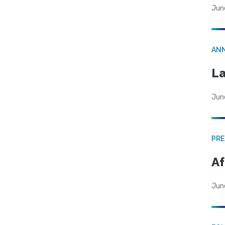
Jun
AN
La
Jun
PRE
Af
Jun