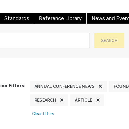
Standards
Reference Library
News and Even
SEARCH
ive Filters:
ANNUAL CONFERENCE NEWS
FOUND
RESEARCH
ARTICLE
Clear filters