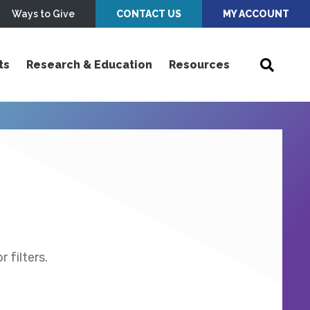
Ways to Give
CONTACT US
MY ACCOUNT
ts
Research & Education
Resources
 filters.