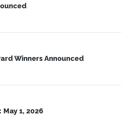
nnounced
Award Winners Announced
 May 1, 2026