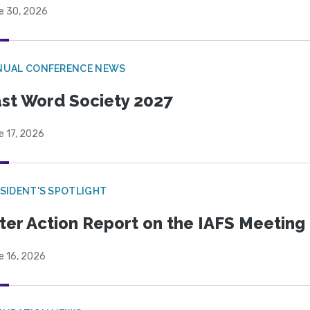
e 30, 2026
NUAL CONFERENCE NEWS
st Word Society 2027
e 17, 2026
SIDENT'S SPOTLIGHT
ter Action Report on the IAFS Meeting
e 16, 2026