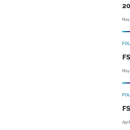
20
May
FO
FS
May
FO
FS
Apri