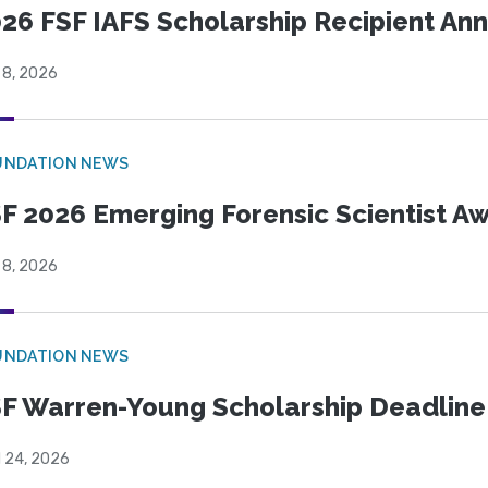
26 FSF IAFS Scholarship Recipient A
 8, 2026
UNDATION NEWS
F 2026 Emerging Forensic Scientist 
 8, 2026
UNDATION NEWS
F Warren-Young Scholarship Deadline:
l 24, 2026