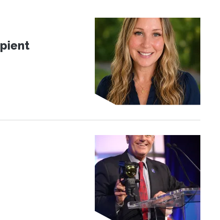
pient