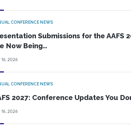
NUAL CONFERENCE NEWS
esentation Submissions for the AAFS 20
e Now Being...
 16, 2026
NUAL CONFERENCE NEWS
FS 2027: Conference Updates You Don’
 16, 2026