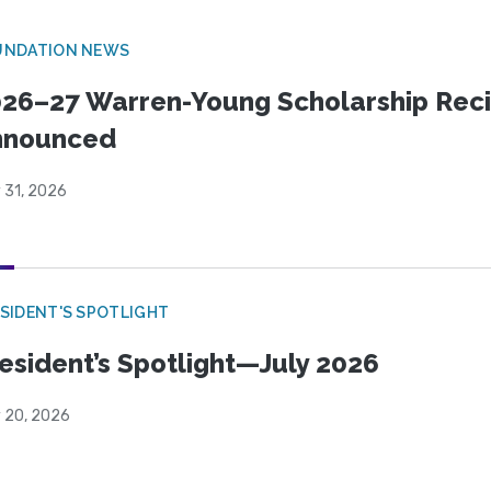
UNDATION NEWS
26–27 Warren-Young Scholarship Reci
nnounced
 31, 2026
SIDENT'S SPOTLIGHT
esident’s Spotlight—July 2026
y 20, 2026