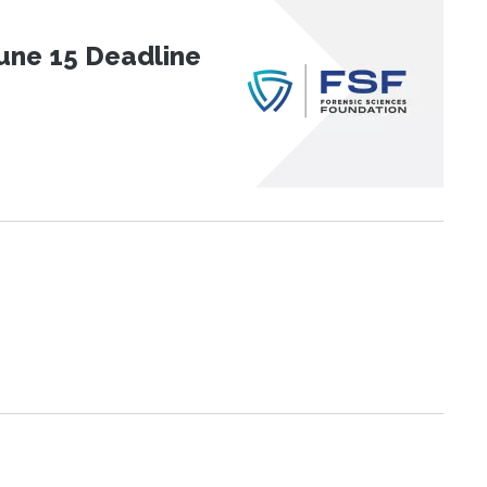
une 15 Deadline