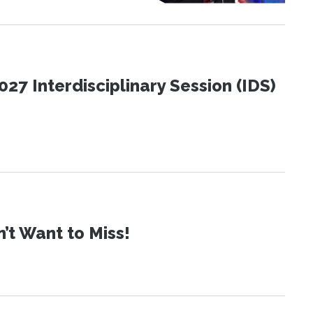
27 Interdisciplinary Session (IDS)
t Want to Miss!