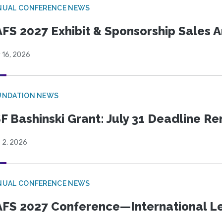
NUAL CONFERENCE NEWS
FS 2027 Exhibit & Sponsorship Sales
 16, 2026
UNDATION NEWS
F Bashinski Grant: July 31 Deadline R
 2, 2026
NUAL CONFERENCE NEWS
FS 2027 Conference—International Let