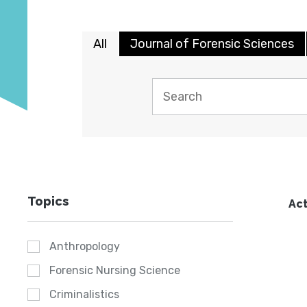
All
Journal of Forensic Sciences
Topics
Act
Anthropology
Forensic Nursing Science
Criminalistics