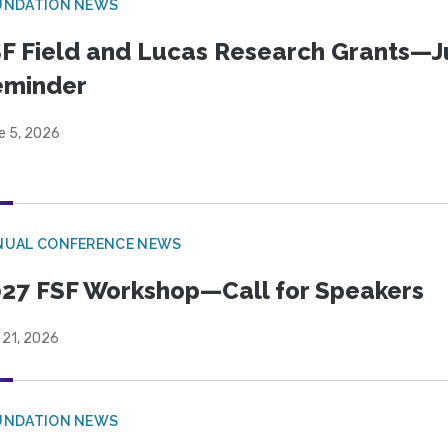
UNDATION NEWS
F Field and Lucas Research Grants—J
eminder
e 5, 2026
NUAL CONFERENCE NEWS
27 FSF Workshop—Call for Speakers
 21, 2026
UNDATION NEWS