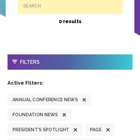
SEARCH
0 results
OPEN
FILTERS
Active Filters:
ANNUAL CONFERENCE NEWS
FOUNDATION NEWS
PRESIDENT'S SPOTLIGHT
PAGE