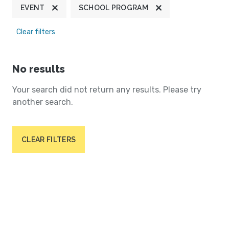
EVENT
SCHOOL PROGRAM
Clear filters
No results
Your search did not return any results. Please try
another search.
CLEAR FILTERS