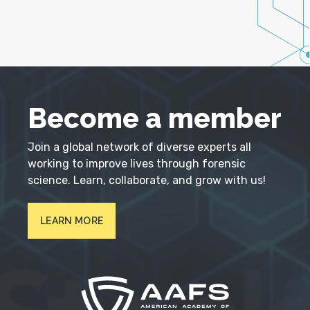
Become a member
Join a global network of diverse experts all
working to improve lives through forensic
science. Learn, collaborate, and grow with us!
LEARN MORE