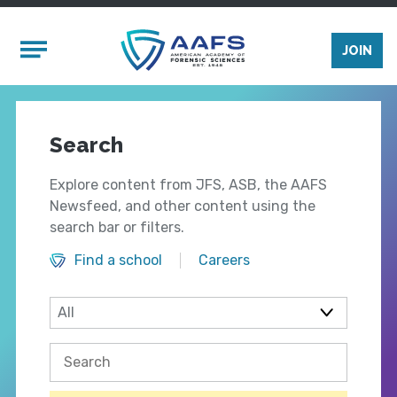
Skip to main content
Mobile Menu
JOIN
Search
Explore content from JFS, ASB, the AAFS
Newsfeed, and other content using the
search bar or filters.
Find a school
Careers