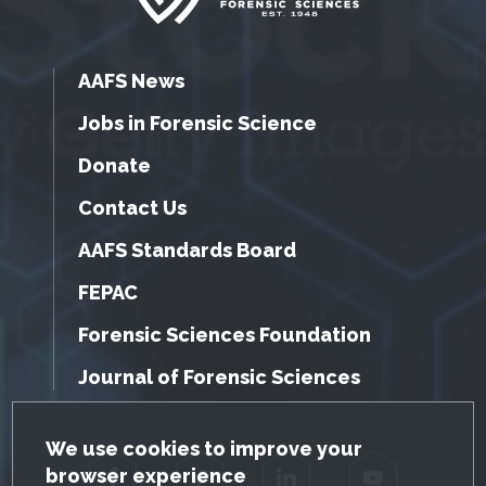
AAFS News
Jobs in Forensic Science
Donate
Contact Us
AAFS Standards Board
FEPAC
Forensic Sciences Foundation
Journal of Forensic Sciences
GDPR Cookie Notice
We use cookies to improve your
browser experience
Facebook
Twitter
LinkedIn
YouTube