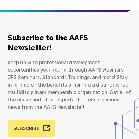
Subscribe to the AAFS
Newsletter!
Keep up with professional development
opportunities year-round through AAFS Webinars,
JFS Seminars, Standards Trainings, and more! Stay
informed on the benefits of joining a distinguished
multidisciplinary membership organization. Get all of
the above and other important forensic science
news from the AAFS Newsletter!
SUBSCRIBE