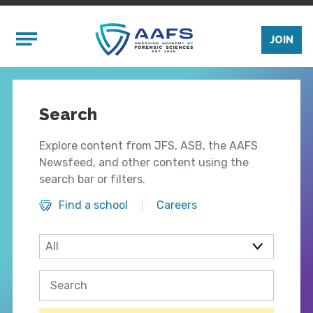
Skip to main content
Mobile Menu
JOIN
Search
Explore content from JFS, ASB, the AAFS
Newsfeed, and other content using the
search bar or filters.
Find a school
Careers