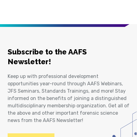
Subscribe to the AAFS
Newsletter!
Keep up with professional development
opportunities year-round through AAFS Webinars,
JFS Seminars, Standards Trainings, and more! Stay
informed on the benefits of joining a distinguished
multidisciplinary membership organization. Get all of
the above and other important forensic science
news from the AAFS Newsletter!