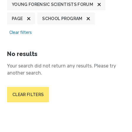
YOUNG FORENSIC SCIENTISTS FORUM
PAGE
SCHOOL PROGRAM
Clear filters
No results
Your search did not return any results. Please try
another search.
CLEAR FILTERS