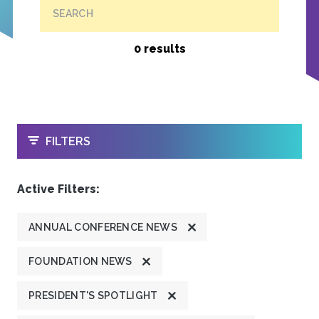
SEARCH
0 results
OPEN
FILTERS
Active Filters:
ANNUAL CONFERENCE NEWS
FOUNDATION NEWS
PRESIDENT'S SPOTLIGHT