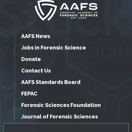
AAFS News
Jobs in Forensic Science
Donate
Contact Us
AAFS Standards Board
FEPAC
Forensic Sciences Foundation
Journal of Forensic Sciences