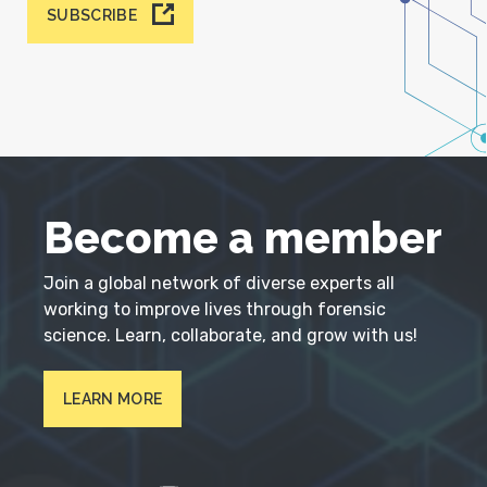
SUBSCRIBE
Become a member
Join a global network of diverse experts all
working to improve lives through forensic
science. Learn, collaborate, and grow with us!
LEARN MORE