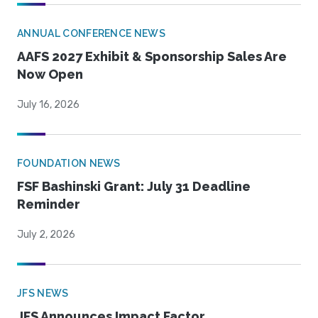
ANNUAL CONFERENCE NEWS
AAFS 2027 Exhibit & Sponsorship Sales Are
Now Open
July 16, 2026
FOUNDATION NEWS
FSF Bashinski Grant: July 31 Deadline
Reminder
July 2, 2026
JFS NEWS
JFS Announces Impact Factor