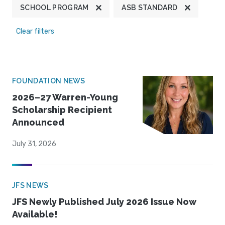
SCHOOL PROGRAM
ASB STANDARD
Clear filters
FOUNDATION NEWS
2026–27 Warren-Young
Scholarship Recipient
Announced
July 31, 2026
JFS NEWS
JFS Newly Published July 2026 Issue Now
Available!