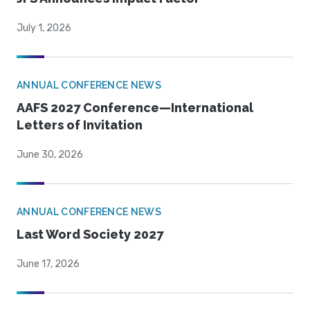
July 1, 2026
ANNUAL CONFERENCE NEWS
AAFS 2027 Conference—International
Letters of Invitation
June 30, 2026
ANNUAL CONFERENCE NEWS
Last Word Society 2027
June 17, 2026