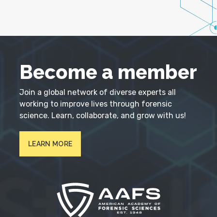
Become a member
Join a global network of diverse experts all
working to improve lives through forensic
science. Learn, collaborate, and grow with us!
LEARN MORE