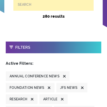
SEARCH
280 results
OPEN
FILTERS
Active Filters:
ANNUAL CONFERENCE NEWS
FOUNDATION NEWS
JFS NEWS
RESEARCH
ARTICLE