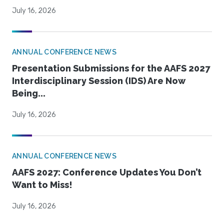
July 16, 2026
ANNUAL CONFERENCE NEWS
Presentation Submissions for the AAFS 2027
Interdisciplinary Session (IDS) Are Now
Being...
July 16, 2026
ANNUAL CONFERENCE NEWS
AAFS 2027: Conference Updates You Don’t
Want to Miss!
July 16, 2026