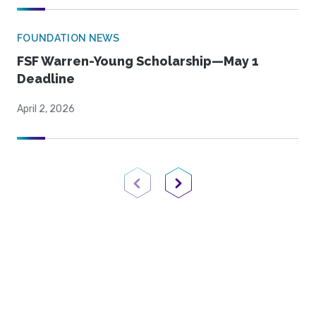
FOUNDATION NEWS
FSF Warren-Young Scholarship—May 1
Deadline
April 2, 2026
Previous Page
Next Page