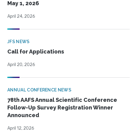
May 1, 2026
April 24, 2026
JFS NEWS
Call for Applications
April 20, 2026
ANNUAL CONFERENCE NEWS
78th AAFS Annual Scientific Conference
Follow-Up Survey Registration Winner
Announced
April 12, 2026