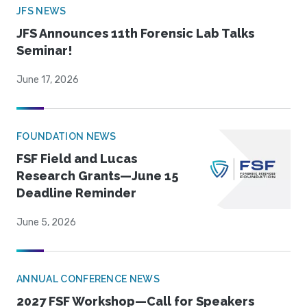
JFS NEWS
JFS Announces 11th Forensic Lab Talks
Seminar!
June 17, 2026
FOUNDATION NEWS
FSF Field and Lucas
Research Grants—June 15
Deadline Reminder
June 5, 2026
ANNUAL CONFERENCE NEWS
2027 FSF Workshop—Call for Speakers