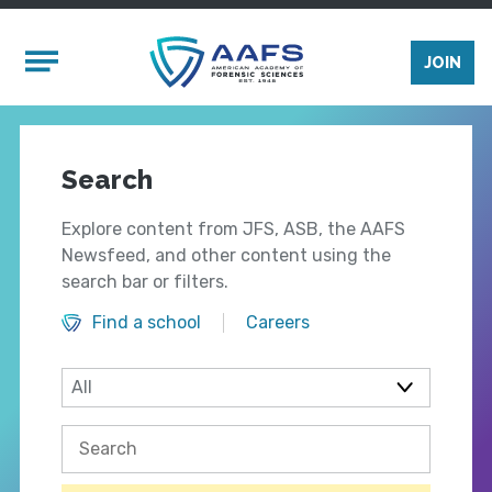
Skip to main content
Mobile Menu
JOIN
Search
Explore content from JFS, ASB, the AAFS
Newsfeed, and other content using the
search bar or filters.
Find a school
Careers