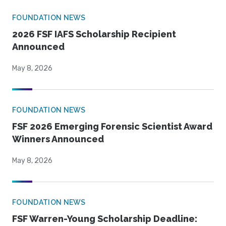
FOUNDATION NEWS
2026 FSF IAFS Scholarship Recipient
Announced
May 8, 2026
FOUNDATION NEWS
FSF 2026 Emerging Forensic Scientist Award
Winners Announced
May 8, 2026
FOUNDATION NEWS
FSF Warren-Young Scholarship Deadline: