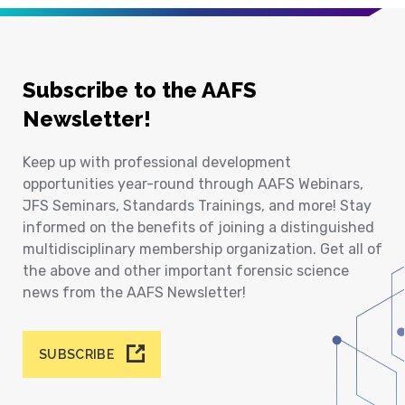
Subscribe to the AAFS
Newsletter!
Keep up with professional development
opportunities year-round through AAFS Webinars,
JFS Seminars, Standards Trainings, and more! Stay
informed on the benefits of joining a distinguished
multidisciplinary membership organization. Get all of
the above and other important forensic science
news from the AAFS Newsletter!
SUBSCRIBE