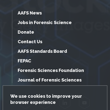
AAFS News
Jobs in Forensic Science
Donate
Contact Us
AAFS Standards Board
FEPAC
Forensic Sciences Foundation
Journal of Forensic Sciences
GDPR Cookie Notice
We use cookies to improve your
browser experience
Facebook
Twitter
LinkedIn
YouTube