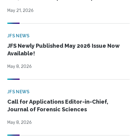
May 21, 2026
JFS NEWS
JFS Newly Published May 2026 Issue Now
Available!
May 8, 2026
JFS NEWS
Call for Applications Editor-in-Chief,
Journal of Forensic Sciences
May 8, 2026