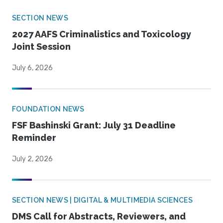
SECTION NEWS
2027 AAFS Criminalistics and Toxicology
Joint Session
July 6, 2026
FOUNDATION NEWS
FSF Bashinski Grant: July 31 Deadline
Reminder
July 2, 2026
SECTION NEWS | DIGITAL & MULTIMEDIA SCIENCES
DMS Call for Abstracts, Reviewers, and