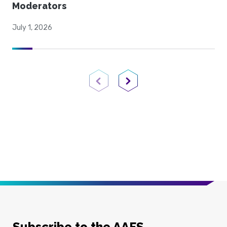
Moderators
July 1, 2026
Previous Page
Next Page
Subscribe to the AAFS