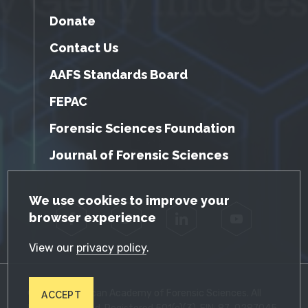
Donate
Contact Us
AAFS Standards Board
FEPAC
Forensic Sciences Foundation
Journal of Forensic Sciences
GDPR Cookie Notice
We use cookies to improve your
browser experience
Facebook
Twitter
LinkedIn
YouTube
View our
privacy policy
.
© 2026 American Academy of Forensic Sciences. All
ACCEPT