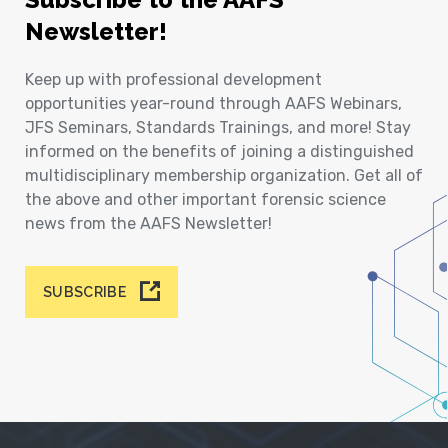
Newsletter!
Keep up with professional development
opportunities year-round through AAFS Webinars,
JFS Seminars, Standards Trainings, and more! Stay
informed on the benefits of joining a distinguished
multidisciplinary membership organization. Get all of
the above and other important forensic science
news from the AAFS Newsletter!
SUBSCRIBE