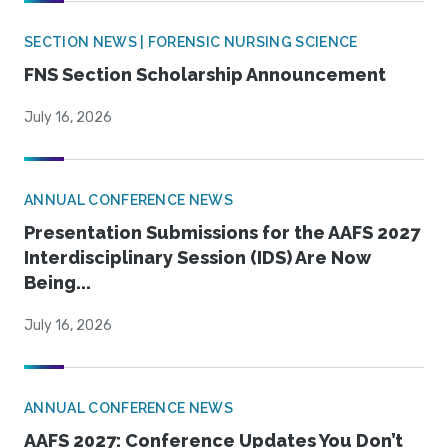
SECTION NEWS | FORENSIC NURSING SCIENCE
FNS Section Scholarship Announcement
July 16, 2026
ANNUAL CONFERENCE NEWS
Presentation Submissions for the AAFS 2027
Interdisciplinary Session (IDS) Are Now
Being...
July 16, 2026
ANNUAL CONFERENCE NEWS
AAFS 2027: Conference Updates You Don’t