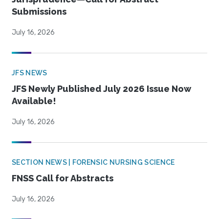
Submissions
July 16, 2026
JFS NEWS
JFS Newly Published July 2026 Issue Now
Available!
July 16, 2026
SECTION NEWS | FORENSIC NURSING SCIENCE
FNSS Call for Abstracts
July 16, 2026