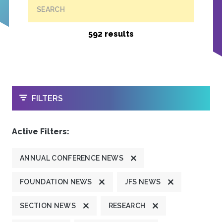
SEARCH
592 results
OPEN
FILTERS
Active Filters:
ANNUAL CONFERENCE NEWS
FOUNDATION NEWS
JFS NEWS
SECTION NEWS
RESEARCH