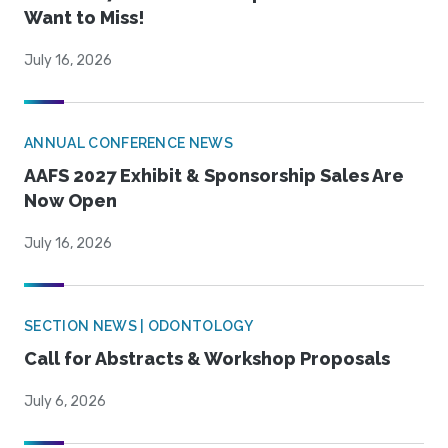
Want to Miss!
July 16, 2026
ANNUAL CONFERENCE NEWS
AAFS 2027 Exhibit & Sponsorship Sales Are
Now Open
July 16, 2026
SECTION NEWS | ODONTOLOGY
Call for Abstracts & Workshop Proposals
July 6, 2026