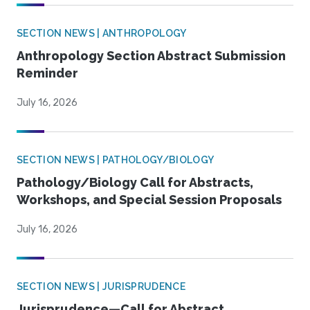
SECTION NEWS | ANTHROPOLOGY
Anthropology Section Abstract Submission
Reminder
July 16, 2026
SECTION NEWS | PATHOLOGY/BIOLOGY
Pathology/Biology Call for Abstracts,
Workshops, and Special Session Proposals
July 16, 2026
SECTION NEWS | JURISPRUDENCE
Jurisprudence—Call for Abstract