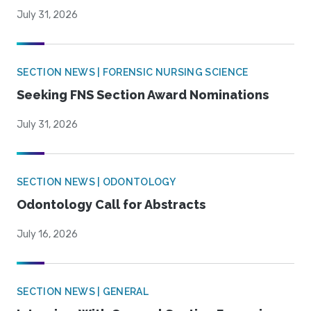
July 31, 2026
SECTION NEWS | FORENSIC NURSING SCIENCE
Seeking FNS Section Award Nominations
July 31, 2026
SECTION NEWS | ODONTOLOGY
Odontology Call for Abstracts
July 16, 2026
SECTION NEWS | GENERAL