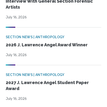
Interview With General Section Forensic
Artists
July 16, 2026
SECTION NEWS | ANTHROPOLOGY
2026 J. Lawrence Angel Award Winner
July 16, 2026
SECTION NEWS | ANTHROPOLOGY
2027 J. Lawrence Angel Student Paper
Award
July 16, 2026