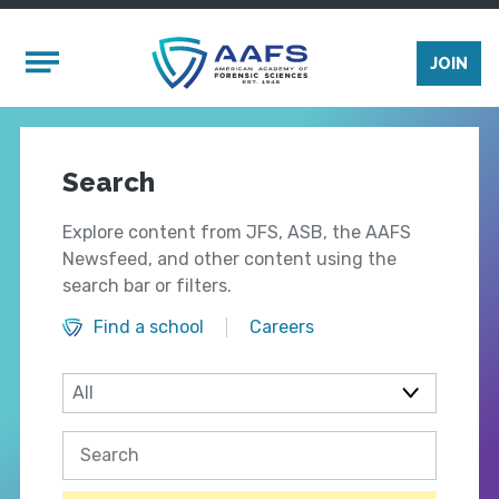
Skip to main content
Mobile Menu
JOIN
Search
Explore content from JFS, ASB, the AAFS
Newsfeed, and other content using the
search bar or filters.
Find a school
Careers