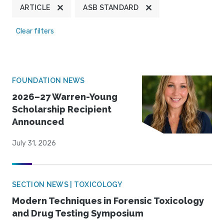
ARTICLE
ASB STANDARD
Clear filters
FOUNDATION NEWS
2026–27 Warren-Young
Scholarship Recipient
Announced
July 31, 2026
SECTION NEWS | TOXICOLOGY
Modern Techniques in Forensic Toxicology
and Drug Testing Symposium