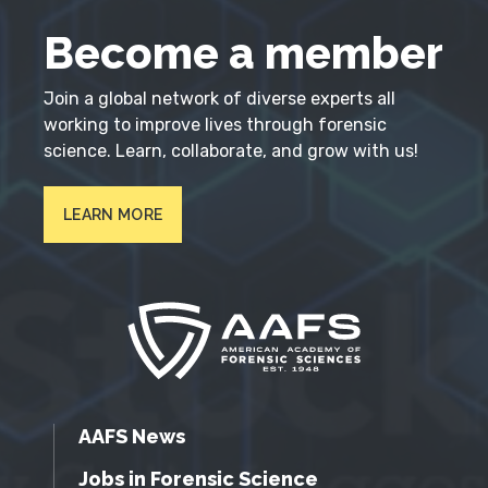
Become a member
Join a global network of diverse experts all
working to improve lives through forensic
science. Learn, collaborate, and grow with us!
LEARN MORE
AAFS News
Jobs in Forensic Science