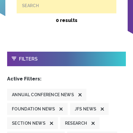
SEARCH
0 results
OPEN
FILTERS
Active Filters:
ANNUAL CONFERENCE NEWS
FOUNDATION NEWS
JFS NEWS
SECTION NEWS
RESEARCH