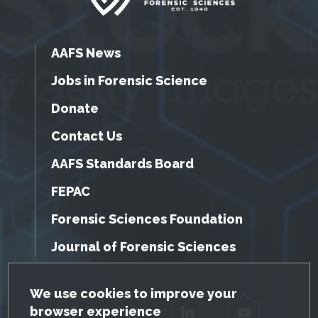
AAFS News
Jobs in Forensic Science
Donate
Contact Us
AAFS Standards Board
FEPAC
Forensic Sciences Foundation
Journal of Forensic Sciences
GDPR Cookie Notice
We use cookies to improve your
browser experience
Facebook
Twitter
LinkedIn
YouTube