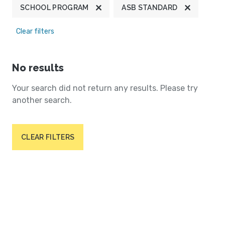
SCHOOL PROGRAM
ASB STANDARD
Clear filters
No results
Your search did not return any results. Please try
another search.
CLEAR FILTERS