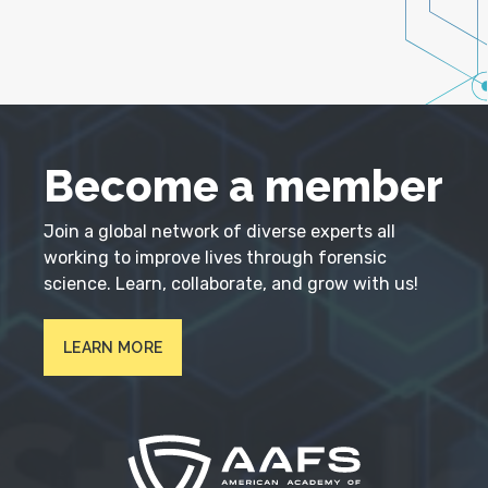
Become a member
Join a global network of diverse experts all
working to improve lives through forensic
science. Learn, collaborate, and grow with us!
LEARN MORE