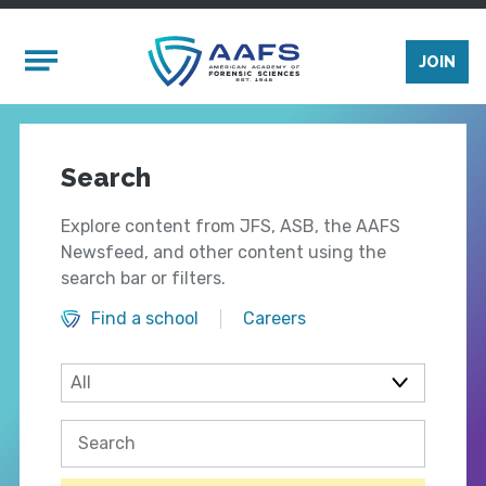
Skip to main content
Mobile Menu
JOIN
Search
Explore content from JFS, ASB, the AAFS
Newsfeed, and other content using the
search bar or filters.
Find a school
Careers