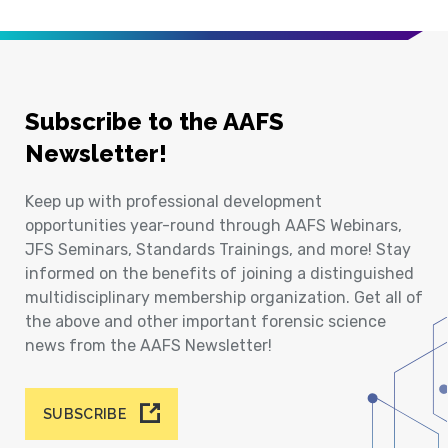
Subscribe to the AAFS
Newsletter!
Keep up with professional development
opportunities year-round through AAFS Webinars,
JFS Seminars, Standards Trainings, and more! Stay
informed on the benefits of joining a distinguished
multidisciplinary membership organization. Get all of
the above and other important forensic science
news from the AAFS Newsletter!
SUBSCRIBE