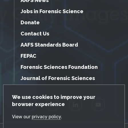
AAFS News
Jobs in Forensic Science
Donate
Contact Us
AAFS Standards Board
FEPAC
Forensic Sciences Foundation
Journal of Forensic Sciences
GDPR Cookie Notice
We use cookies to improve your
browser experience
Facebook
Twitter
LinkedIn
YouTube
View our
privacy policy
.