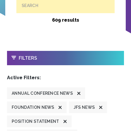
SEARCH
609 results
OPEN
FILTERS
Active Filters:
ANNUAL CONFERENCE NEWS
FOUNDATION NEWS
JFS NEWS
POSITION STATEMENT