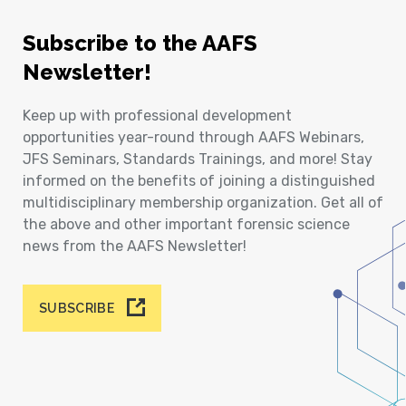
Subscribe to the AAFS
Newsletter!
Keep up with professional development
opportunities year-round through AAFS Webinars,
JFS Seminars, Standards Trainings, and more! Stay
informed on the benefits of joining a distinguished
multidisciplinary membership organization. Get all of
the above and other important forensic science
news from the AAFS Newsletter!
SUBSCRIBE