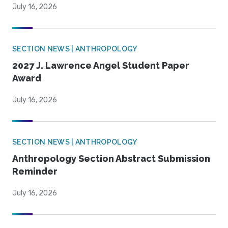
July 16, 2026
SECTION NEWS | ANTHROPOLOGY
2027 J. Lawrence Angel Student Paper
Award
July 16, 2026
SECTION NEWS | ANTHROPOLOGY
Anthropology Section Abstract Submission
Reminder
July 16, 2026