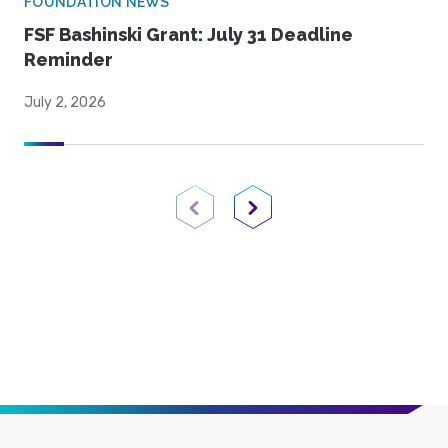
FOUNDATION NEWS
FSF Bashinski Grant: July 31 Deadline
Reminder
July 2, 2026
Previous Page
Next Page