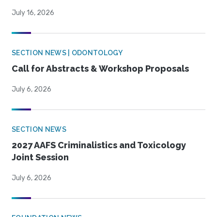
July 16, 2026
SECTION NEWS | ODONTOLOGY
Call for Abstracts & Workshop Proposals
July 6, 2026
SECTION NEWS
2027 AAFS Criminalistics and Toxicology
Joint Session
July 6, 2026