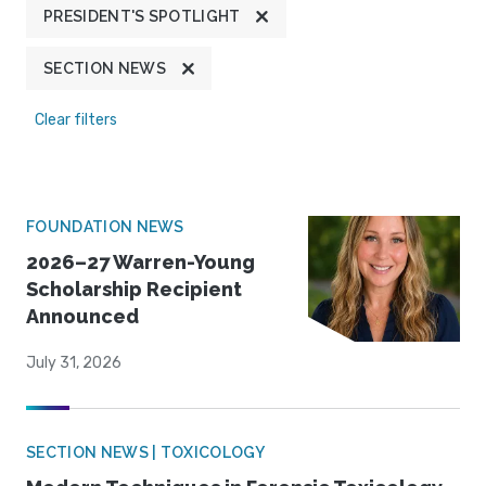
PRESIDENT'S SPOTLIGHT
SECTION NEWS
Clear filters
FOUNDATION NEWS
2026–27 Warren-Young
Scholarship Recipient
Announced
July 31, 2026
SECTION NEWS | TOXICOLOGY