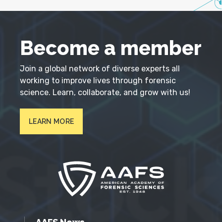
Become a member
Join a global network of diverse experts all
working to improve lives through forensic
science. Learn, collaborate, and grow with us!
LEARN MORE