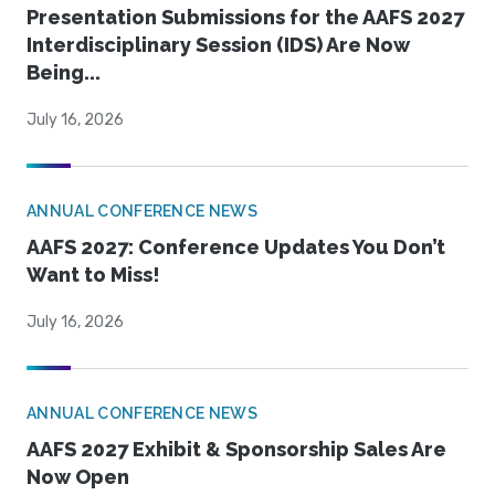
Presentation Submissions for the AAFS 2027
Interdisciplinary Session (IDS) Are Now
Being...
July 16, 2026
ANNUAL CONFERENCE NEWS
AAFS 2027: Conference Updates You Don’t
Want to Miss!
July 16, 2026
ANNUAL CONFERENCE NEWS
AAFS 2027 Exhibit & Sponsorship Sales Are
Now Open