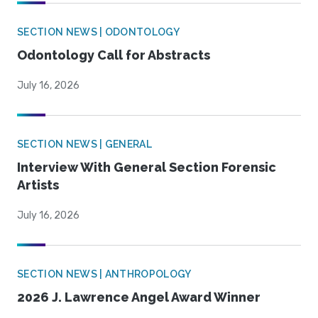
SECTION NEWS | ODONTOLOGY
Odontology Call for Abstracts
July 16, 2026
SECTION NEWS | GENERAL
Interview With General Section Forensic
Artists
July 16, 2026
SECTION NEWS | ANTHROPOLOGY
2026 J. Lawrence Angel Award Winner