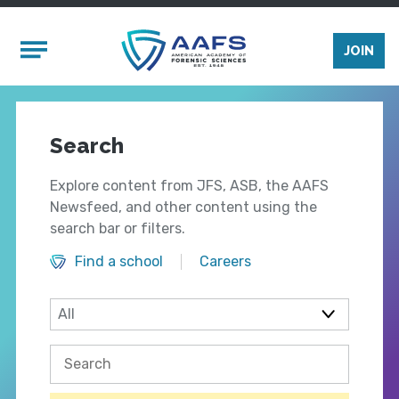
Skip to main content
Mobile Menu
JOIN
Search
Explore content from JFS, ASB, the AAFS
Newsfeed, and other content using the
search bar or filters.
Find a school
Careers