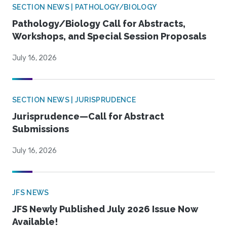
SECTION NEWS | PATHOLOGY/BIOLOGY
Pathology/Biology Call for Abstracts,
Workshops, and Special Session Proposals
July 16, 2026
SECTION NEWS | JURISPRUDENCE
Jurisprudence—Call for Abstract
Submissions
July 16, 2026
JFS NEWS
JFS Newly Published July 2026 Issue Now
Available!