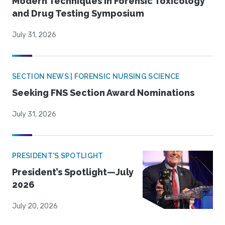
Modern Techniques in Forensic Toxicology
and Drug Testing Symposium
July 31, 2026
SECTION NEWS | FORENSIC NURSING SCIENCE
Seeking FNS Section Award Nominations
July 31, 2026
PRESIDENT'S SPOTLIGHT
President’s Spotlight—July
2026
July 20, 2026