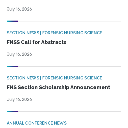
July 16, 2026
SECTION NEWS | FORENSIC NURSING SCIENCE
FNSS Call for Abstracts
July 16, 2026
SECTION NEWS | FORENSIC NURSING SCIENCE
FNS Section Scholarship Announcement
July 16, 2026
ANNUAL CONFERENCE NEWS