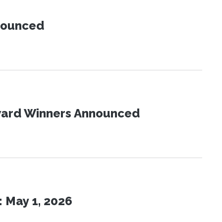
nnounced
Award Winners Announced
 May 1, 2026