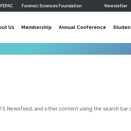
FEPAC
Forensic Sciences Foundation
Newsletter
out Us
Membership
Annual Conference
Studen
S Newsfeed, and other content using the search bar or