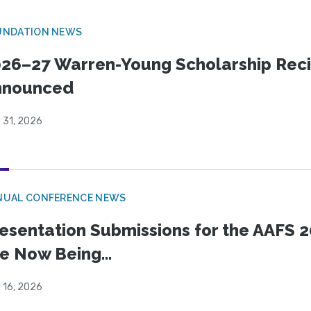
UNDATION NEWS
26–27 Warren-Young Scholarship Reci
nnounced
 31, 2026
NUAL CONFERENCE NEWS
esentation Submissions for the AAFS 20
e Now Being...
 16, 2026