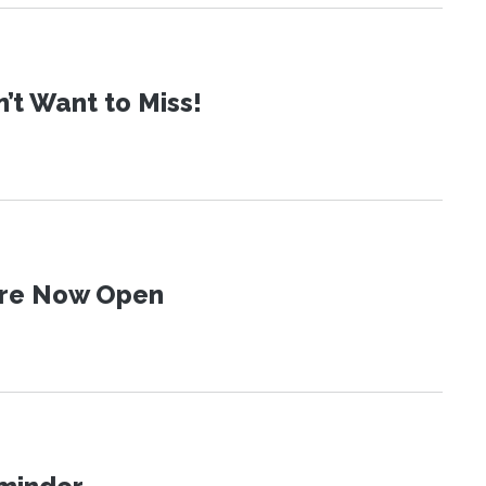
t Want to Miss!
 Are Now Open