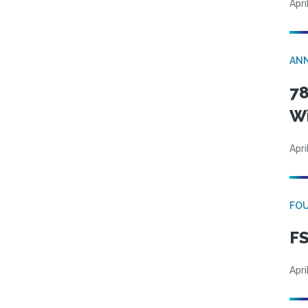
Apri
AN
78
W
Apri
FO
FS
Apri