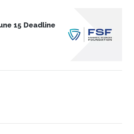
une 15 Deadline