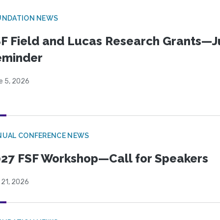
UNDATION NEWS
F Field and Lucas Research Grants—J
eminder
e 5, 2026
NUAL CONFERENCE NEWS
27 FSF Workshop—Call for Speakers
 21, 2026