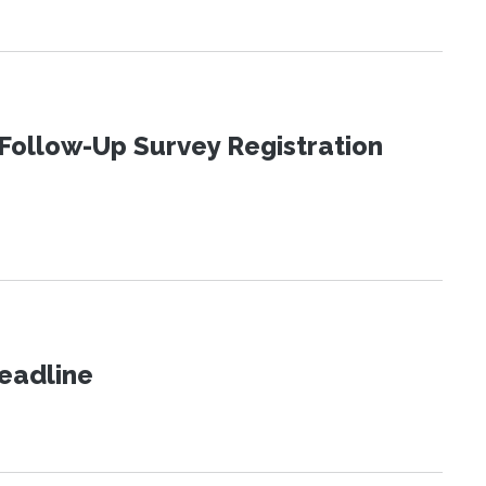
Follow-Up Survey Registration
eadline