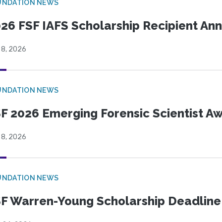
UNDATION NEWS
26 FSF IAFS Scholarship Recipient A
 8, 2026
UNDATION NEWS
F 2026 Emerging Forensic Scientist 
 8, 2026
UNDATION NEWS
F Warren-Young Scholarship Deadline: