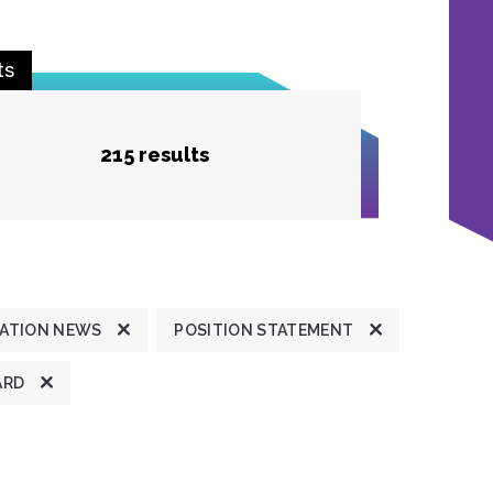
ts
215 results
ATION NEWS
POSITION STATEMENT
ARD