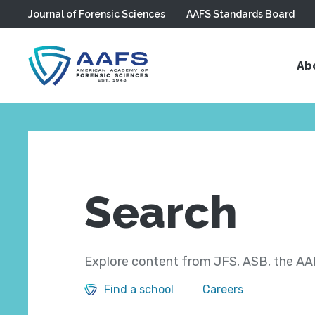
Journal of Forensic Sciences
AAFS Standards Board
Skip to main content
Ab
Search
Explore content from JFS, ASB, the AAF
Find a school
Careers