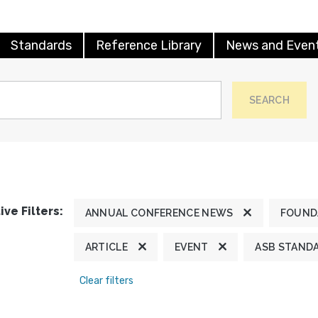
Standards
Reference Library
News and Even
SEARCH
ive Filters:
ANNUAL CONFERENCE NEWS
FOUND
ARTICLE
EVENT
ASB STAND
Clear filters