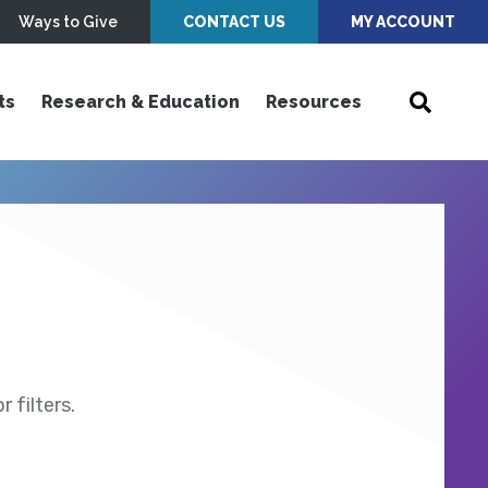
Ways to Give
CONTACT US
MY ACCOUNT
ts
Research & Education
Resources
 filters.