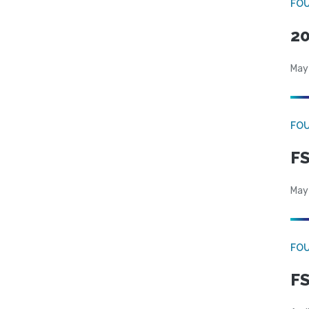
FO
20
May
FO
FS
May
FO
FS