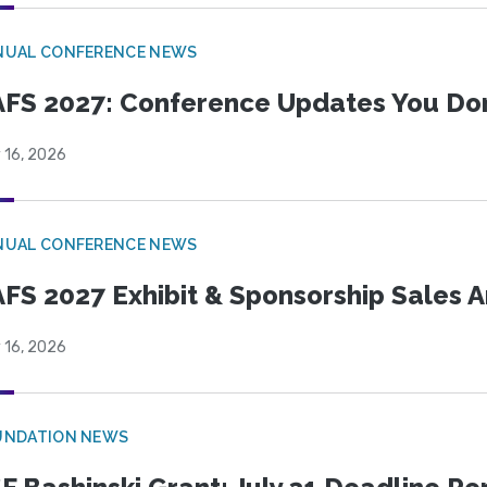
NUAL CONFERENCE NEWS
FS 2027: Conference Updates You Don’
 16, 2026
NUAL CONFERENCE NEWS
FS 2027 Exhibit & Sponsorship Sales
 16, 2026
UNDATION NEWS