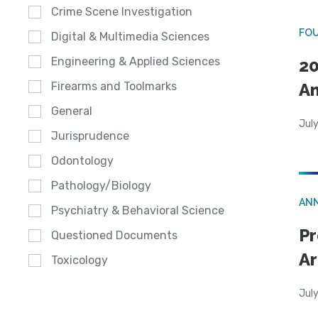
Crime Scene Investigation
FO
Digital & Multimedia Sciences
Engineering & Applied Sciences
20
A
Firearms and Toolmarks
General
July
Jurisprudence
Odontology
Pathology/Biology
AN
Psychiatry & Behavioral Science
Pr
Questioned Documents
Ar
Toxicology
July