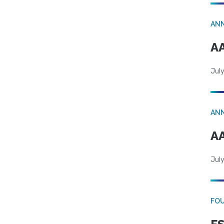
AN
AA
July
AN
AA
July
FO