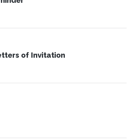
eminder
ters of Invitation