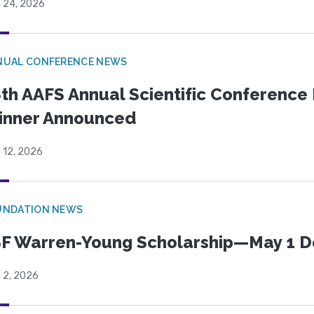
l 24, 2026
NUAL CONFERENCE NEWS
th AAFS Annual Scientific Conference 
inner Announced
l 12, 2026
UNDATION NEWS
F Warren-Young Scholarship—May 1 D
l 2, 2026