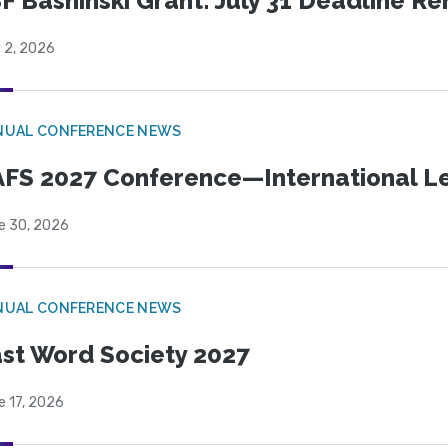
F Bashinski Grant: July 31 Deadline R
 2, 2026
NUAL CONFERENCE NEWS
FS 2027 Conference—International Let
e 30, 2026
NUAL CONFERENCE NEWS
st Word Society 2027
e 17, 2026