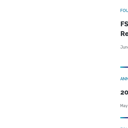
FO
FS
R
Jun
AN
20
May