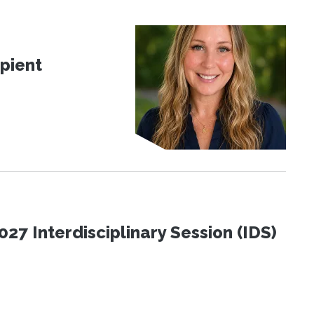
pient
27 Interdisciplinary Session (IDS)