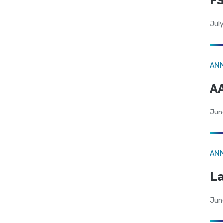
FS
July
AN
AA
Jun
AN
La
Jun