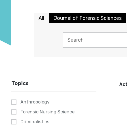
All
Journal of Forensic Sciences
Topics
Act
Anthropology
Forensic Nursing Science
Criminalistics